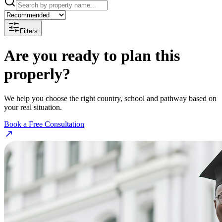
Filters
Are you ready to plan this
properly?
We help you choose the right country, school and pathway based on
your real situation.
Book a Free Consultation