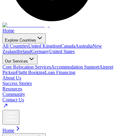
Home
Explore Countries
All Countries
United Kingdom
Canada
Australia
New
Zealand
Ireland
Germany
United States
Our Services
Core Relocation Services
Accommodation Support
Airport
Pickup
Flight Booking
Loan Financing
About Us
Success Stories
Resources
Community
Contact Us
Home