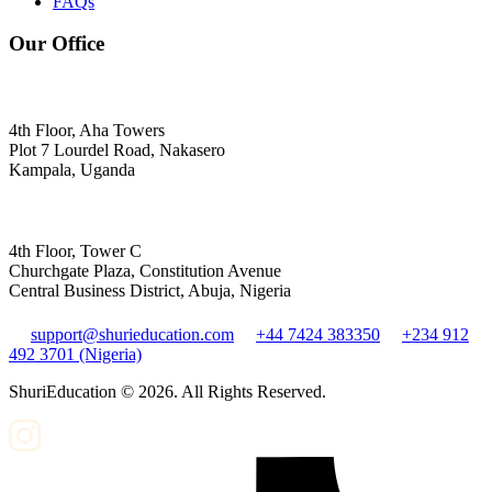
FAQs
Our Office
4th Floor, Aha Towers
Plot 7 Lourdel Road, Nakasero
Kampala, Uganda
4th Floor, Tower C
Churchgate Plaza, Constitution Avenue
Central Business District, Abuja, Nigeria
support@shurieducation.com
+44 7424 383350
+234 912
492 3701 (Nigeria)
ShuriEducation ©
2026
. All Rights Reserved.