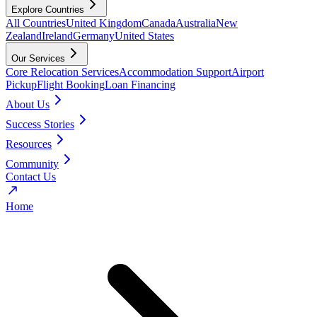
Explore Countries
All Countries
United Kingdom
Canada
Australia
New
Zealand
Ireland
Germany
United States
Our Services
Core Relocation Services
Accommodation Support
Airport
Pickup
Flight Booking
Loan Financing
About Us
Success Stories
Resources
Community
Contact Us
Home