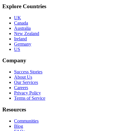
Explore Countries
UK
Canada
Australia
New Zealand
Ireland
Germany
US
Company
Success Stories
About Us
Our Services
Careers
Privacy Policy
Terms of Service
Resources
Communities
Blog