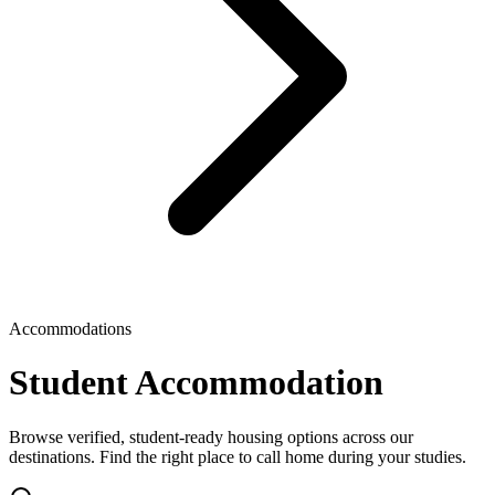
Accommodations
Student Accommodation
Browse verified, student-ready housing options across our
destinations. Find the right place to call home during your studies.