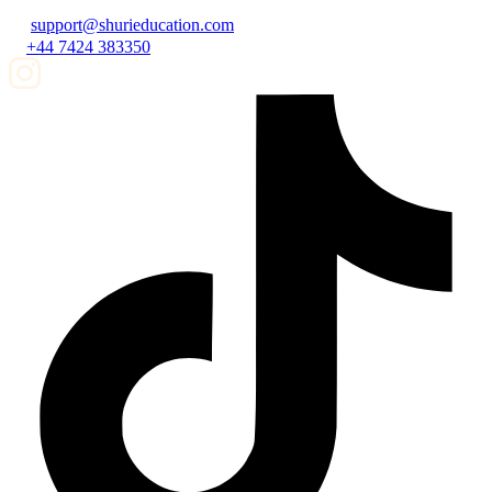
support@shurieducation.com
+44 7424 383350