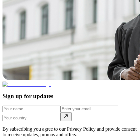
Sign up for updates
By subscribing you agree to our Privacy Policy and provide consent
to receive updates, promos and offers.