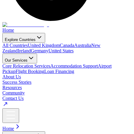
Home
Explore Countries
All Countries
United Kingdom
Canada
Australia
New
Zealand
Ireland
Germany
United States
Our Services
Core Relocation Services
Accommodation Support
Airport
Pickup
Flight Booking
Loan Financing
About Us
Success Stories
Resources
Community
Contact Us
Home