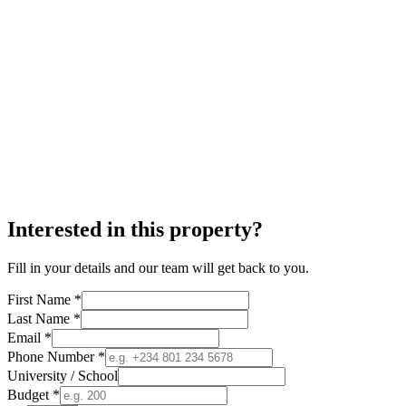
Interested in this property?
Fill in your details and our team will get back to you.
First Name *
Last Name *
Email *
Phone Number *
University / School
Budget *