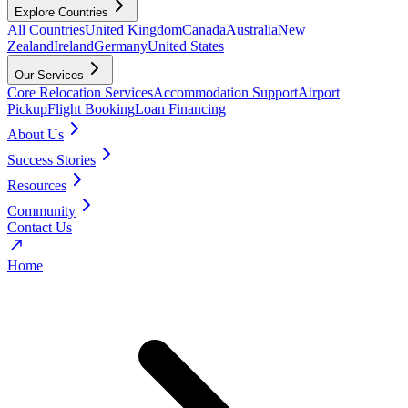
Explore Countries
All Countries
United Kingdom
Canada
Australia
New
Zealand
Ireland
Germany
United States
Our Services
Core Relocation Services
Accommodation Support
Airport
Pickup
Flight Booking
Loan Financing
About Us
Success Stories
Resources
Community
Contact Us
Home