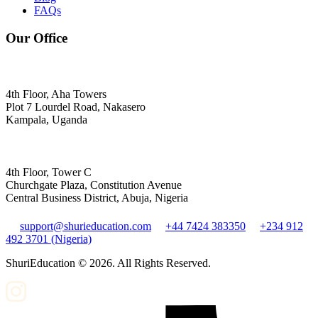
FAQs
Our Office
4th Floor, Aha Towers
Plot 7 Lourdel Road, Nakasero
Kampala, Uganda
4th Floor, Tower C
Churchgate Plaza, Constitution Avenue
Central Business District, Abuja, Nigeria
support@shurieducation.com
+44 7424 383350
+234 912
492 3701 (Nigeria)
ShuriEducation ©
2026
. All Rights Reserved.