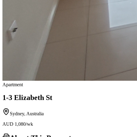
Apartment
1-3 Elizabeth St
Sydney
,
Australia
AUD
1,080
/wk