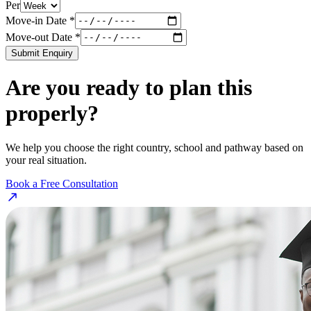
Per
Move-in Date *
Move-out Date *
Submit Enquiry
Are you ready to plan this
properly?
We help you choose the right country, school and pathway based on
your real situation.
Book a Free Consultation