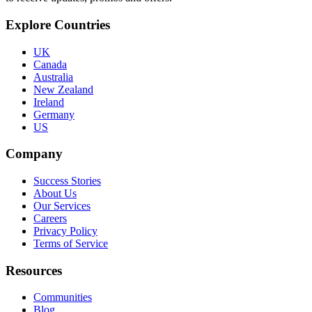
Explore Countries
UK
Canada
Australia
New Zealand
Ireland
Germany
US
Company
Success Stories
About Us
Our Services
Careers
Privacy Policy
Terms of Service
Resources
Communities
Blog