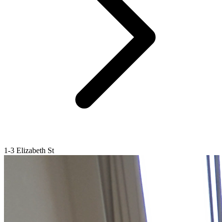
1-3 Elizabeth St