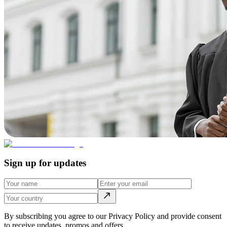
Sign up for updates
By subscribing you agree to our Privacy Policy and provide consent
to receive updates, promos and offers.