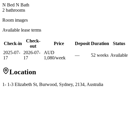
N Bed N Bath
2
bathroom
s
Room images
Available lease terms
Check-
Check-in
Price
Deposit
Duration
Status
out
2025-07-
2026-07-
AUD
—
52
week
s
Available
17
17
1,080
/
week
Location
1- 1-3 Elizabeth St, Burwood, Sydney, 2134, Australia