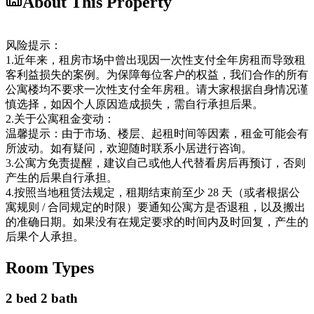
About This Property
风险提示：
1.近年来，租房市场中曾出现因一次性支付全年房租而导致租
客利益损失的案例。为保障每位客户的权益，我们合作的所有
公寓楼均不要求一次性支付全年房租。请大家根据自身情况谨
慎选择，如因个人原因造成损失，需自行承担后果。
2.关于公寓租金变动：
温馨提示：由于市场、楼层、起租时间等因素，租金可能会有
所波动。如有疑问，欢迎随时联系小居进行咨询。
3.公寓方免责提醒，建议自己或他人代替看房后再预订，否则
产生的后果自行承担。
4.按照当地租赁法规定，租期结束前至少 28 天（或者根据公
寓规则 / 合同规定的时限）要通知公寓方是否退租，以及搬出
的准确日期。如果没有在规定要求的时间内及时回复，产生的
后果个人承担。
Room Types
2 bed 2 bath