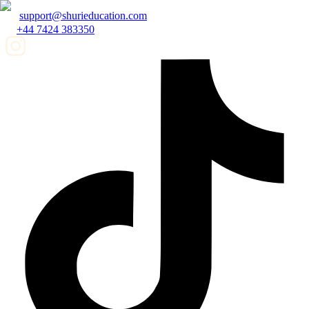
support@shurieducation.com
+44 7424 383350