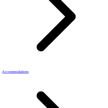
Accommodations