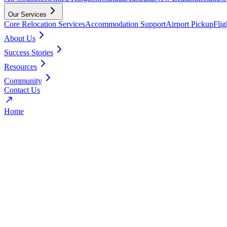
Our Services
Core Relocation Services
Accommodation Support
Airport Pickup
Fli
About Us
Success Stories
Resources
Community
Contact Us
Home