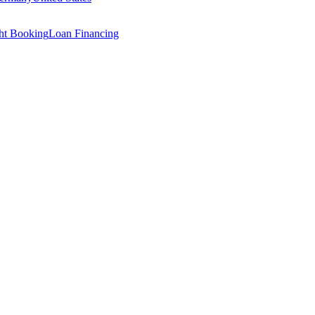
ght Booking
Loan Financing