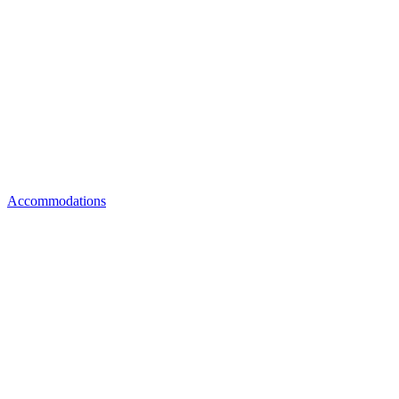
Accommodations