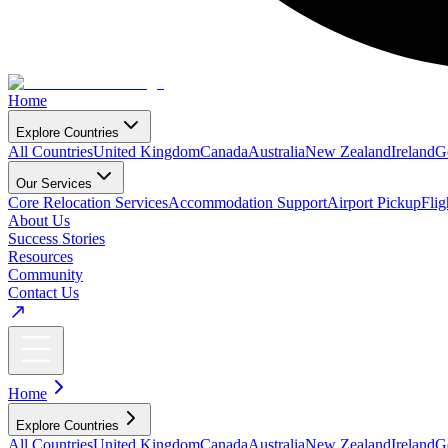
Home
Explore Countries
All Countries
United Kingdom
Canada
Australia
New Zealand
Ireland
G
Our Services
Core Relocation Services
Accommodation Support
Airport Pickup
Fli
About Us
Success Stories
Resources
Community
Contact Us
Home
Explore Countries
All Countries
United Kingdom
Canada
Australia
New Zealand
Ireland
G