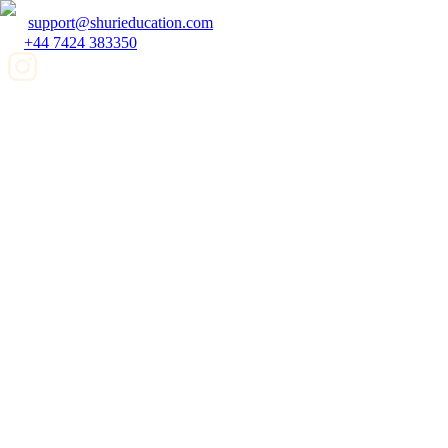
support@shurieducation.com
+44 7424 383350