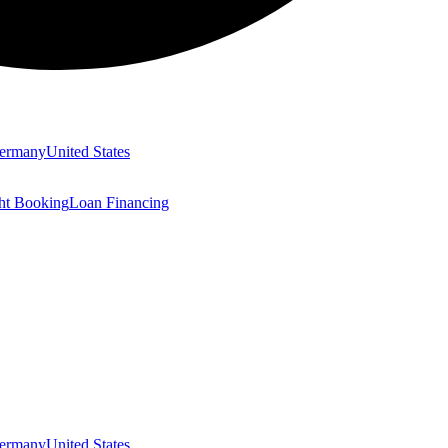
ermany
United States
ght Booking
Loan Financing
ermany
United States