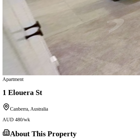
Apartment
1 Elouera St
Canberra
,
Australia
AUD
480
/wk
About This Property