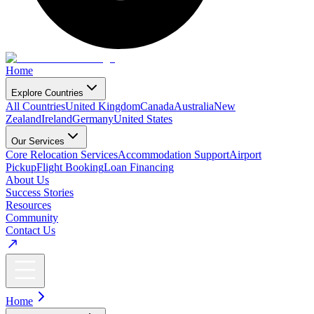
Home
Explore Countries
All Countries
United Kingdom
Canada
Australia
New
Zealand
Ireland
Germany
United States
Our Services
Core Relocation Services
Accommodation Support
Airport
Pickup
Flight Booking
Loan Financing
About Us
Success Stories
Resources
Community
Contact Us
Home