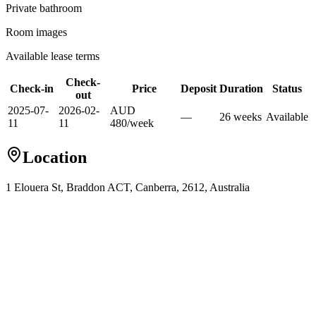
Private
bathroom
Room images
Available lease terms
Check-
Check-in
Price
Deposit
Duration
Status
out
2025-07-
2026-02-
AUD
—
26
week
s
Available
11
11
480
/
week
Location
1 Elouera St, Braddon ACT, Canberra, 2612, Australia