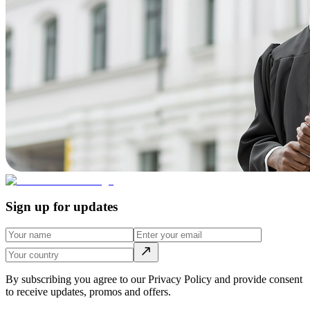
Sign up for updates
By subscribing you agree to our Privacy Policy and provide consent
to receive updates, promos and offers.