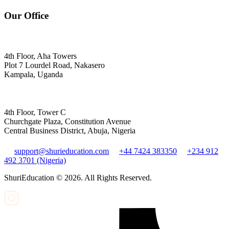
Our Office
4th Floor, Aha Towers
Plot 7 Lourdel Road, Nakasero
Kampala, Uganda
4th Floor, Tower C
Churchgate Plaza, Constitution Avenue
Central Business District, Abuja, Nigeria
support@shurieducation.com
+44 7424 383350
+234 912
492 3701 (Nigeria)
ShuriEducation ©
2026
. All Rights Reserved.