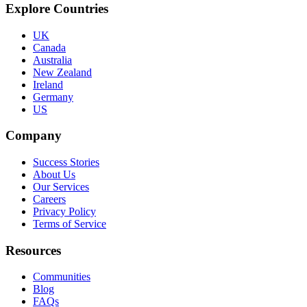
Explore Countries
UK
Canada
Australia
New Zealand
Ireland
Germany
US
Company
Success Stories
About Us
Our Services
Careers
Privacy Policy
Terms of Service
Resources
Communities
Blog
FAQs