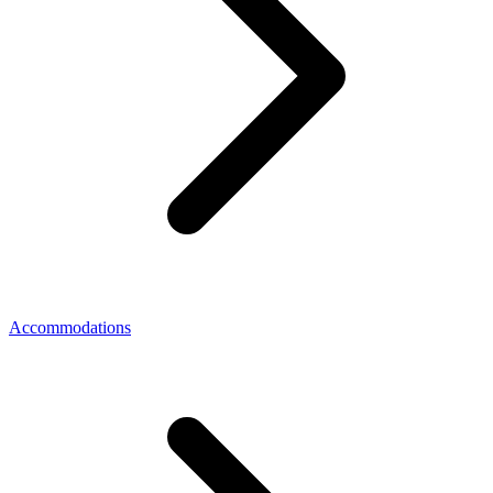
Accommodations