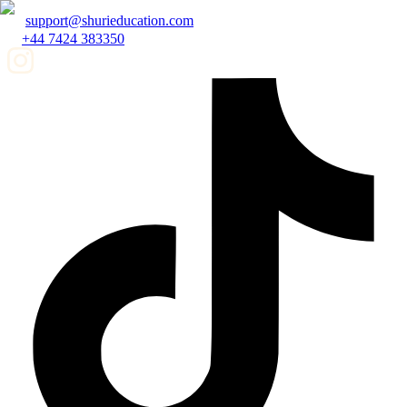
support@shurieducation.com
+44 7424 383350