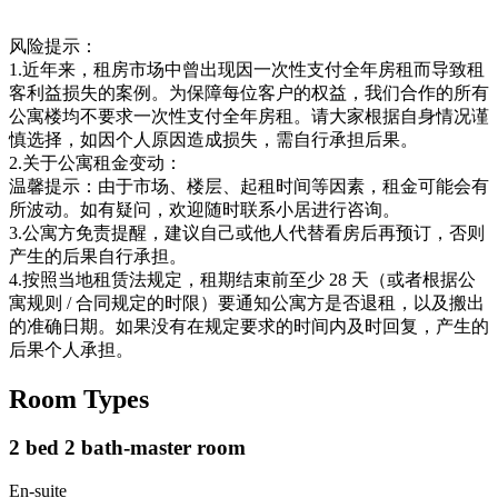
风险提示：
1.近年来，租房市场中曾出现因一次性支付全年房租而导致租
客利益损失的案例。为保障每位客户的权益，我们合作的所有
公寓楼均不要求一次性支付全年房租。请大家根据自身情况谨
慎选择，如因个人原因造成损失，需自行承担后果。
2.关于公寓租金变动：
温馨提示：由于市场、楼层、起租时间等因素，租金可能会有
所波动。如有疑问，欢迎随时联系小居进行咨询。
3.公寓方免责提醒，建议自己或他人代替看房后再预订，否则
产生的后果自行承担。
4.按照当地租赁法规定，租期结束前至少 28 天（或者根据公
寓规则 / 合同规定的时限）要通知公寓方是否退租，以及搬出
的准确日期。如果没有在规定要求的时间内及时回复，产生的
后果个人承担。
Room Types
2 bed 2 bath-master room
En-suite