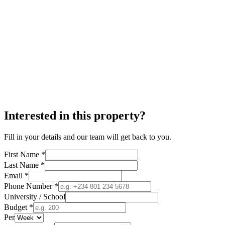
Interested in this property?
Fill in your details and our team will get back to you.
First Name *
Last Name *
Email *
Phone Number *
University / School
Budget *
Per