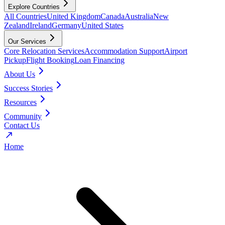
Explore Countries
All Countries
United Kingdom
Canada
Australia
New
Zealand
Ireland
Germany
United States
Our Services
Core Relocation Services
Accommodation Support
Airport
Pickup
Flight Booking
Loan Financing
About Us
Success Stories
Resources
Community
Contact Us
Home