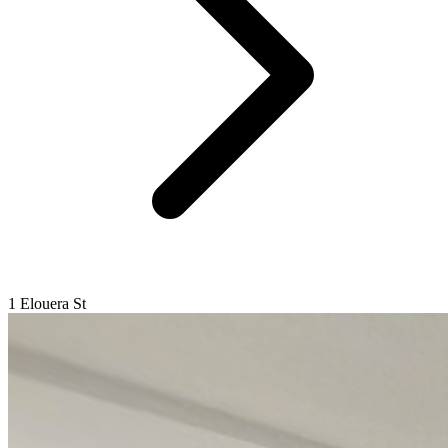
1 Elouera St