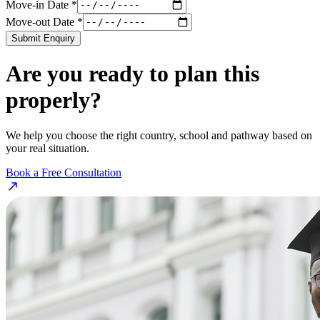
Move-in Date *
Move-out Date *
Submit Enquiry
Are you ready to plan this
properly?
We help you choose the right country, school and pathway based on
your real situation.
Book a Free Consultation