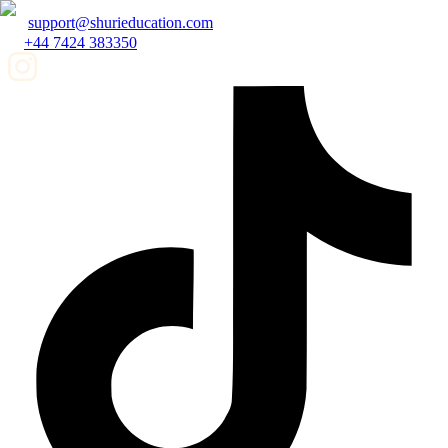
support@shurieducation.com
+44 7424 383350