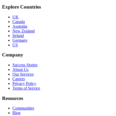
Explore Countries
UK
Canada
Australia
New Zealand
Ireland
Germany
US
Company
Success Stories
About Us
Our Services
Careers
Privacy Policy
Terms of Service
Resources
Communities
Blog