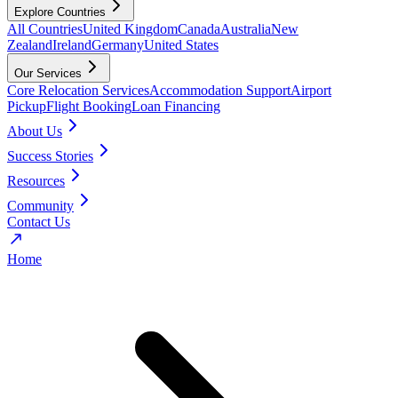
Explore Countries
All Countries
United Kingdom
Canada
Australia
New
Zealand
Ireland
Germany
United States
Our Services
Core Relocation Services
Accommodation Support
Airport
Pickup
Flight Booking
Loan Financing
About Us
Success Stories
Resources
Community
Contact Us
Home