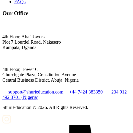
FAQs
Our Office
4th Floor, Aha Towers
Plot 7 Lourdel Road, Nakasero
Kampala, Uganda
4th Floor, Tower C
Churchgate Plaza, Constitution Avenue
Central Business District, Abuja, Nigeria
support@shurieducation.com
+44 7424 383350
+234 912
492 3701 (Nigeria)
ShuriEducation ©
2026
. All Rights Reserved.