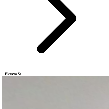
1 Elouera St