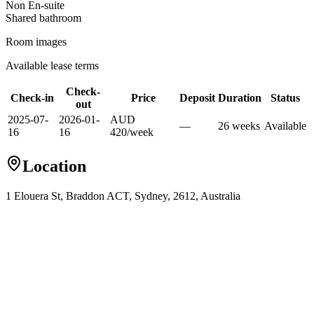
Non En-suite
Shared
bathroom
Room images
Available lease terms
Check-
Check-in
Price
Deposit
Duration
Status
out
2025-07-
2026-01-
AUD
—
26
week
s
Available
16
16
420
/
week
Location
1 Elouera St, Braddon ACT, Sydney, 2612, Australia