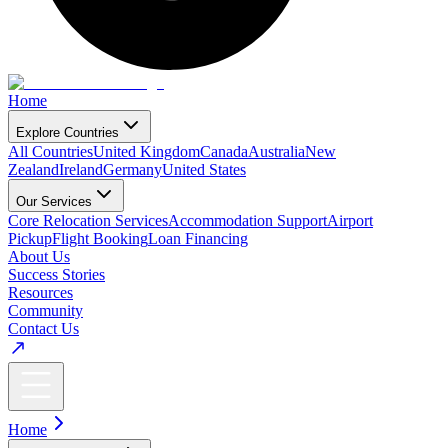
Home
Explore Countries
All Countries
United Kingdom
Canada
Australia
New
Zealand
Ireland
Germany
United States
Our Services
Core Relocation Services
Accommodation Support
Airport
Pickup
Flight Booking
Loan Financing
About Us
Success Stories
Resources
Community
Contact Us
Home