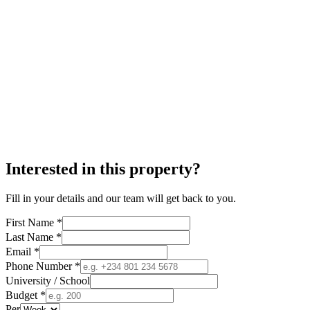
Interested in this property?
Fill in your details and our team will get back to you.
First Name *
Last Name *
Email *
Phone Number *
University / School
Budget *
Per