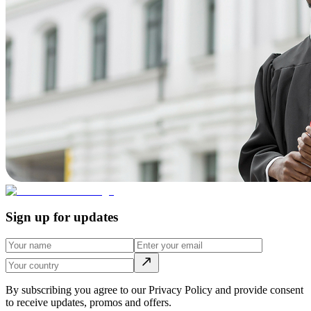
Sign up for updates
By subscribing you agree to our Privacy Policy and provide consent
to receive updates, promos and offers.