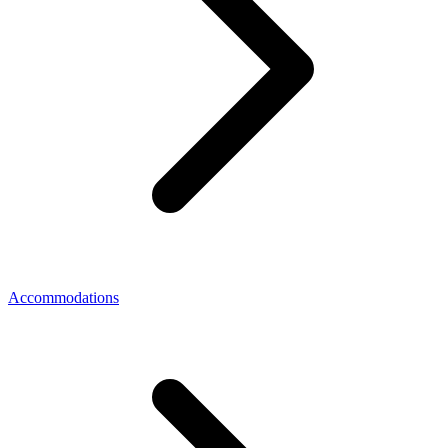
Accommodations