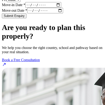
Move-in Date *
Move-out Date *
Submit Enquiry
Are you ready to plan this
properly?
We help you choose the right country, school and pathway based on
your real situation.
Book a Free Consultation