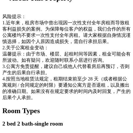
风险提示：
1.近年来，租房市场中曾出现因一次性支付全年房租而导致租
客利益损失的案例。为保障每位客户的权益，我们合作的所有
公寓楼均不要求一次性支付全年房租。请大家根据自身情况谨
慎选择，如因个人原因造成损失，需自行承担后果。
2.关于公寓租金变动：
温馨提示：由于市场、楼层、起租时间等因素，租金可能会有
所波动。如有疑问，欢迎随时联系小居进行咨询。
3.公寓方免责提醒，建议自己或他人代替看房后再预订，否则
产生的后果自行承担。
4.按照当地租赁法规定，租期结束前至少 28 天（或者根据公
寓规则 / 合同规定的时限）要通知公寓方是否退租，以及搬出
的准确日期。如果没有在规定要求的时间内及时回复，产生的
后果个人承担。
Room Types
2 bed 2 bath-single room