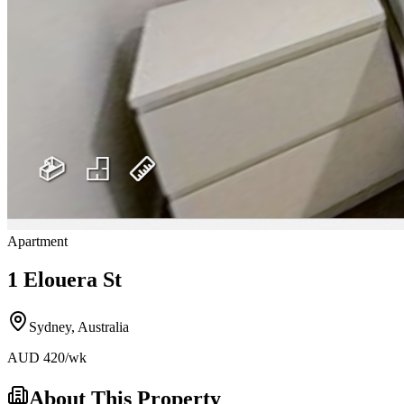
Apartment
1 Elouera St
Sydney
,
Australia
AUD
420
/wk
About This Property