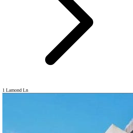
1 Lamond Ln