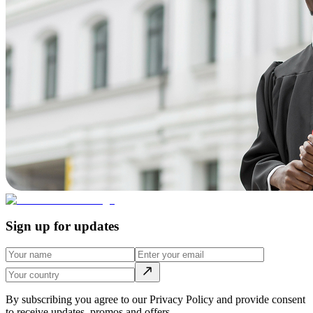
Sign up for updates
By subscribing you agree to our Privacy Policy and provide consent
to receive updates, promos and offers.