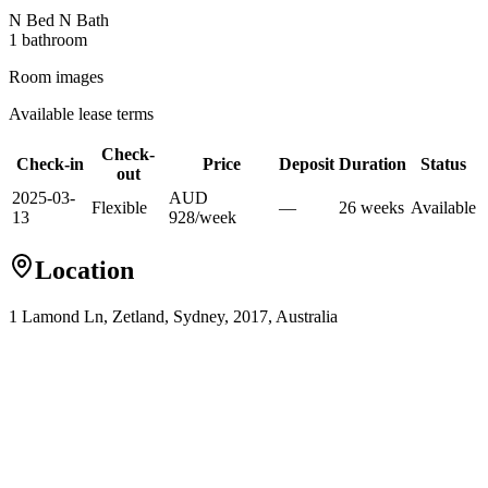
N Bed N Bath
1
bathroom
Room images
Available lease terms
Check-
Check-in
Price
Deposit
Duration
Status
out
2025-03-
AUD
Flexible
—
26
week
s
Available
13
928
/
week
Location
1 Lamond Ln, Zetland, Sydney, 2017, Australia