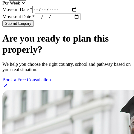
Per
Move-in Date *
Move-out Date *
Submit Enquiry
Are you ready to plan this
properly?
We help you choose the right country, school and pathway based on
your real situation.
Book a Free Consultation