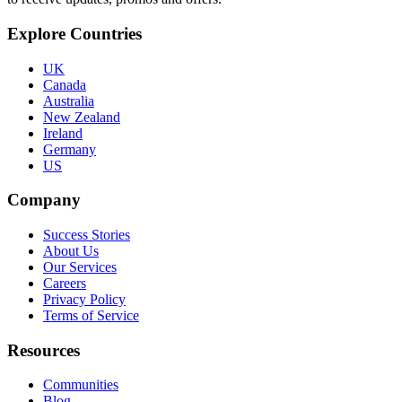
Explore Countries
UK
Canada
Australia
New Zealand
Ireland
Germany
US
Company
Success Stories
About Us
Our Services
Careers
Privacy Policy
Terms of Service
Resources
Communities
Blog