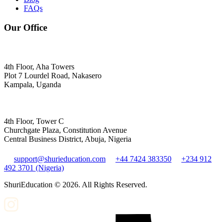
FAQs
Our Office
4th Floor, Aha Towers
Plot 7 Lourdel Road, Nakasero
Kampala, Uganda
4th Floor, Tower C
Churchgate Plaza, Constitution Avenue
Central Business District, Abuja, Nigeria
support@shurieducation.com
+44 7424 383350
+234 912
492 3701 (Nigeria)
ShuriEducation ©
2026
. All Rights Reserved.