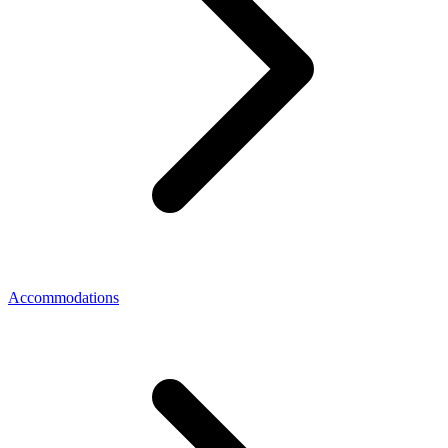
Accommodations