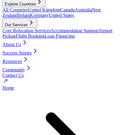
Explore Countries
All Countries
United Kingdom
Canada
Australia
New
Zealand
Ireland
Germany
United States
Our Services
Core Relocation Services
Accommodation Support
Airport
Pickup
Flight Booking
Loan Financing
About Us
Success Stories
Resources
Community
Contact Us
Home