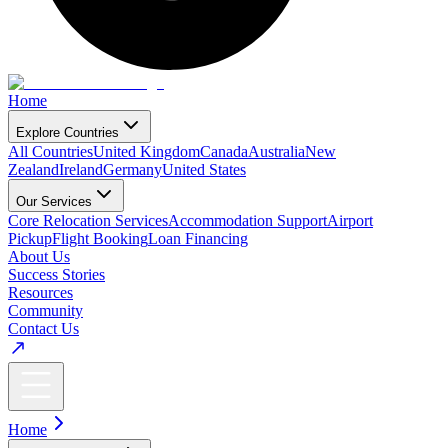
Home
Explore Countries
All Countries
United Kingdom
Canada
Australia
New
Zealand
Ireland
Germany
United States
Our Services
Core Relocation Services
Accommodation Support
Airport
Pickup
Flight Booking
Loan Financing
About Us
Success Stories
Resources
Community
Contact Us
Home