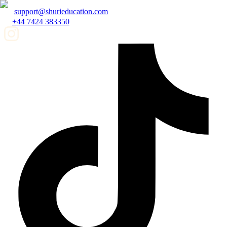
support@shurieducation.com
+44 7424 383350