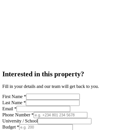
Interested in this property?
Fill in your details and our team will get back to you.
First Name *
Last Name *
Email *
Phone Number *
University / School
Budget *