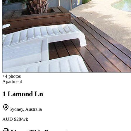
+
4
photos
Apartment
1 Lamond Ln
Sydney
,
Australia
AUD
928
/wk