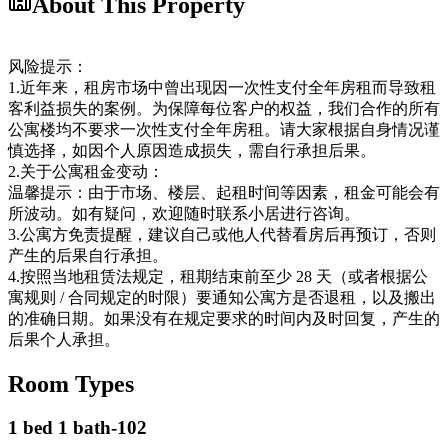
About This Property
风险提示：
1.近年来，租房市场中曾出现因一次性支付全年房租而导致租
客利益损失的案例。为保障每位客户的权益，我们合作的所有
公寓楼均不要求一次性支付全年房租。请大家根据自身情况谨
慎选择，如因个人原因造成损失，需自行承担后果。
2.关于公寓租金变动：
温馨提示：由于市场、楼层、起租时间等因素，租金可能会有
所波动。如有疑问，欢迎随时联系小居进行咨询。
3.公寓方免责提醒，建议自己或他人代替看房后再预订，否则
产生的后果自行承担。
4.按照当地租赁法规定，租期结束前至少 28 天（或者根据公
寓规则 / 合同规定的时限）要通知公寓方是否退租，以及搬出
的准确日期。如果没有在规定要求的时间内及时回复，产生的
后果个人承担。
Room Types
1 bed 1 bath-102