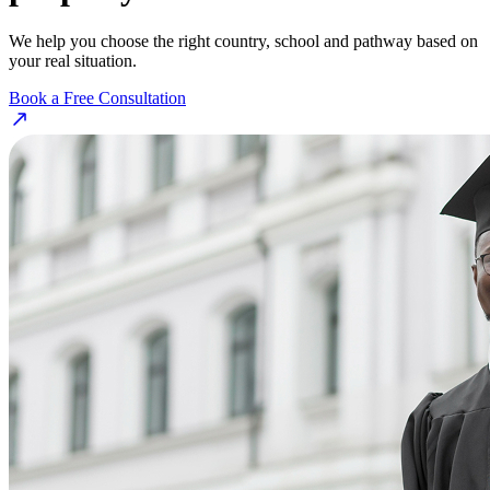
We help you choose the right country, school and pathway based on
your real situation.
Book a Free Consultation