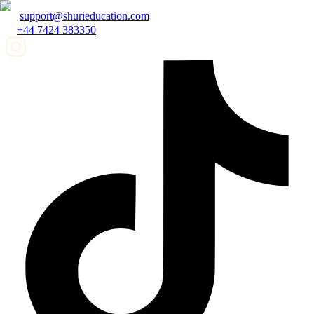
support@shurieducation.com
+44 7424 383350