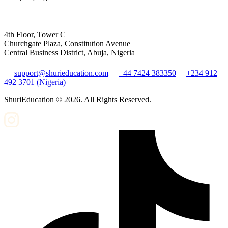
4th Floor, Tower C
Churchgate Plaza, Constitution Avenue
Central Business District, Abuja, Nigeria
support@shurieducation.com
+44 7424 383350
+234 912
492 3701 (Nigeria)
ShuriEducation ©
2026
. All Rights Reserved.