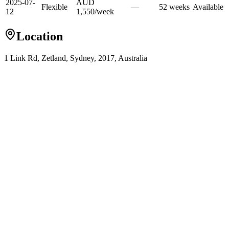
2025-07-
AUD
Flexible
—
52
week
s
Available
12
1,550
/
week
Location
1 Link Rd, Zetland, Sydney, 2017, Australia