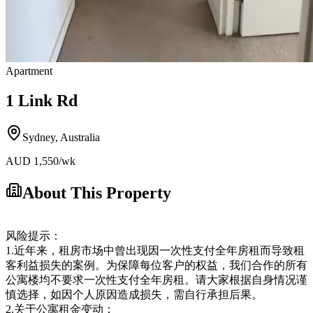
Apartment
1 Link Rd
Sydney
,
Australia
AUD
1,550
/wk
About This Property
风险提示：
1.近年来，租房市场中曾出现因一次性支付全年房租而导致租
客利益损失的案例。为保障每位客户的权益，我们合作的所有
公寓楼均不要求一次性支付全年房租。请大家根据自身情况谨
慎选择，如因个人原因造成损失，需自行承担后果。
2.关于公寓租金变动：