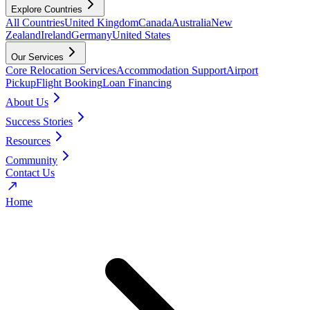
Explore Countries
All Countries
United Kingdom
Canada
Australia
New
Zealand
Ireland
Germany
United States
Our Services
Core Relocation Services
Accommodation Support
Airport
Pickup
Flight Booking
Loan Financing
About Us
Success Stories
Resources
Community
Contact Us
Home