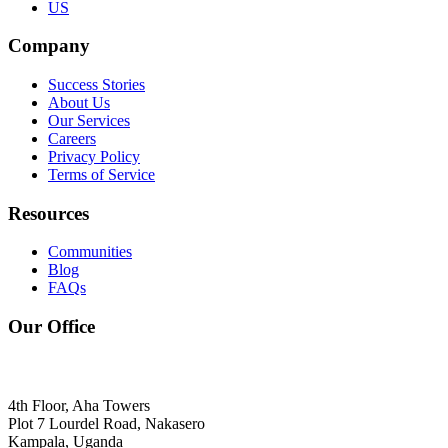
US
Company
Success Stories
About Us
Our Services
Careers
Privacy Policy
Terms of Service
Resources
Communities
Blog
FAQs
Our Office
4th Floor, Aha Towers
Plot 7 Lourdel Road, Nakasero
Kampala, Uganda