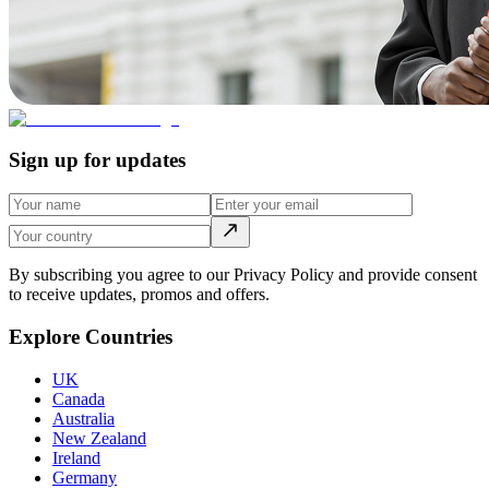
Sign up for updates
By subscribing you agree to our Privacy Policy and provide consent
to receive updates, promos and offers.
Explore Countries
UK
Canada
Australia
New Zealand
Ireland
Germany