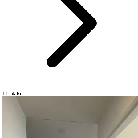
1 Link Rd