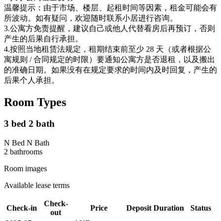
温馨提示：由于市场、楼层、起租时间等因素，租金可能会有
所波动。如有疑问，欢迎随时联系小居进行咨询。
3.公寓方免责提醒，建议自己或他人代替看房后再预订，否则
产生的后果自行承担。
4.按照当地租赁法规定，租期结束前至少 28 天（或者根据公
寓规则 / 合同规定的时限）要通知公寓方是否退租，以及搬出
的准确日期。如果没有在规定要求的时间内及时回复，产生的
后果个人承担。
Room Types
3 bed 2 bath
N Bed N Bath
2
bathroom
s
Room images
Available lease terms
Check-
Check-in
Price
Deposit
Duration
Status
out