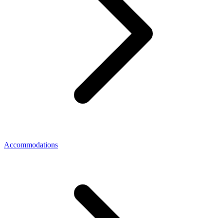
Accommodations