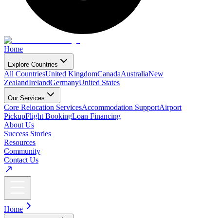
Home
Explore Countries
All Countries
United Kingdom
Canada
Australia
New
Zealand
Ireland
Germany
United States
Our Services
Core Relocation Services
Accommodation Support
Airport
Pickup
Flight Booking
Loan Financing
About Us
Success Stories
Resources
Community
Contact Us
Home