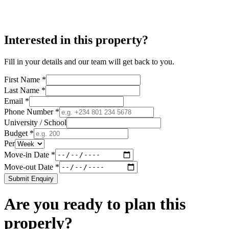
Interested in this property?
Fill in your details and our team will get back to you.
First Name *
Last Name *
Email *
Phone Number *
University / School
Budget *
Per
Move-in Date *
Move-out Date *
Submit Enquiry
Are you ready to plan this
properly?