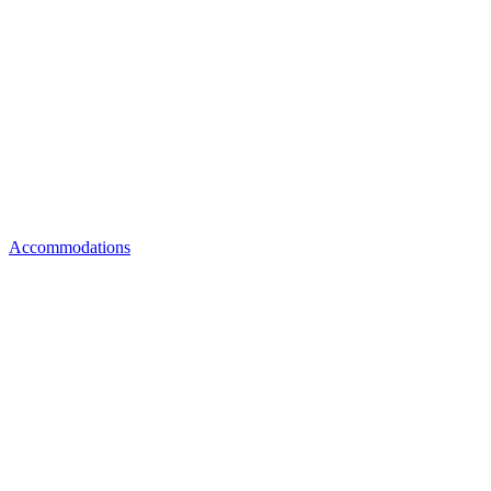
Accommodations