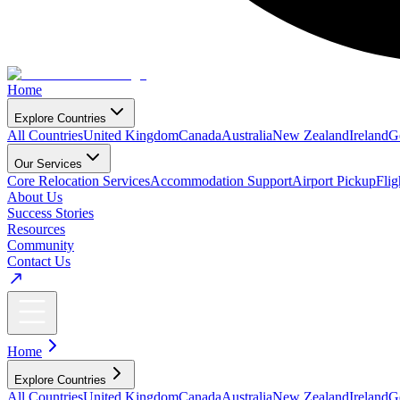
Home
Explore Countries
All Countries
United Kingdom
Canada
Australia
New Zealand
Ireland
G
Our Services
Core Relocation Services
Accommodation Support
Airport Pickup
Fli
About Us
Success Stories
Resources
Community
Contact Us
Home
Explore Countries
All Countries
United Kingdom
Canada
Australia
New Zealand
Ireland
G