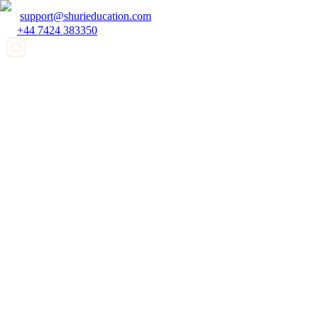
support@shurieducation.com
+44 7424 383350