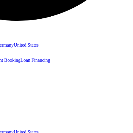
ermany
United States
ght Booking
Loan Financing
ermany
United States