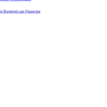
ght Booking
Loan Financing