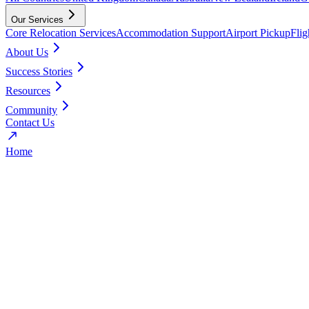
Our Services
Core Relocation Services
Accommodation Support
Airport Pickup
Fli
About Us
Success Stories
Resources
Community
Contact Us
Home