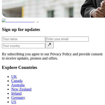
Sign up for updates
By subscribing you agree to our Privacy Policy and provide consent
to receive updates, promos and offers.
Explore Countries
UK
Canada
Australia
New Zealand
Ireland
Germany
US