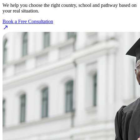
We help you choose the right country, school and pathway based on
your real situation.
Book a Free Consultation