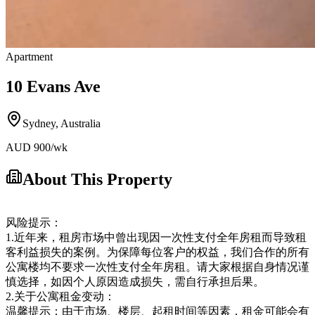
Apartment
10 Evans Ave
Sydney
,
Australia
AUD
900
/wk
About This Property
风险提示：
1.近年来，租房市场中曾出现因一次性支付全年房租而导致租
客利益损失的案例。为保障每位客户的权益，我们合作的所有
公寓楼均不要求一次性支付全年房租。请大家根据自身情况谨
慎选择，如因个人原因造成损失，需自行承担后果。
2.关于公寓租金变动：
温馨提示：由于市场、楼层、起租时间等因素，租金可能会有