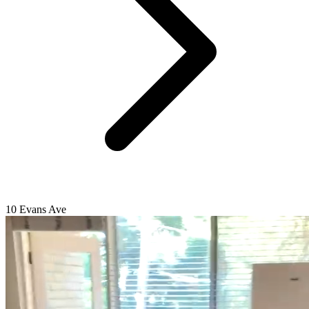
10 Evans Ave