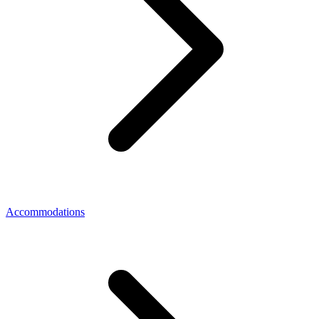
Accommodations