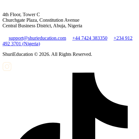
4th Floor, Tower C
Churchgate Plaza, Constitution Avenue
Central Business District, Abuja, Nigeria
support@shurieducation.com
+44 7424 383350
+234 912
492 3701 (Nigeria)
ShuriEducation ©
2026
. All Rights Reserved.