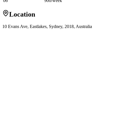
06
900
/
week
Location
10 Evans Ave, Eastlakes, Sydney, 2018, Australia