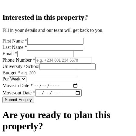
Interested in this property?
Fill in your details and our team will get back to you.
First Name *
Last Name *
Email *
Phone Number *
University / School
Budget *
Per
Move-in Date *
Move-out Date *
Submit Enquiry
Are you ready to plan this
properly?