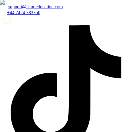
support@shurieducation.com
+44 7424 383350