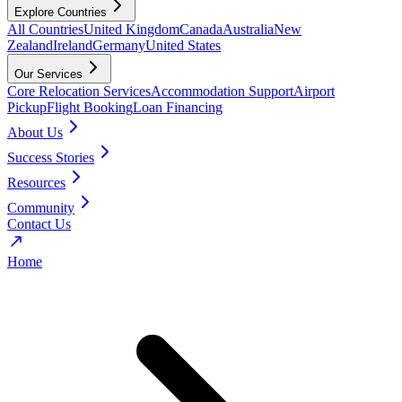
Explore Countries
All Countries
United Kingdom
Canada
Australia
New
Zealand
Ireland
Germany
United States
Our Services
Core Relocation Services
Accommodation Support
Airport
Pickup
Flight Booking
Loan Financing
About Us
Success Stories
Resources
Community
Contact Us
Home