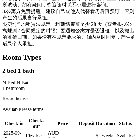
所波动。如有疑问，欢迎随时联系小居进行咨询。
3.公寓方免责提醒，建议自己或他人代替看房后再预订，否则
产生的后果自行承担。
4.按照当地租赁法规定，租期结束前至少 28 天（或者根据公
寓规则 / 合同规定的时限）要通知公寓方是否退租，以及搬出
的准确日期。如果没有在规定要求的时间内及时回复，产生的
后果个人承担。
Room Types
2 bed 1 bath
N Bed N Bath
1
bathroom
Room images
Available lease terms
Check-
Check-in
Price
Deposit
Duration
Status
out
2025-09-
AUD
Flexible
—
52
week
s
Available