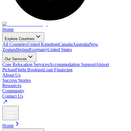
Home
Explore Countries
All Countries
United Kingdom
Canada
Australia
New
Zealand
Ireland
Germany
United States
Our Services
Core Relocation Services
Accommodation Support
Airport
Pickup
Flight Booking
Loan Financing
About Us
Success Stories
Resources
Community
Contact Us
Home