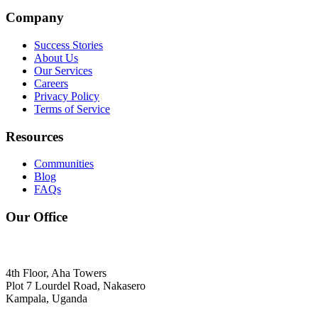
Company
Success Stories
About Us
Our Services
Careers
Privacy Policy
Terms of Service
Resources
Communities
Blog
FAQs
Our Office
4th Floor, Aha Towers
Plot 7 Lourdel Road, Nakasero
Kampala, Uganda