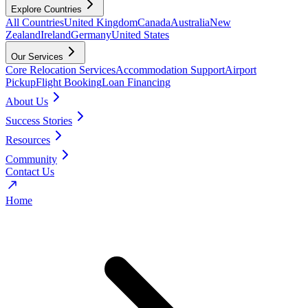
Explore Countries
All Countries
United Kingdom
Canada
Australia
New
Zealand
Ireland
Germany
United States
Our Services
Core Relocation Services
Accommodation Support
Airport
Pickup
Flight Booking
Loan Financing
About Us
Success Stories
Resources
Community
Contact Us
Home