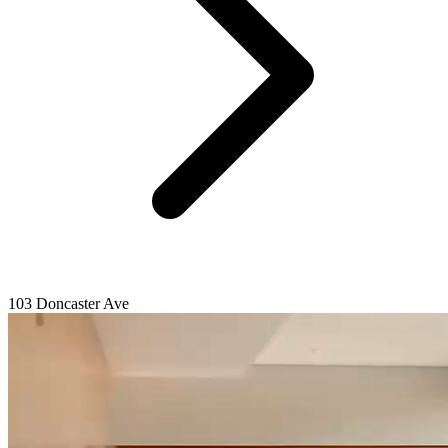
103 Doncaster Ave