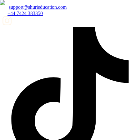
support@shurieducation.com
+44 7424 383350