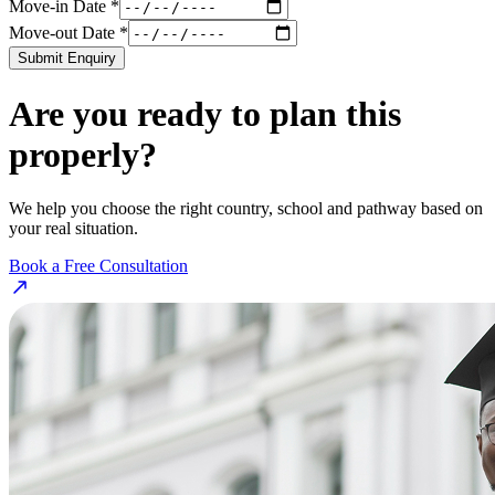
Move-in Date *
Move-out Date *
Submit Enquiry
Are you ready to plan this
properly?
We help you choose the right country, school and pathway based on
your real situation.
Book a Free Consultation