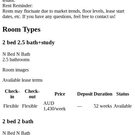
tenant.
Rent Reminder:
Rents may fluctuate due to market trends, floor levels, lease start
dates, etc. If you have any questions, feel free to contact us!
Room Types
2 bed 2.5 bath+study
N Bed N Bath
2.5
bathroom
s
Room images
Available lease terms
Check-
Check-
Price
Deposit
Duration
Status
in
out
AUD
Flexible
Flexible
—
52
week
s
Available
1,430
/
week
2 bed 2 bath
N Bed N Bath