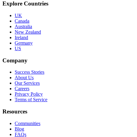
Explore Countries
UK
Canada
Australia
New Zealand
Ireland
Germany
US
Company
Success Stories
About Us
Our Services
Careers
Privacy Policy
Terms of Service
Resources
Communities
Blog
FAQs