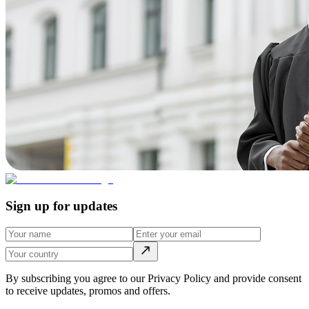
Sign up for updates
By subscribing you agree to our Privacy Policy and provide consent
to receive updates, promos and offers.