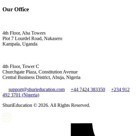
Our Office
4th Floor, Aha Towers
Plot 7 Lourdel Road, Nakasero
Kampala, Uganda
4th Floor, Tower C
Churchgate Plaza, Constitution Avenue
Central Business District, Abuja, Nigeria
support@shurieducation.com
+44 7424 383350
+234 912
492 3701 (Nigeria)
ShuriEducation ©
2026
. All Rights Reserved.