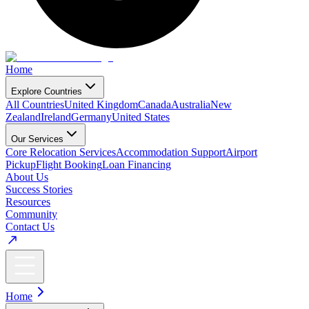
Home
Explore Countries
All Countries
United Kingdom
Canada
Australia
New
Zealand
Ireland
Germany
United States
Our Services
Core Relocation Services
Accommodation Support
Airport
Pickup
Flight Booking
Loan Financing
About Us
Success Stories
Resources
Community
Contact Us
Home