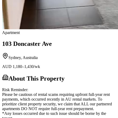
Apartment
103 Doncaster Ave
Sydney
,
Australia
AUD
1,180
–1,430
/wk
About This Property
Risk Reminder:
Please be cautious of rental scams requiring upfront full-year rent
payments, which occurred recently in AU rental markets. To
prioritize client property security, we claim that ALL our partnered
apartments DO NOT require full-year rent prepayment.
*Any losses occurred due to such issue should be borne by the