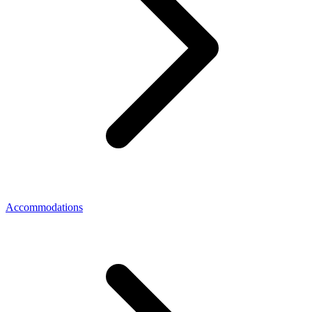
Accommodations