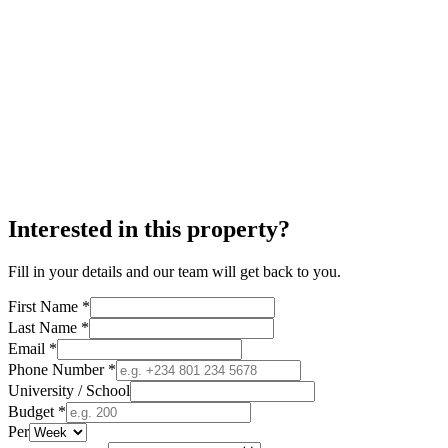
Interested in this property?
Fill in your details and our team will get back to you.
First Name *
Last Name *
Email *
Phone Number *
University / School
Budget *
Per