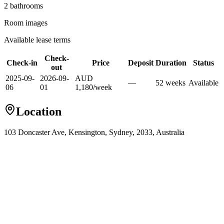
2
bathroom
s
Room images
Available lease terms
Check-
Check-in
Price
Deposit
Duration
Status
out
2025-09-
2026-09-
AUD
—
52
week
s
Available
06
01
1,180
/
week
Location
103 Doncaster Ave, Kensington, Sydney, 2033, Australia