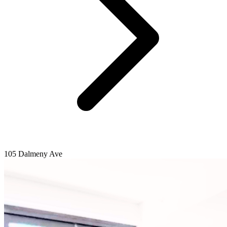
105 Dalmeny Ave