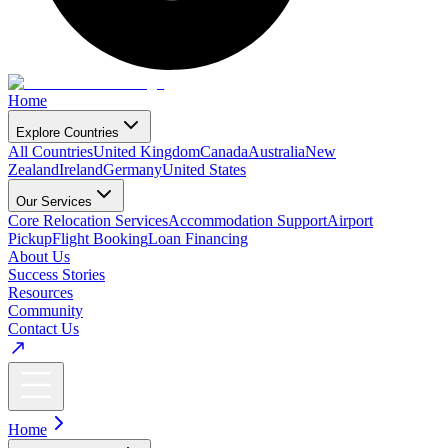
Home
Explore Countries
All Countries
United Kingdom
Canada
Australia
New
Zealand
Ireland
Germany
United States
Our Services
Core Relocation Services
Accommodation Support
Airport
Pickup
Flight Booking
Loan Financing
About Us
Success Stories
Resources
Community
Contact Us
Home