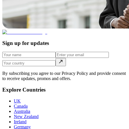
Sign up for updates
By subscribing you agree to our Privacy Policy and provide consent
to receive updates, promos and offers.
Explore Countries
UK
Canada
Australia
New Zealand
Ireland
Germany