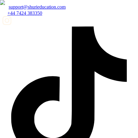
support@shurieducation.com
+44 7424 383350