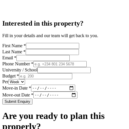
Interested in this property?
Fill in your details and our team will get back to you.
First Name *
Last Name *
Email *
Phone Number *
University / School
Budget *
Per
Move-in Date *
Move-out Date *
Submit Enquiry
Are you ready to plan this
properly?