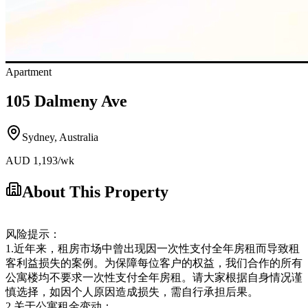
Apartment
105 Dalmeny Ave
Sydney
,
Australia
AUD
1,193
/wk
About This Property
风险提示：
1.近年来，租房市场中曾出现因一次性支付全年房租而导致租
客利益损失的案例。为保障每位客户的权益，我们合作的所有
公寓楼均不要求一次性支付全年房租。请大家根据自身情况谨
慎选择，如因个人原因造成损失，需自行承担后果。
2.关于公寓租金变动：