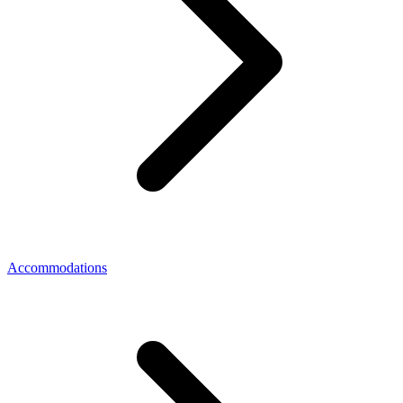
Accommodations