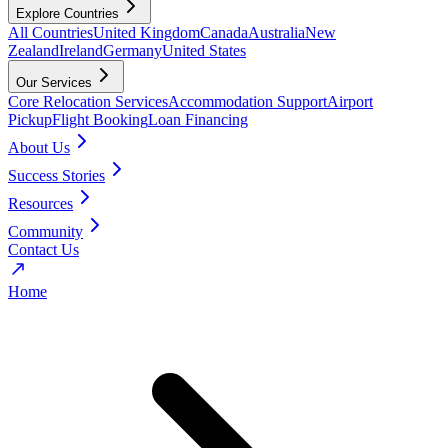
Explore Countries
All Countries
United Kingdom
Canada
Australia
New
Zealand
Ireland
Germany
United States
Our Services
Core Relocation Services
Accommodation Support
Airport
Pickup
Flight Booking
Loan Financing
About Us
Success Stories
Resources
Community
Contact Us
Home