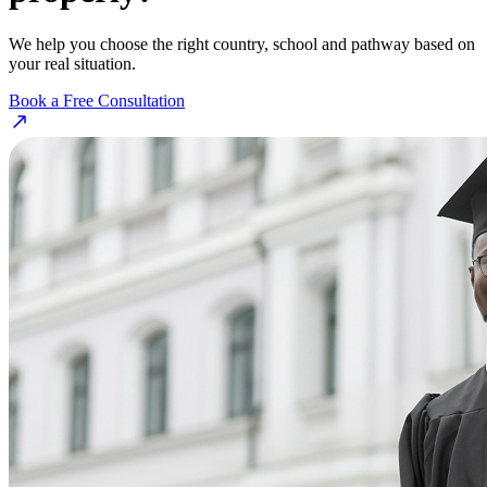
We help you choose the right country, school and pathway based on
your real situation.
Book a Free Consultation