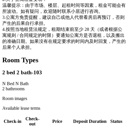
温馨提示：由于市场、楼层、起租时间等因素，租金可能会有
所波动。如有疑问，欢迎随时联系小居进行咨询。
3.公寓方免责提醒，建议自己或他人代替看房后再预订，否则
产生的后果自行承担。
4.按照当地租赁法规定，租期结束前至少 28 天（或者根据公
寓规则 / 合同规定的时限）要通知公寓方是否退租，以及搬出
的准确日期。如果没有在规定要求的时间内及时回复，产生的
后果个人承担。
Room Types
2 bed 2 bath-103
N Bed N Bath
2
bathroom
s
Room images
Available lease terms
Check-
Check-in
Price
Deposit
Duration
Status
out