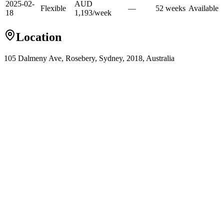
2025-02-
AUD
Flexible
—
52
week
s
Available
18
1,193
/
week
Location
105 Dalmeny Ave, Rosebery, Sydney, 2018, Australia