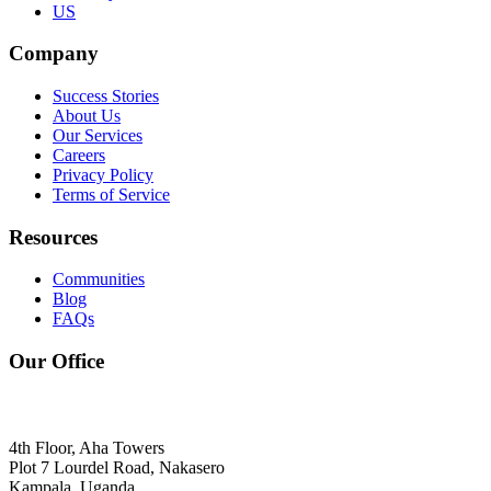
US
Company
Success Stories
About Us
Our Services
Careers
Privacy Policy
Terms of Service
Resources
Communities
Blog
FAQs
Our Office
4th Floor, Aha Towers
Plot 7 Lourdel Road, Nakasero
Kampala, Uganda