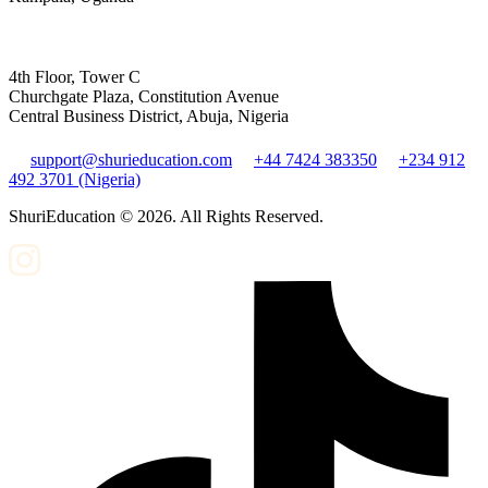
4th Floor, Tower C
Churchgate Plaza, Constitution Avenue
Central Business District, Abuja, Nigeria
support@shurieducation.com
+44 7424 383350
+234 912
492 3701 (Nigeria)
ShuriEducation ©
2026
. All Rights Reserved.