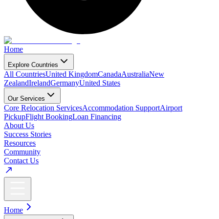
Home
Explore Countries
All Countries
United Kingdom
Canada
Australia
New
Zealand
Ireland
Germany
United States
Our Services
Core Relocation Services
Accommodation Support
Airport
Pickup
Flight Booking
Loan Financing
About Us
Success Stories
Resources
Community
Contact Us
Home