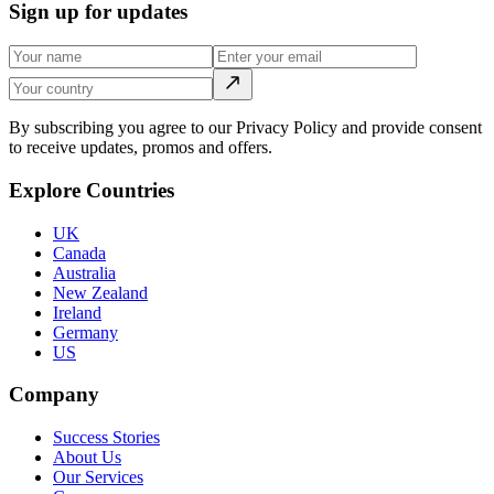
Sign up for updates
By subscribing you agree to our Privacy Policy and provide consent
to receive updates, promos and offers.
Explore Countries
UK
Canada
Australia
New Zealand
Ireland
Germany
US
Company
Success Stories
About Us
Our Services