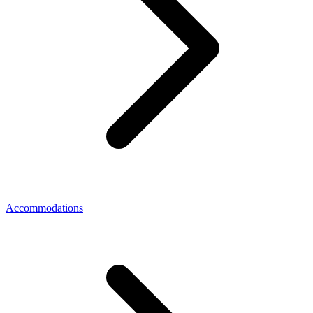
Accommodations