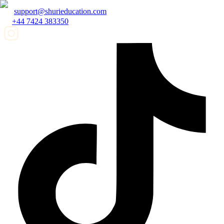
support@shurieducation.com
+44 7424 383350