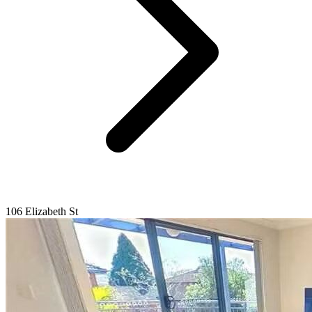
106 Elizabeth St