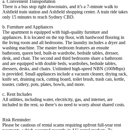
a. Convenient Transportation
There is a bus stop right downstairs, and it’s a 7-minute walk to
Ashfield train station and Ashfield shopping center. A train ride takes
only 15 minutes to reach Sydney CBD.
b. Furniture and Appliances
The apartment is equipped with high-quality furniture and
appliances. It is located on the top floor, with hardwood flooring in
the living room and all bedrooms. The laundry includes a dryer and
washing machine. The master bedroom features an ensuite
bathroom, queen bed, built-in wardrobe, bedside tables, dresser,
desk, and chair. The second and third bedrooms share a bathroom
and are equipped with double beds, wardrobes, bedside tables,
dressers, desks, and chairs. Unlimited high-speed NBN (100Mbps)
is provided. Small appliances include a vacuum cleaner, drying rack,
knife set, draining rack, cutting board, toilet brush, trash can, kettle,
toaster, cutlery, pots, plates, bowls, and more.
c. Rent Includes
All utilities, including water, electricity, gas, and internet, are
included in the rent, so there’s no need to worry about shared costs.
Risk Reminder:
Please be cautious of rental scams requiring upfront full-year rent