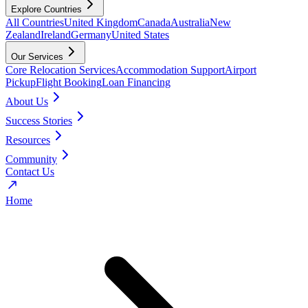
Explore Countries
All Countries
United Kingdom
Canada
Australia
New
Zealand
Ireland
Germany
United States
Our Services
Core Relocation Services
Accommodation Support
Airport
Pickup
Flight Booking
Loan Financing
About Us
Success Stories
Resources
Community
Contact Us
Home