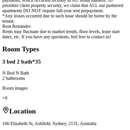
payments, which occurred recently in AU rental markets. To
prioritize client property security, we claim that ALL our partnered
apartments DO NOT require full-year rent prepayment.
*Any losses occurred due to such issue should be borne by the
tenant.
Rent Reminder:
Rents may fluctuate due to market trends, floor levels, lease start
dates, etc. If you have any questions, feel free to contact us!
Room Types
3 bed 2 bath*35
N Bed N Bath
2
bathroom
s
Room images
+
9
Location
106 Elizabeth St, Ashfield, Sydney, 2131, Australia