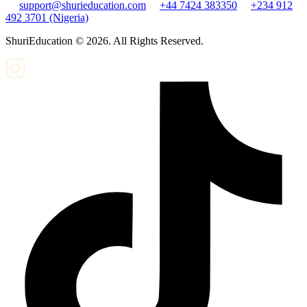
support@shurieducation.com
+44 7424 383350
+234 912
492 3701 (Nigeria)
ShuriEducation ©
2026
. All Rights Reserved.