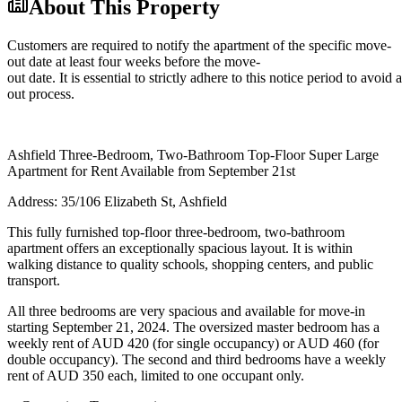
About This Property
Customers are required to notify the apartment of the specific move-
out date at least four weeks before the move-
out date. It is essential to strictly adhere to this notice period to avoi
out process.
Ashfield Three-Bedroom, Two-Bathroom Top-Floor Super Large
Apartment for Rent Available from September 21st
Address: 35/106 Elizabeth St, Ashfield
This fully furnished top-floor three-bedroom, two-bathroom
apartment offers an exceptionally spacious layout. It is within
walking distance to quality schools, shopping centers, and public
transport.
All three bedrooms are very spacious and available for move-in
starting September 21, 2024. The oversized master bedroom has a
weekly rent of AUD 420 (for single occupancy) or AUD 460 (for
double occupancy). The second and third bedrooms have a weekly
rent of AUD 350 each, limited to one occupant only.