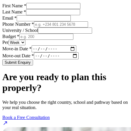
First Name *
Last Name *
Email *
Phone Number *
University / School
Budget *
Per
Move-in Date *
Move-out Date *
Submit Enquiry
Are you ready to plan this
properly?
We help you choose the right country, school and pathway based on
your real situation.
Book a Free Consultation