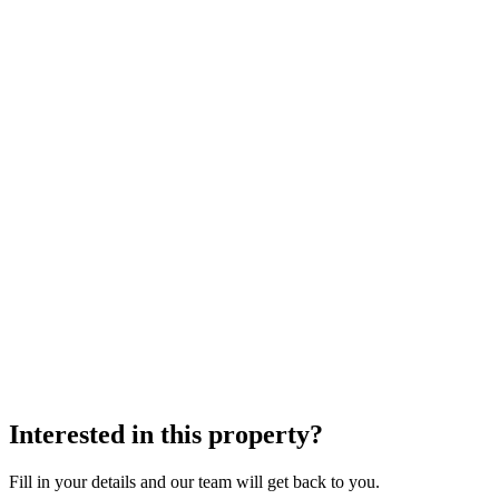
Interested in this property?
Fill in your details and our team will get back to you.