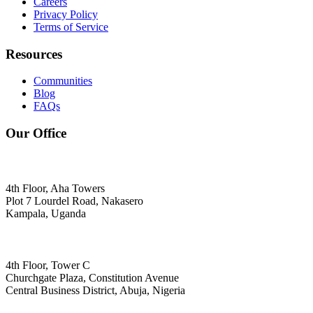
Careers
Privacy Policy
Terms of Service
Resources
Communities
Blog
FAQs
Our Office
4th Floor, Aha Towers
Plot 7 Lourdel Road, Nakasero
Kampala, Uganda
4th Floor, Tower C
Churchgate Plaza, Constitution Avenue
Central Business District, Abuja, Nigeria