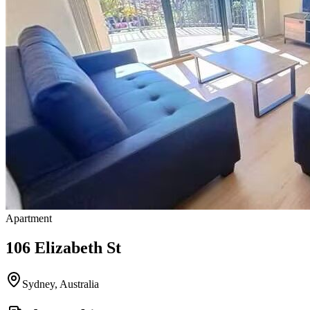
Apartment
106 Elizabeth St
Sydney
,
Australia