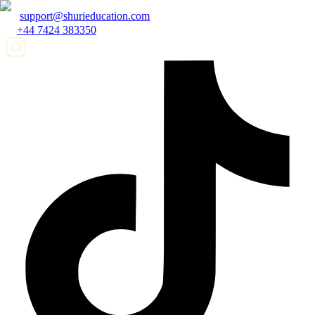
support@shurieducation.com
+44 7424 383350