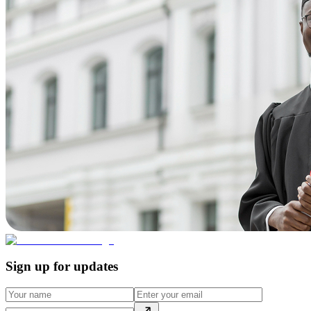
Sign up for updates