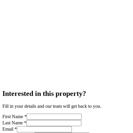
Interested in this property?
Fill in your details and our team will get back to you.
First Name *
Last Name *
Email *