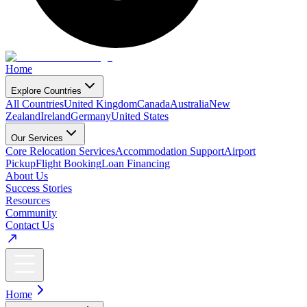
Home
Explore Countries
All Countries
United Kingdom
Canada
Australia
New
Zealand
Ireland
Germany
United States
Our Services
Core Relocation Services
Accommodation Support
Airport
Pickup
Flight Booking
Loan Financing
About Us
Success Stories
Resources
Community
Contact Us
Home