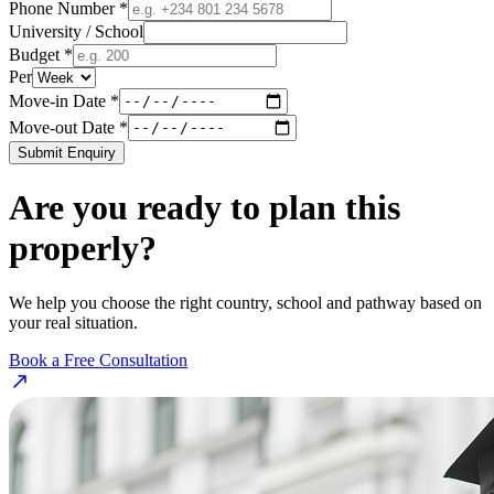
Phone Number *
University / School
Budget *
Per
Move-in Date *
Move-out Date *
Submit Enquiry
Are you ready to plan this
properly?
We help you choose the right country, school and pathway based on
your real situation.
Book a Free Consultation