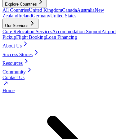
Explore Countries
All Countries
United Kingdom
Canada
Australia
New
Zealand
Ireland
Germany
United States
Our Services
Core Relocation Services
Accommodation Support
Airport
Pickup
Flight Booking
Loan Financing
About Us
Success Stories
Resources
Community
Contact Us
Home