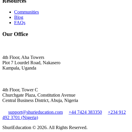
Resources
Communities
Blog
FAQs
Our Office
4th Floor, Aha Towers
Plot 7 Lourdel Road, Nakasero
Kampala, Uganda
4th Floor, Tower C
Churchgate Plaza, Constitution Avenue
Central Business District, Abuja, Nigeria
support@shurieducation.com
+44 7424 383350
+234 912
492 3701 (Nigeria)
ShuriEducation ©
2026
. All Rights Reserved.