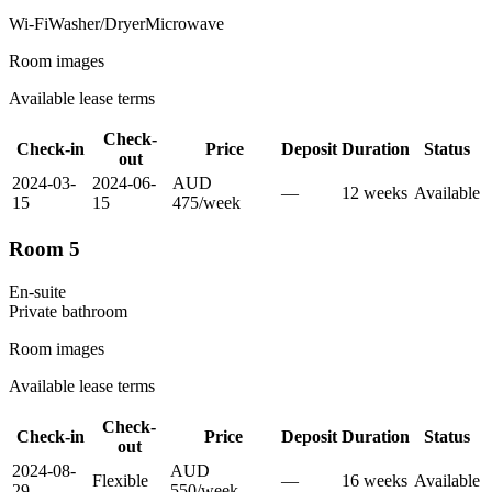
Wi-Fi
Washer/Dryer
Microwave
Room images
Available lease terms
Check-
Check-in
Price
Deposit
Duration
Status
out
2024-03-
2024-06-
AUD
—
12
week
s
Available
15
15
475
/
week
Room 5
En-suite
Private
bathroom
Room images
Available lease terms
Check-
Check-in
Price
Deposit
Duration
Status
out
2024-08-
AUD
Flexible
—
16
week
s
Available
29
550
/
week