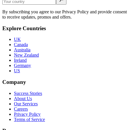
By subscribing you agree to our Privacy Policy and provide consent
to receive updates, promos and offers.
Explore Countries
UK
Canada
Australia
New Zealand
Ireland
Germany
US
Company
Success Stories
About Us
Our Services
Careers
Privacy Policy
Terms of Service