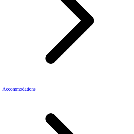
Accommodations