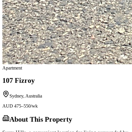
Apartment
107 Fizroy
Sydney
,
Australia
AUD
475
–550
/wk
About This Property