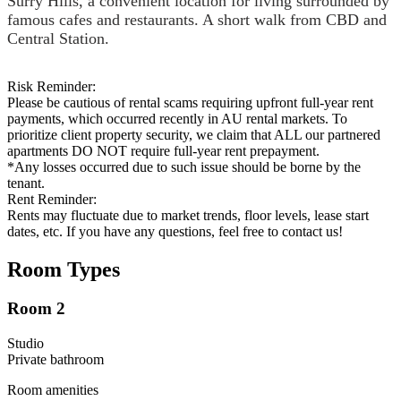
Surry Hills, a convenient location for living surrounded by
famous cafes and restaurants. A short walk from CBD and
Central Station.
Risk Reminder:
Please be cautious of rental scams requiring upfront full-year rent
payments, which occurred recently in AU rental markets. To
prioritize client property security, we claim that ALL our partnered
apartments DO NOT require full-year rent prepayment.
*Any losses occurred due to such issue should be borne by the
tenant.
Rent Reminder:
Rents may fluctuate due to market trends, floor levels, lease start
dates, etc. If you have any questions, feel free to contact us!
Room Types
Room 2
Studio
Private
bathroom
Room amenities