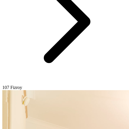
107 Fizroy