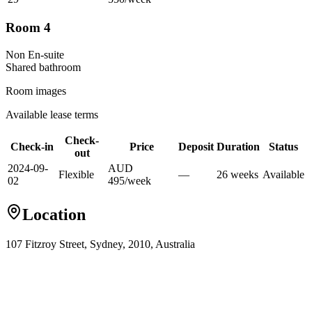
Room 4
Non En-suite
Shared
bathroom
Room images
Available lease terms
Check-
Check-in
Price
Deposit
Duration
Status
out
2024-09-
AUD
Flexible
—
26
week
s
Available
02
495
/
week
Location
107 Fitzroy Street, Sydney, 2010, Australia