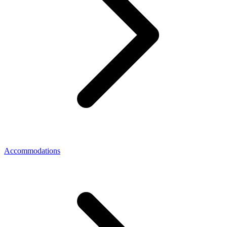
Accommodations