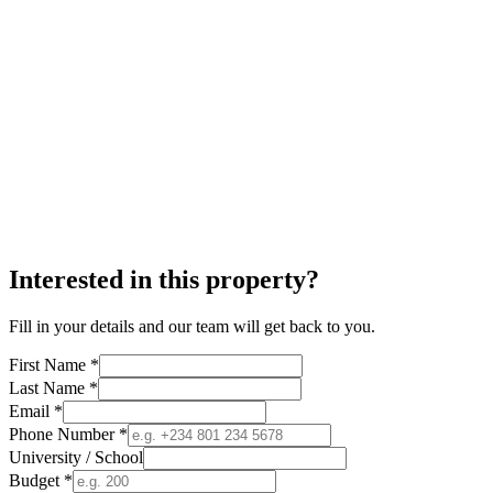
Interested in this property?
Fill in your details and our team will get back to you.
First Name *
Last Name *
Email *
Phone Number *
University / School
Budget *