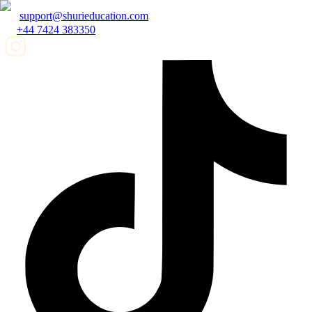
support@shurieducation.com
+44 7424 383350