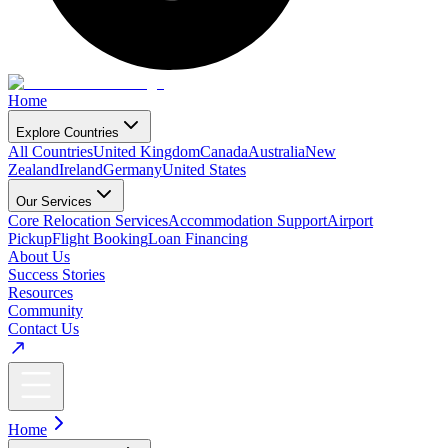
Home
Explore Countries
All Countries
United Kingdom
Canada
Australia
New
Zealand
Ireland
Germany
United States
Our Services
Core Relocation Services
Accommodation Support
Airport
Pickup
Flight Booking
Loan Financing
About Us
Success Stories
Resources
Community
Contact Us
Home