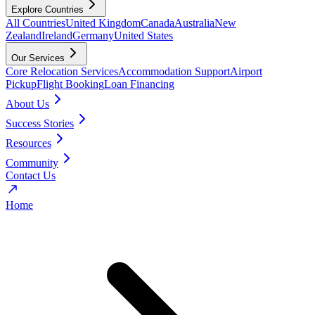
Explore Countries
All Countries
United Kingdom
Canada
Australia
New
Zealand
Ireland
Germany
United States
Our Services
Core Relocation Services
Accommodation Support
Airport
Pickup
Flight Booking
Loan Financing
About Us
Success Stories
Resources
Community
Contact Us
Home