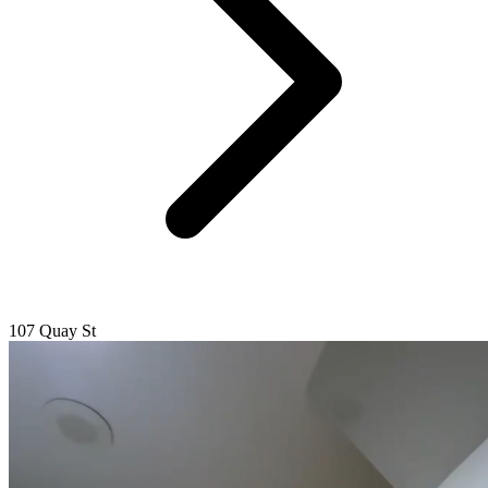
107 Quay St