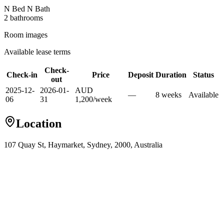
N Bed N Bath
2
bathroom
s
Room images
Available lease terms
Check-
Check-in
Price
Deposit
Duration
Status
out
2025-12-
2026-01-
AUD
—
8
week
s
Available
06
31
1,200
/
week
Location
107 Quay St, Haymarket, Sydney, 2000, Australia