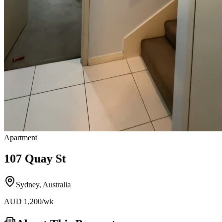
Apartment
107 Quay St
Sydney
,
Australia
AUD
1,200
/wk