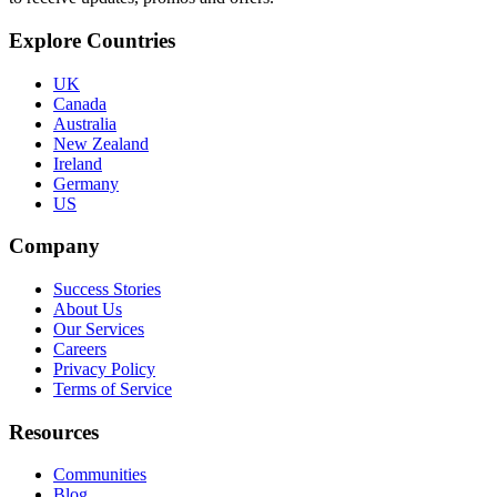
Explore Countries
UK
Canada
Australia
New Zealand
Ireland
Germany
US
Company
Success Stories
About Us
Our Services
Careers
Privacy Policy
Terms of Service
Resources
Communities
Blog