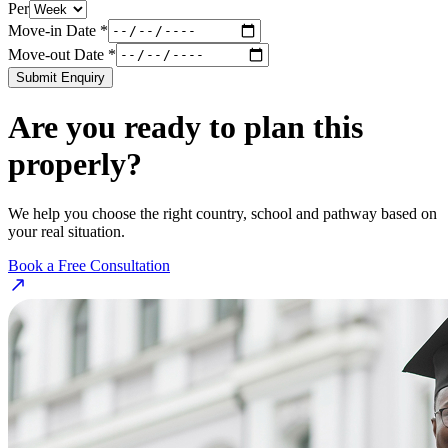
Per
Move-in Date *
Move-out Date *
Submit Enquiry
Are you ready to plan this
properly?
We help you choose the right country, school and pathway based on
your real situation.
Book a Free Consultation