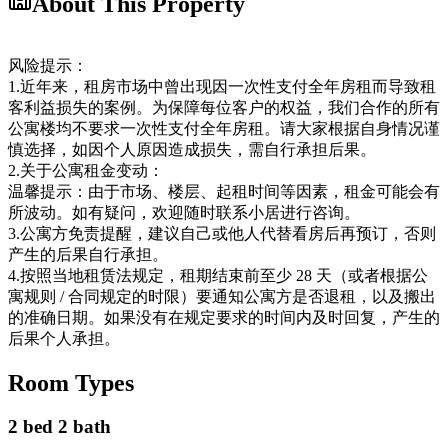
About This Property
风险提示：
1.近年来，租房市场中曾出现因一次性支付全年房租而导致租
客利益损失的案例。为保障每位客户的权益，我们合作的所有
公寓楼均不要求一次性支付全年房租。请大家根据自身情况谨
慎选择，如因个人原因造成损失，需自行承担后果。
2.关于公寓租金变动：
温馨提示：由于市场、楼层、起租时间等因素，租金可能会有
所波动。如有疑问，欢迎随时联系小居进行咨询。
3.公寓方免责提醒，建议自己或他人代替看房后再预订，否则
产生的后果自行承担。
4.按照当地租赁法规定，租期结束前至少 28 天（或者根据公
寓规则 / 合同规定的时限）要通知公寓方是否退租，以及搬出
的准确日期。如果没有在规定要求的时间内及时回复，产生的
后果个人承担。
Room Types
2 bed 2 bath