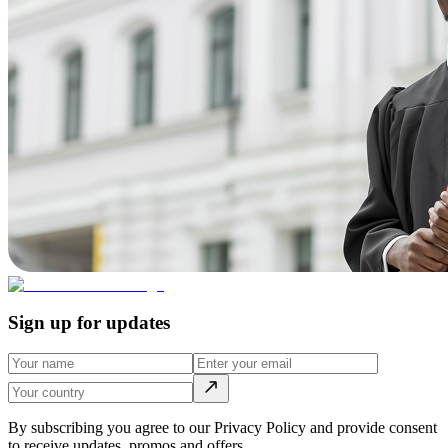
Sign up for updates
By subscribing you agree to our Privacy Policy and provide consent
to receive updates, promos and offers.