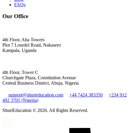
FAQs
Our Office
4th Floor, Aha Towers
Plot 7 Lourdel Road, Nakasero
Kampala, Uganda
4th Floor, Tower C
Churchgate Plaza, Constitution Avenue
Central Business District, Abuja, Nigeria
support@shurieducation.com
+44 7424 383350
+234 912
492 3701 (Nigeria)
ShuriEducation ©
2026
. All Rights Reserved.