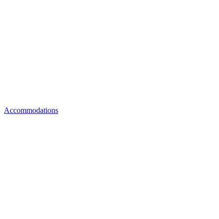
Accommodations