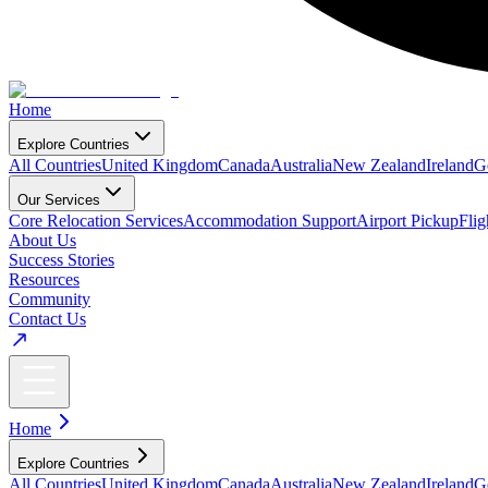
Home
Explore Countries
All Countries
United Kingdom
Canada
Australia
New Zealand
Ireland
G
Our Services
Core Relocation Services
Accommodation Support
Airport Pickup
Fli
About Us
Success Stories
Resources
Community
Contact Us
Home
Explore Countries
All Countries
United Kingdom
Canada
Australia
New Zealand
Ireland
G