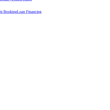
ght Booking
Loan Financing