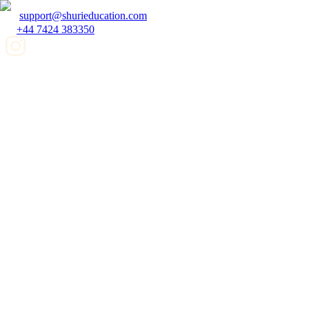
support@shurieducation.com
+44 7424 383350