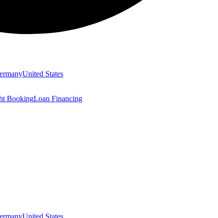
ermany
United States
ght Booking
Loan Financing
ermany
United States