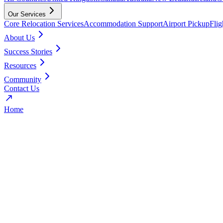
Our Services
Core Relocation Services
Accommodation Support
Airport Pickup
Fli
About Us
Success Stories
Resources
Community
Contact Us
Home