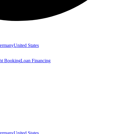
ermany
United States
ght Booking
Loan Financing
ermany
United States