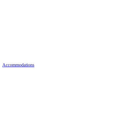
Accommodations