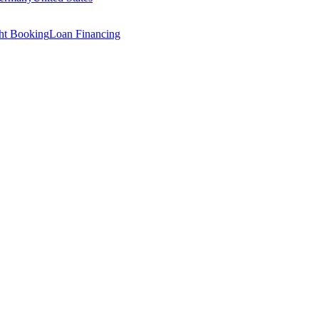
ght Booking
Loan Financing