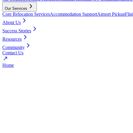
Our Services
Core Relocation Services
Accommodation Support
Airport Pickup
Fli
About Us
Success Stories
Resources
Community
Contact Us
Home