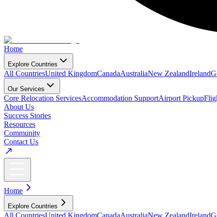
Home
Explore Countries
All Countries
United Kingdom
Canada
Australia
New Zealand
Ireland
G
Our Services
Core Relocation Services
Accommodation Support
Airport Pickup
Fli
About Us
Success Stories
Resources
Community
Contact Us
Home
Explore Countries
All Countries
United Kingdom
Canada
Australia
New Zealand
Ireland
G