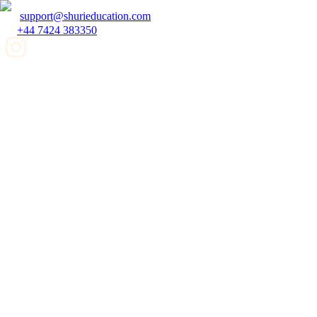
support@shurieducation.com
+44 7424 383350