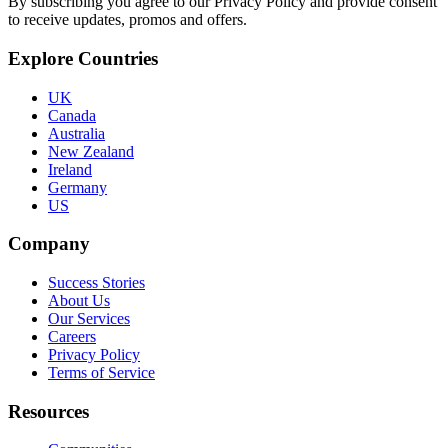
By subscribing you agree to our Privacy Policy and provide consent
to receive updates, promos and offers.
Explore Countries
UK
Canada
Australia
New Zealand
Ireland
Germany
US
Company
Success Stories
About Us
Our Services
Careers
Privacy Policy
Terms of Service
Resources