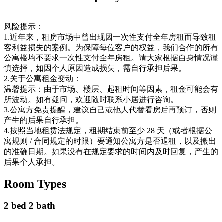
风险提示：
1.近年来，租房市场中曾出现因一次性支付全年房租而导致租
客利益损失的案例。为保障每位客户的权益，我们合作的所有
公寓楼均不要求一次性支付全年房租。请大家根据自身情况谨
慎选择，如因个人原因造成损失，需自行承担后果。
2.关于公寓租金变动：
温馨提示：由于市场、楼层、起租时间等因素，租金可能会有
所波动。如有疑问，欢迎随时联系小居进行咨询。
3.公寓方免责提醒，建议自己或他人代替看房后再预订，否则
产生的后果自行承担。
4.按照当地租赁法规定，租期结束前至少 28 天（或者根据公
寓规则 / 合同规定的时限）要通知公寓方是否退租，以及搬出
的准确日期。如果没有在规定要求的时间内及时回复，产生的
后果个人承担。
Room Types
2 bed 2 bath