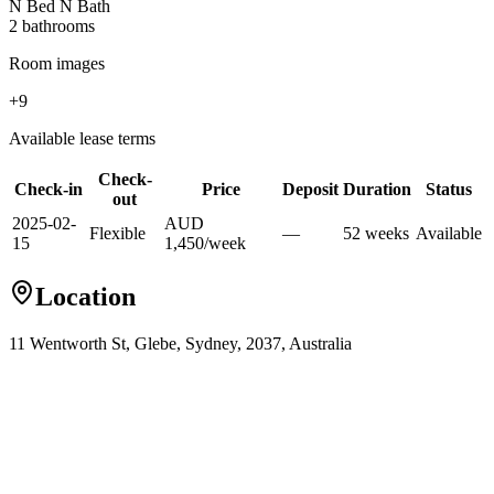
N Bed N Bath
2
bathroom
s
Room images
+
9
Available lease terms
Check-
Check-in
Price
Deposit
Duration
Status
out
2025-02-
AUD
Flexible
—
52
week
s
Available
15
1,450
/
week
Location
11 Wentworth St, Glebe, Sydney, 2037, Australia