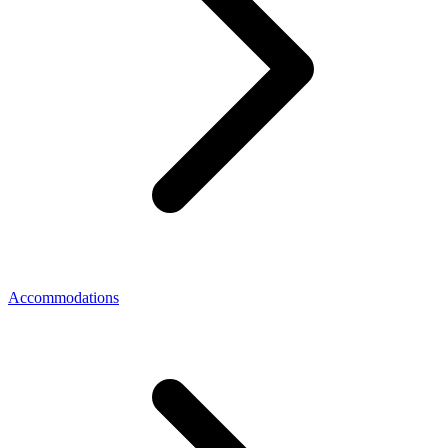
Accommodations