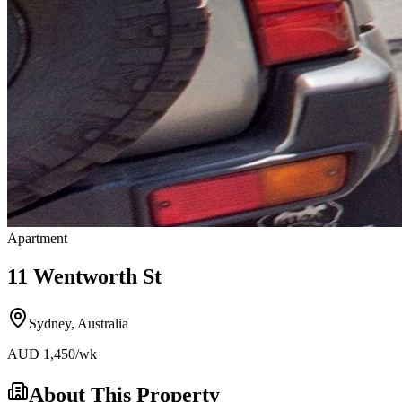
Apartment
11 Wentworth St
Sydney
,
Australia
AUD
1,450
/wk
About This Property