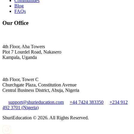
Communities
Blog
FAQs
Our Office
4th Floor, Aha Towers
Plot 7 Lourdel Road, Nakasero
Kampala, Uganda
4th Floor, Tower C
Churchgate Plaza, Constitution Avenue
Central Business District, Abuja, Nigeria
support@shurieducation.com
+44 7424 383350
+234 912
492 3701 (Nigeria)
ShuriEducation ©
2026
. All Rights Reserved.