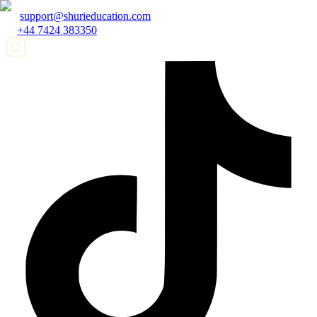
support@shurieducation.com
+44 7424 383350