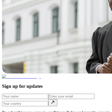
Sign up for updates