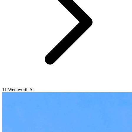
11 Wentworth St