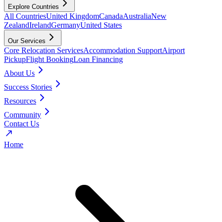
Explore Countries
All Countries
United Kingdom
Canada
Australia
New
Zealand
Ireland
Germany
United States
Our Services
Core Relocation Services
Accommodation Support
Airport
Pickup
Flight Booking
Loan Financing
About Us
Success Stories
Resources
Community
Contact Us
Home