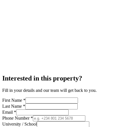
Interested in this property?
Fill in your details and our team will get back to you.
First Name *
Last Name *
Email *
Phone Number *
University / School