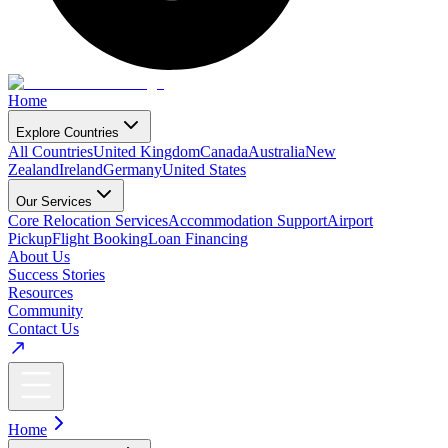
Home
Explore Countries
All Countries
United Kingdom
Canada
Australia
New
Zealand
Ireland
Germany
United States
Our Services
Core Relocation Services
Accommodation Support
Airport
Pickup
Flight Booking
Loan Financing
About Us
Success Stories
Resources
Community
Contact Us
Home