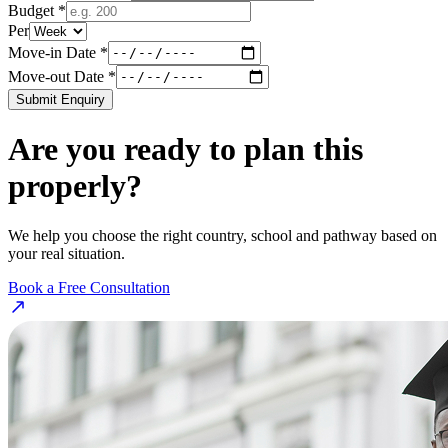
Budget *
Per
Move-in Date *
Move-out Date *
Submit Enquiry
Are you ready to plan this
properly?
We help you choose the right country, school and pathway based on
your real situation.
Book a Free Consultation