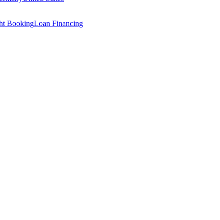
ght Booking
Loan Financing