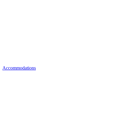
Accommodations