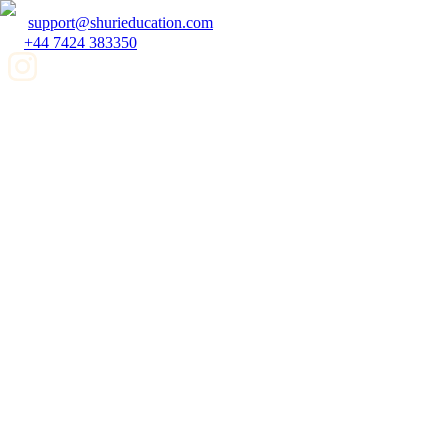
support@shurieducation.com
+44 7424 383350