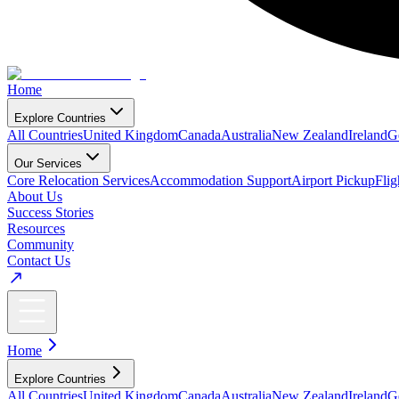
Home
Explore Countries
All Countries
United Kingdom
Canada
Australia
New Zealand
Ireland
G
Our Services
Core Relocation Services
Accommodation Support
Airport Pickup
Fli
About Us
Success Stories
Resources
Community
Contact Us
Home
Explore Countries
All Countries
United Kingdom
Canada
Australia
New Zealand
Ireland
G