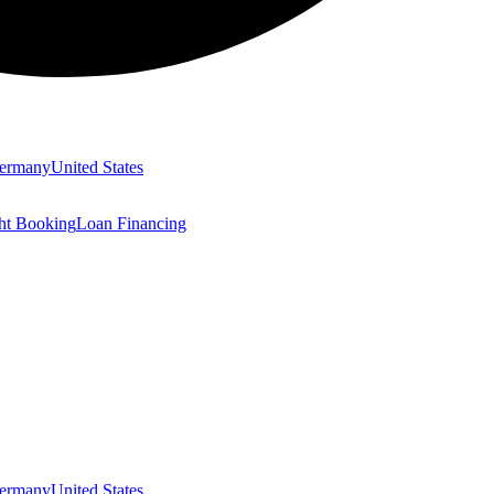
ermany
United States
ght Booking
Loan Financing
ermany
United States