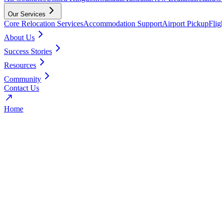
Our Services
Core Relocation Services
Accommodation Support
Airport Pickup
Fli
About Us
Success Stories
Resources
Community
Contact Us
Home