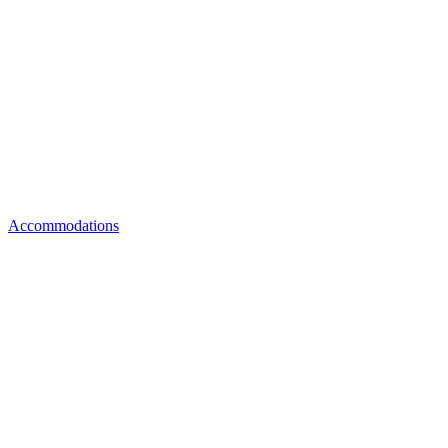
Accommodations