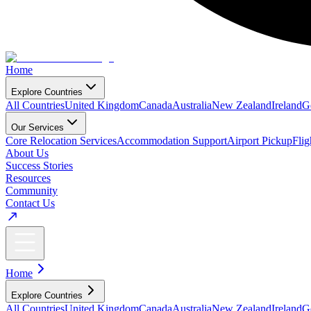
Home
Explore Countries
All Countries
United Kingdom
Canada
Australia
New Zealand
Ireland
G
Our Services
Core Relocation Services
Accommodation Support
Airport Pickup
Fli
About Us
Success Stories
Resources
Community
Contact Us
Home
Explore Countries
All Countries
United Kingdom
Canada
Australia
New Zealand
Ireland
G