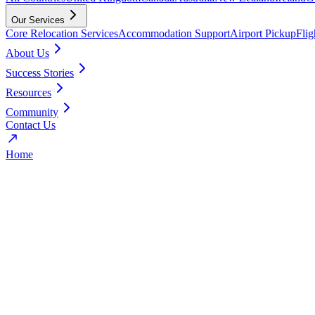
Our Services
Core Relocation Services
Accommodation Support
Airport Pickup
Fli
About Us
Success Stories
Resources
Community
Contact Us
Home