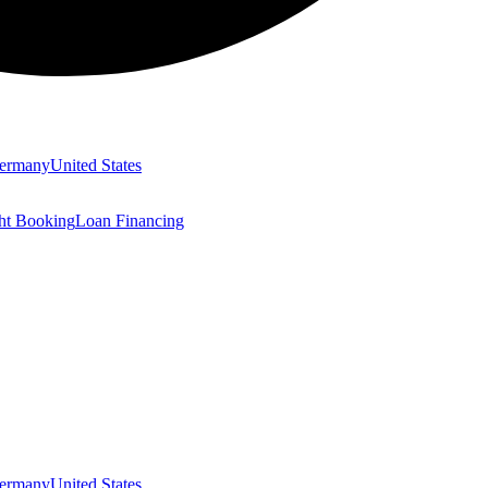
ermany
United States
ght Booking
Loan Financing
ermany
United States