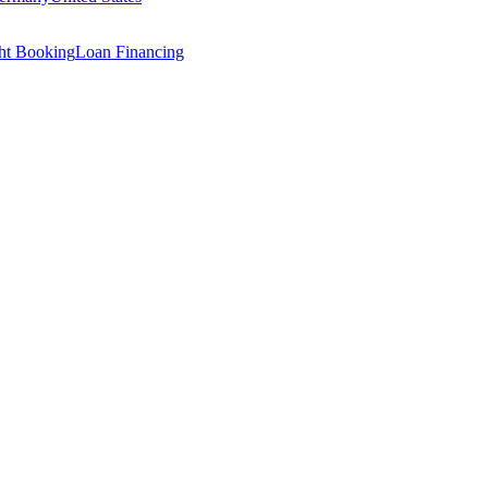
ght Booking
Loan Financing