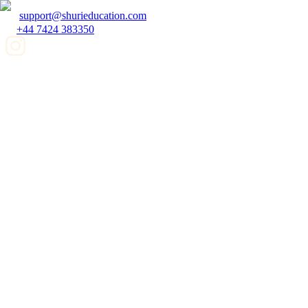
support@shurieducation.com
+44 7424 383350