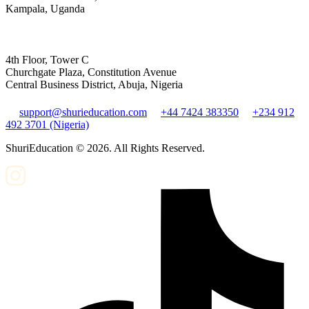
Kampala, Uganda
4th Floor, Tower C
Churchgate Plaza, Constitution Avenue
Central Business District, Abuja, Nigeria
support@shurieducation.com
+44 7424 383350
+234 912
492 3701 (Nigeria)
ShuriEducation ©
2026
. All Rights Reserved.