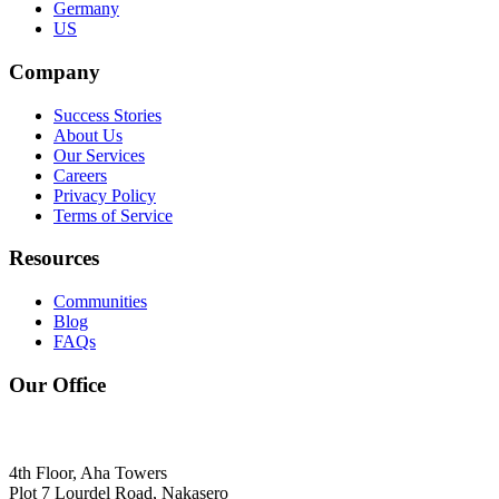
Germany
US
Company
Success Stories
About Us
Our Services
Careers
Privacy Policy
Terms of Service
Resources
Communities
Blog
FAQs
Our Office
4th Floor, Aha Towers
Plot 7 Lourdel Road, Nakasero