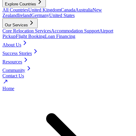
Explore Countries
All Countries
United Kingdom
Canada
Australia
New
Zealand
Ireland
Germany
United States
Our Services
Core Relocation Services
Accommodation Support
Airport
Pickup
Flight Booking
Loan Financing
About Us
Success Stories
Resources
Community
Contact Us
Home