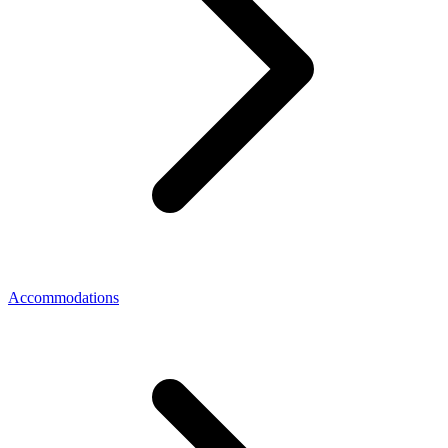
Accommodations