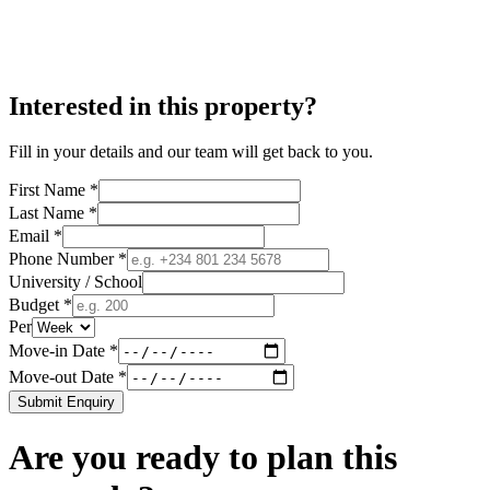
Interested in this property?
Fill in your details and our team will get back to you.
First Name *
Last Name *
Email *
Phone Number *
University / School
Budget *
Per
Move-in Date *
Move-out Date *
Submit Enquiry
Are you ready to plan this