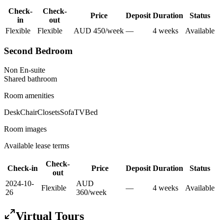
Check-
Check-
Price
Deposit
Duration
Status
in
out
Flexible
Flexible
AUD
450
/
week
—
4
week
s
Available
Second Bedroom
Non En-suite
Shared
bathroom
Room amenities
Desk
Chair
Closets
Sofa
TV
Bed
Room images
Available lease terms
Check-
Check-in
Price
Deposit
Duration
Status
out
2024-10-
AUD
Flexible
—
4
week
s
Available
26
360
/
week
Virtual Tours