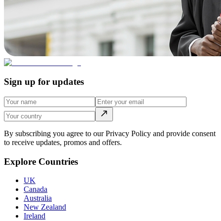
Sign up for updates
By subscribing you agree to our Privacy Policy and provide consent
to receive updates, promos and offers.
Explore Countries
UK
Canada
Australia
New Zealand
Ireland