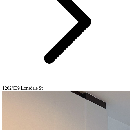
1202/639 Lonsdale St