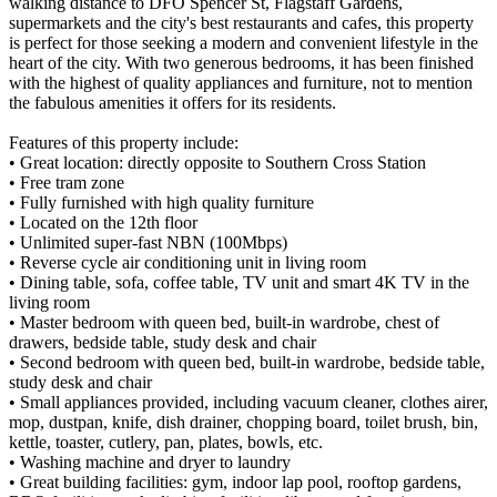
walking distance to DFO Spencer St, Flagstaff Gardens,
supermarkets and the city's best restaurants and cafes, this property
is perfect for those seeking a modern and convenient lifestyle in the
heart of the city. With two generous bedrooms, it has been finished
with the highest of quality appliances and furniture, not to mention
the fabulous amenities it offers for its residents.
Features of this property include:
• Great location: directly opposite to Southern Cross Station
• Free tram zone
• Fully furnished with high quality furniture
• Located on the 12th floor
• Unlimited super-fast NBN (100Mbps)
• Reverse cycle air conditioning unit in living room
• Dining table, sofa, coffee table, TV unit and smart 4K TV in the
living room
• Master bedroom with queen bed, built-in wardrobe, chest of
drawers, bedside table, study desk and chair
• Second bedroom with queen bed, built-in wardrobe, bedside table,
study desk and chair
• Small appliances provided, including vacuum cleaner, clothes airer,
mop, dustpan, knife, dish drainer, chopping board, toilet brush, bin,
kettle, toaster, cutlery, pan, plates, bowls, etc.
• Washing machine and dryer to laundry
• Great building facilities: gym, indoor lap pool, rooftop gardens,