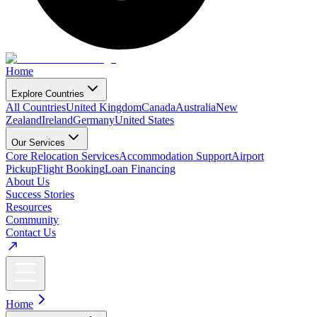
Home
Explore Countries
All Countries
United Kingdom
Canada
Australia
New
Zealand
Ireland
Germany
United States
Our Services
Core Relocation Services
Accommodation Support
Airport
Pickup
Flight Booking
Loan Financing
About Us
Success Stories
Resources
Community
Contact Us
Home