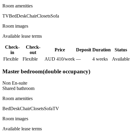
Room amenities
TV
Bed
Desk
Chair
Closets
Sofa
Room images
Available lease terms
Check-
Check-
Price
Deposit
Duration
Status
in
out
Flexible
Flexible
AUD
410
/
week
—
4
week
s
Available
Master bedroom(double occupancy)
Non En-suite
Shared
bathroom
Room amenities
Bed
Desk
Chair
Closets
Sofa
TV
Room images
Available lease terms