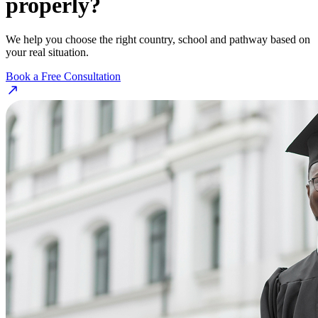
properly?
We help you choose the right country, school and pathway based on
your real situation.
Book a Free Consultation