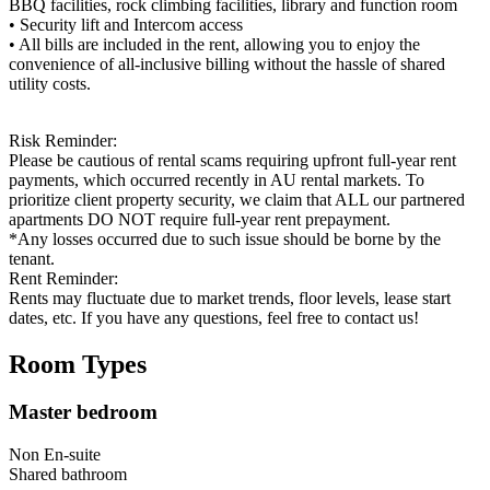
BBQ facilities, rock climbing facilities, library and function room
• Security lift and Intercom access
• All bills are included in the rent, allowing you to enjoy the
convenience of all-inclusive billing without the hassle of shared
utility costs.
Risk Reminder:
Please be cautious of rental scams requiring upfront full-year rent
payments, which occurred recently in AU rental markets. To
prioritize client property security, we claim that ALL our partnered
apartments DO NOT require full-year rent prepayment.
*Any losses occurred due to such issue should be borne by the
tenant.
Rent Reminder:
Rents may fluctuate due to market trends, floor levels, lease start
dates, etc. If you have any questions, feel free to contact us!
Room Types
Master bedroom
Non En-suite
Shared
bathroom