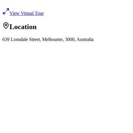
View Virtual Tour
Location
639 Lonsdale Street, Melbourne, 3000, Australia