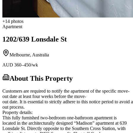
+
14
photos
Apartment
1202/639 Lonsdale St
Melbourne
,
Australia
AUD
360
–450
/wk
About This Property
Customers are required to notify the apartment of the specific move-
out date at least four weeks before the move-
out date. It is essential to strictly adhere to this notice period to avoi
out process.
Property details:
This fully furnished two-bedroom one-bathroom apartment is
located in the architecturally designed “Madison” apartment at 639
Lonsdale St. Directly opposite to the Southern Cross Station, with