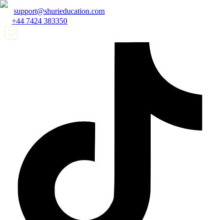
support@shurieducation.com
+44 7424 383350