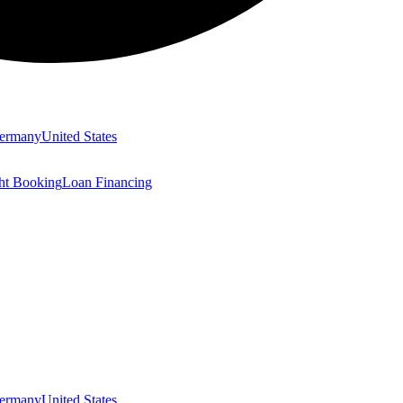
ermany
United States
ght Booking
Loan Financing
ermany
United States