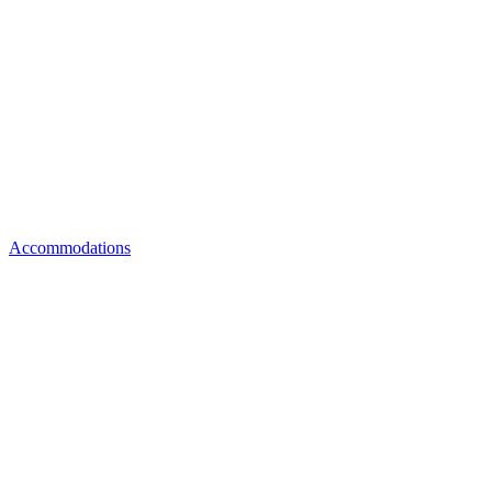
Accommodations