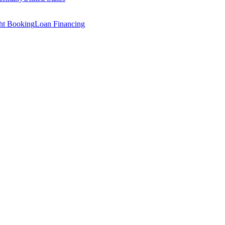
ght Booking
Loan Financing