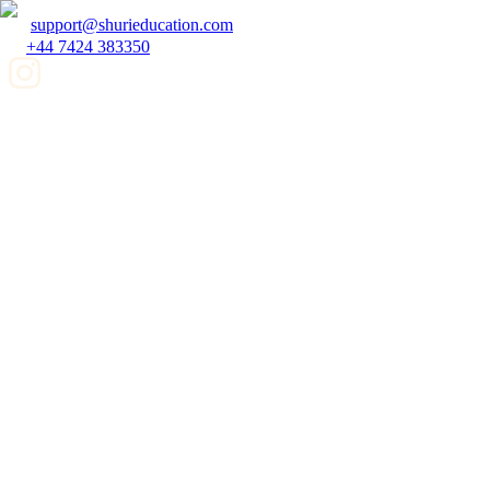
support@shurieducation.com
+44 7424 383350