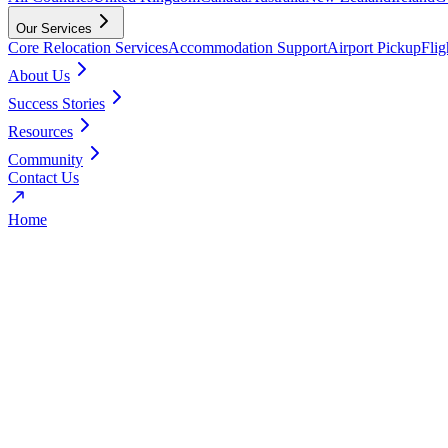
Our Services
Core Relocation Services
Accommodation Support
Airport Pickup
Fli
About Us
Success Stories
Resources
Community
Contact Us
Home