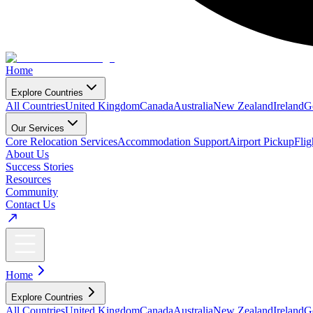
Home
Explore Countries
All Countries
United Kingdom
Canada
Australia
New Zealand
Ireland
G
Our Services
Core Relocation Services
Accommodation Support
Airport Pickup
Fli
About Us
Success Stories
Resources
Community
Contact Us
Home
Explore Countries
All Countries
United Kingdom
Canada
Australia
New Zealand
Ireland
G