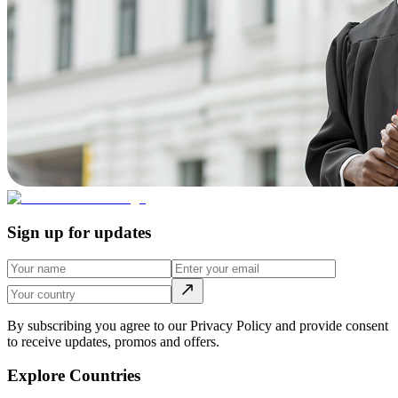
Sign up for updates
By subscribing you agree to our Privacy Policy and provide consent
to receive updates, promos and offers.
Explore Countries