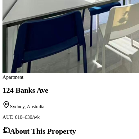
Apartment
124 Banks Ave
Sydney
,
Australia
AUD
610
–630
/wk
About This Property