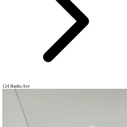
124 Banks Ave