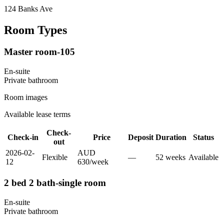
124 Banks Ave
Room Types
Master room-105
En-suite
Private
bathroom
Room images
Available lease terms
Check-
Check-in
Price
Deposit
Duration
Status
out
2026-02-
AUD
Flexible
—
52
week
s
Available
12
630
/
week
2 bed 2 bath-single room
En-suite
Private
bathroom