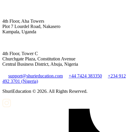
4th Floor, Aha Towers
Plot 7 Lourdel Road, Nakasero
Kampala, Uganda
4th Floor, Tower C
Churchgate Plaza, Constitution Avenue
Central Business District, Abuja, Nigeria
support@shurieducation.com
+44 7424 383350
+234 912
492 3701 (Nigeria)
ShuriEducation ©
2026
. All Rights Reserved.