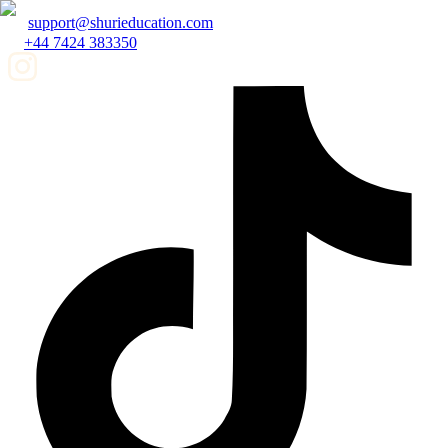
support@shurieducation.com
+44 7424 383350