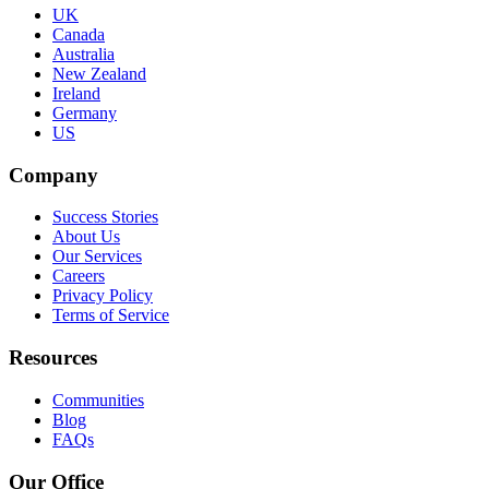
UK
Canada
Australia
New Zealand
Ireland
Germany
US
Company
Success Stories
About Us
Our Services
Careers
Privacy Policy
Terms of Service
Resources
Communities
Blog
FAQs
Our Office