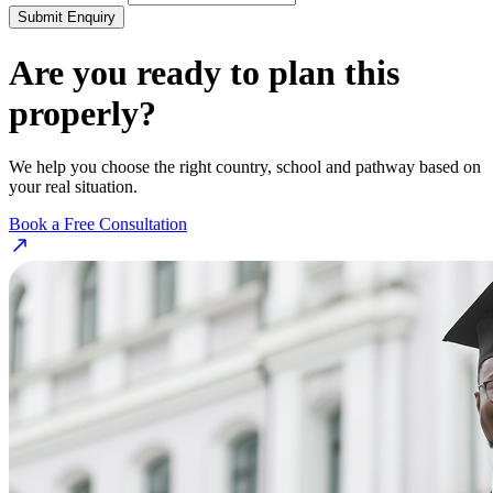
Submit Enquiry
Are you ready to plan this
properly?
We help you choose the right country, school and pathway based on
your real situation.
Book a Free Consultation