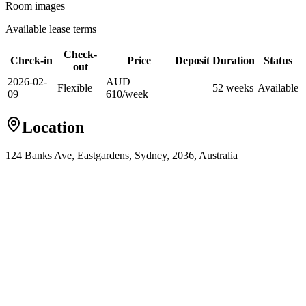
Room images
Available lease terms
Check-
Check-in
Price
Deposit
Duration
Status
out
2026-02-
AUD
Flexible
—
52
week
s
Available
09
610
/
week
Location
124 Banks Ave, Eastgardens, Sydney, 2036, Australia