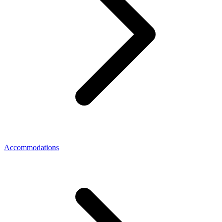
Accommodations