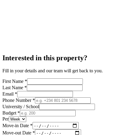
Interested in this property?
Fill in your details and our team will get back to you.
First Name *
Last Name *
Email *
Phone Number *
University / School
Budget *
Per
Move-in Date *
Move-out Date *