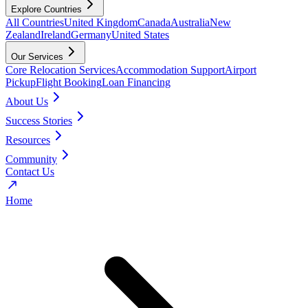
Explore Countries
All Countries
United Kingdom
Canada
Australia
New
Zealand
Ireland
Germany
United States
Our Services
Core Relocation Services
Accommodation Support
Airport
Pickup
Flight Booking
Loan Financing
About Us
Success Stories
Resources
Community
Contact Us
Home