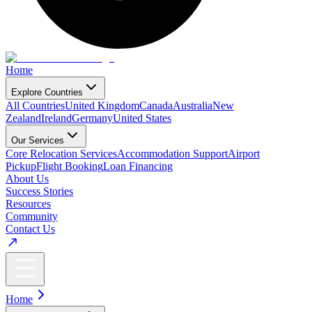
Home
Explore Countries
All Countries
United Kingdom
Canada
Australia
New
Zealand
Ireland
Germany
United States
Our Services
Core Relocation Services
Accommodation Support
Airport
Pickup
Flight Booking
Loan Financing
About Us
Success Stories
Resources
Community
Contact Us
Home