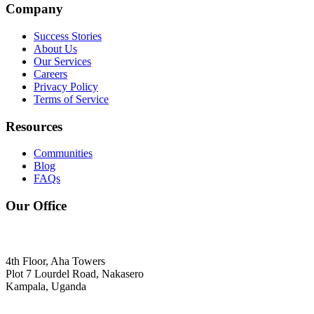
Company
Success Stories
About Us
Our Services
Careers
Privacy Policy
Terms of Service
Resources
Communities
Blog
FAQs
Our Office
4th Floor, Aha Towers
Plot 7 Lourdel Road, Nakasero
Kampala, Uganda