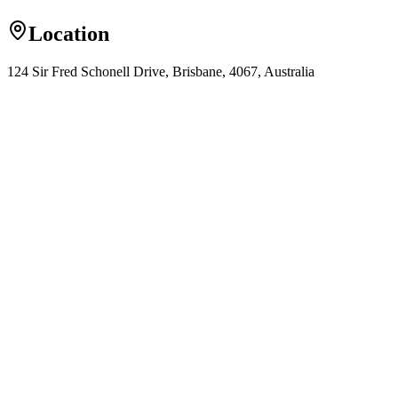
Location
124 Sir Fred Schonell Drive, Brisbane, 4067, Australia