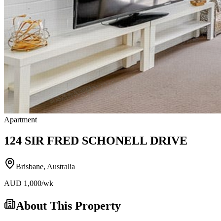
Apartment
124 SIR FRED SCHONELL DRIVE
Brisbane
,
Australia
AUD
1,000
/wk
About This Property