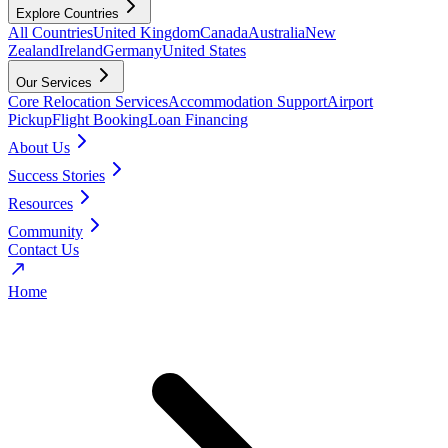
Explore Countries
All Countries
United Kingdom
Canada
Australia
New
Zealand
Ireland
Germany
United States
Our Services
Core Relocation Services
Accommodation Support
Airport
Pickup
Flight Booking
Loan Financing
About Us
Success Stories
Resources
Community
Contact Us
Home