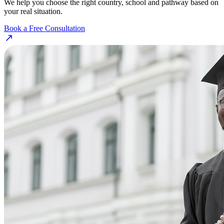
We help you choose the right country, school and pathway based on
your real situation.
Book a Free Consultation