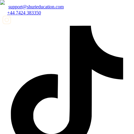
support@shurieducation.com
+44 7424 383350