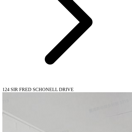
124 SIR FRED SCHONELL DRIVE