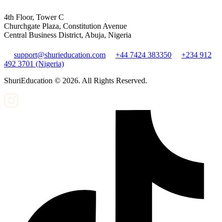
4th Floor, Tower C
Churchgate Plaza, Constitution Avenue
Central Business District, Abuja, Nigeria
support@shurieducation.com
+44 7424 383350
+234 912
492 3701 (Nigeria)
ShuriEducation ©
2026
. All Rights Reserved.