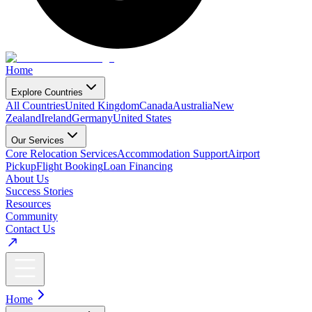
Home
Explore Countries
All Countries
United Kingdom
Canada
Australia
New
Zealand
Ireland
Germany
United States
Our Services
Core Relocation Services
Accommodation Support
Airport
Pickup
Flight Booking
Loan Financing
About Us
Success Stories
Resources
Community
Contact Us
Home