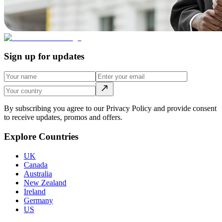
Sign up for updates
By subscribing you agree to our Privacy Policy and provide consent
to receive updates, promos and offers.
Explore Countries
UK
Canada
Australia
New Zealand
Ireland
Germany
US