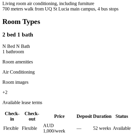
Living room air conditioning, including furniture
700 meters walk from UQ St Lucia main campus, 4 bus stops
Room Types
2 bed 1 bath
N Bed N Bath
1
bathroom
Room amenities
Air Conditioning
Room images
+
2
Available lease terms
Check-
Check-
Price
Deposit
Duration
Status
in
out
AUD
Flexible
Flexible
—
52
week
s
Available
1,000
/
week