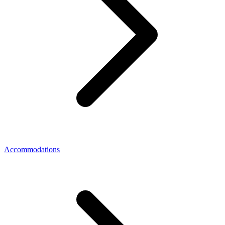
Accommodations