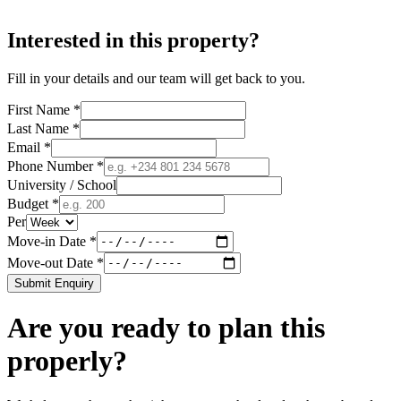
Interested in this property?
Fill in your details and our team will get back to you.
First Name *
Last Name *
Email *
Phone Number *
University / School
Budget *
Per
Move-in Date *
Move-out Date *
Submit Enquiry
Are you ready to plan this
properly?