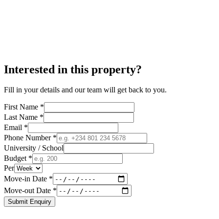
Interested in this property?
Fill in your details and our team will get back to you.
First Name *
Last Name *
Email *
Phone Number *
University / School
Budget *
Per
Move-in Date *
Move-out Date *
Submit Enquiry