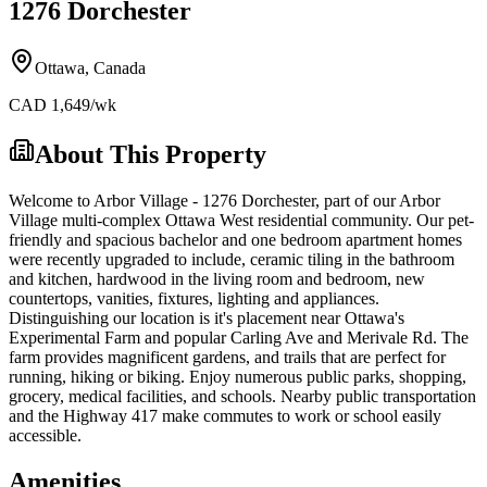
1276 Dorchester
Ottawa
,
Canada
CAD
1,649
/wk
About This Property
Welcome to Arbor Village - 1276 Dorchester, part of our Arbor
Village multi-complex Ottawa West residential community. Our pet-
friendly and spacious bachelor and one bedroom apartment homes
were recently upgraded to include, ceramic tiling in the bathroom
and kitchen, hardwood in the living room and bedroom, new
countertops, vanities, fixtures, lighting and appliances.
Distinguishing our location is it's placement near Ottawa's
Experimental Farm and popular Carling Ave and Merivale Rd. The
farm provides magnificent gardens, and trails that are perfect for
running, hiking or biking. Enjoy numerous public parks, shopping,
grocery, medical facilities, and schools. Nearby public transportation
and the Highway 417 make commutes to work or school easily
accessible.
Amenities