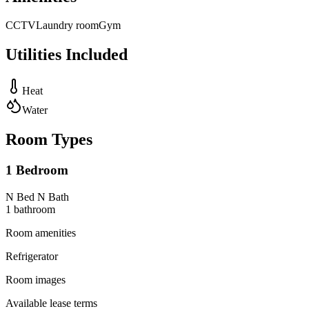
CCTV
Laundry room
Gym
Utilities Included
Heat
Water
Room Types
1 Bedroom
N Bed N Bath
1
bathroom
Room amenities
Refrigerator
Room images
Available lease terms