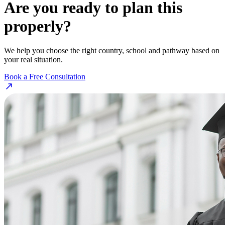
Are you ready to plan this
properly?
We help you choose the right country, school and pathway based on
your real situation.
Book a Free Consultation