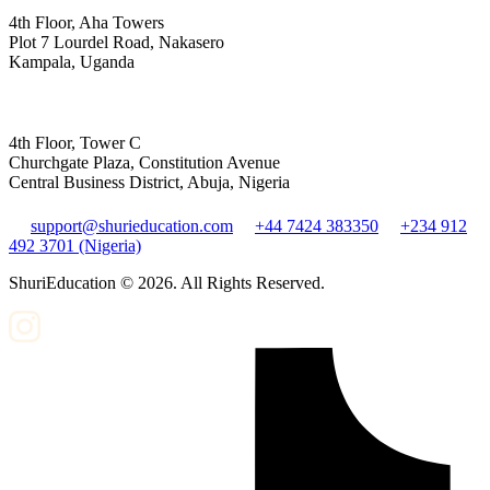
4th Floor, Aha Towers
Plot 7 Lourdel Road, Nakasero
Kampala, Uganda
4th Floor, Tower C
Churchgate Plaza, Constitution Avenue
Central Business District, Abuja, Nigeria
support@shurieducation.com
+44 7424 383350
+234 912
492 3701 (Nigeria)
ShuriEducation ©
2026
. All Rights Reserved.