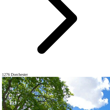
1276 Dorchester