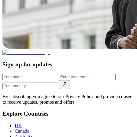
Sign up for updates
By subscribing you agree to our Privacy Policy and provide consent
to receive updates, promos and offers.
Explore Countries
UK
Canada
Australia