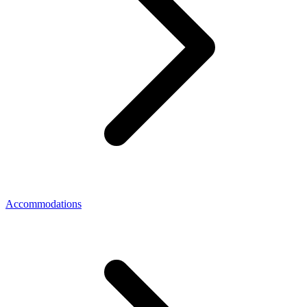
Accommodations