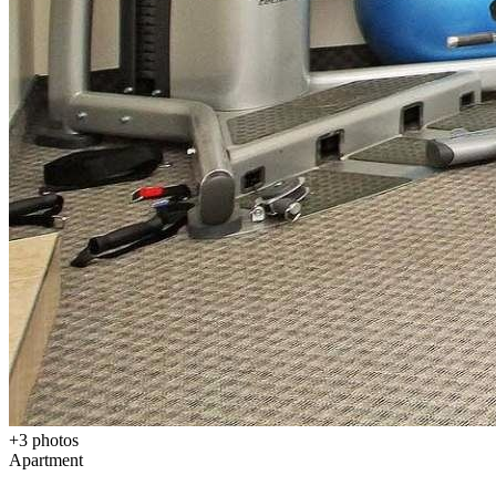
+
3
photos
Apartment