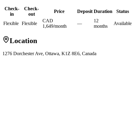
Check-
Check-
Price
Deposit
Duration
Status
in
out
CAD
12
Flexible
Flexible
—
Available
1,649
/
month
month
s
Location
1276 Dorchester Ave, Ottawa, K1Z 8E6, Canada