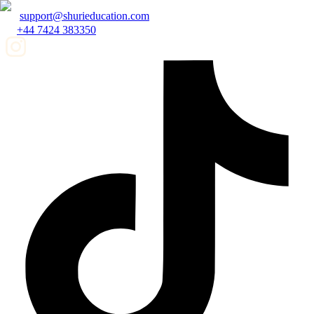
support@shurieducation.com
+44 7424 383350