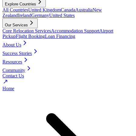
Explore Countries
All Countries
United Kingdom
Canada
Australia
New
Zealand
Ireland
Germany
United States
Our Services
Core Relocation Services
Accommodation Support
Airport
Pickup
Flight Booking
Loan Financing
About Us
Success Stories
Resources
Community
Contact Us
Home