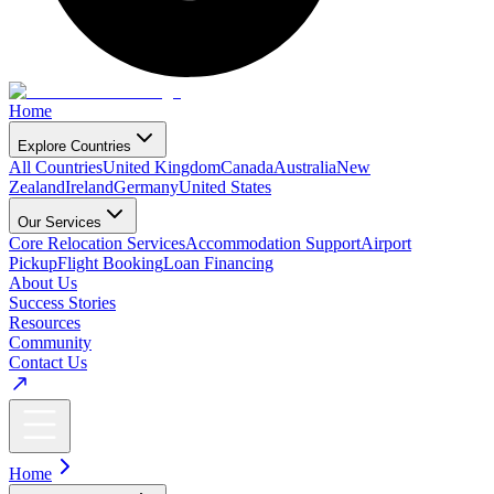
Home
Explore Countries
All Countries
United Kingdom
Canada
Australia
New
Zealand
Ireland
Germany
United States
Our Services
Core Relocation Services
Accommodation Support
Airport
Pickup
Flight Booking
Loan Financing
About Us
Success Stories
Resources
Community
Contact Us
Home