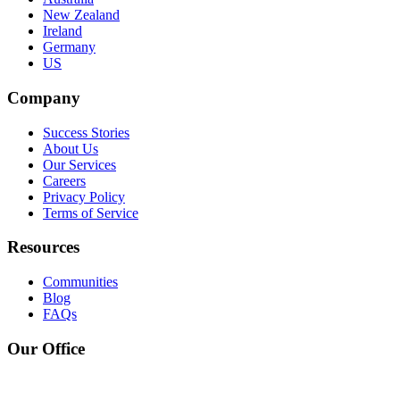
New Zealand
Ireland
Germany
US
Company
Success Stories
About Us
Our Services
Careers
Privacy Policy
Terms of Service
Resources
Communities
Blog
FAQs
Our Office