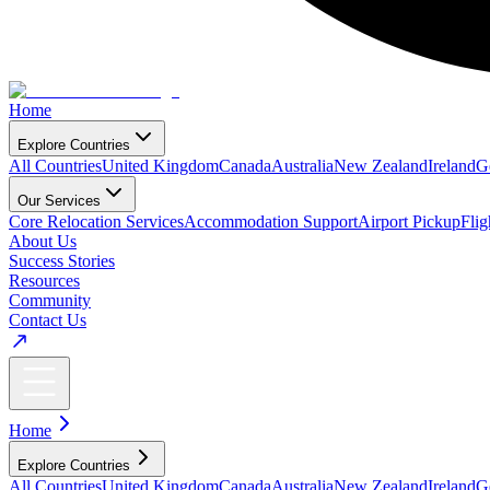
Home
Explore Countries
All Countries
United Kingdom
Canada
Australia
New Zealand
Ireland
G
Our Services
Core Relocation Services
Accommodation Support
Airport Pickup
Fli
About Us
Success Stories
Resources
Community
Contact Us
Home
Explore Countries
All Countries
United Kingdom
Canada
Australia
New Zealand
Ireland
G