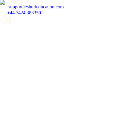
support@shurieducation.com
+44 7424 383350