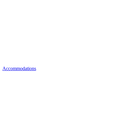
Accommodations