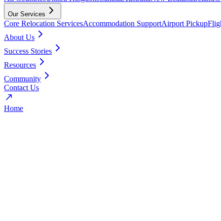
Our Services
Core Relocation Services
Accommodation Support
Airport Pickup
Fli
About Us
Success Stories
Resources
Community
Contact Us
Home