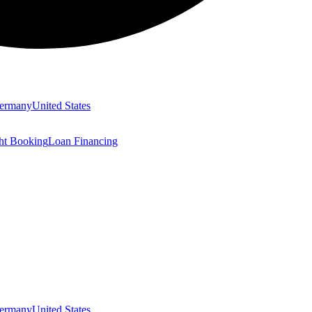
ermany
United States
ght Booking
Loan Financing
ermany
United States