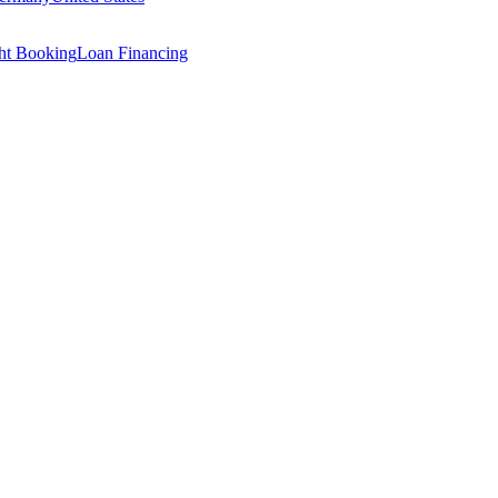
ght Booking
Loan Financing