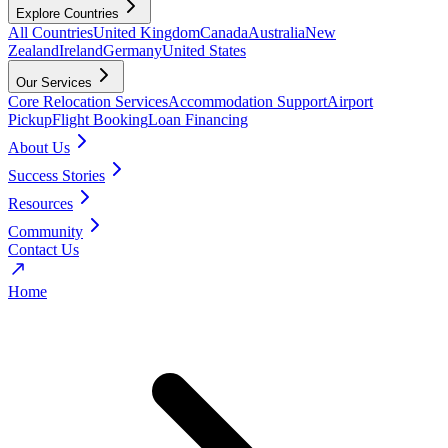
Explore Countries
All Countries
United Kingdom
Canada
Australia
New
Zealand
Ireland
Germany
United States
Our Services
Core Relocation Services
Accommodation Support
Airport
Pickup
Flight Booking
Loan Financing
About Us
Success Stories
Resources
Community
Contact Us
Home