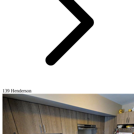
139 Henderson