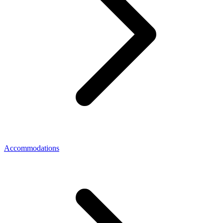
Accommodations