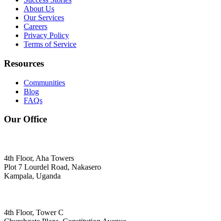
About Us
Our Services
Careers
Privacy Policy
Terms of Service
Resources
Communities
Blog
FAQs
Our Office
4th Floor, Aha Towers
Plot 7 Lourdel Road, Nakasero
Kampala, Uganda
4th Floor, Tower C