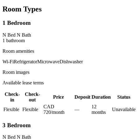
Room Types
1 Bedroom
N Bed N Bath
1
bathroom
Room amenities
Wi-Fi
Refrigerator
Microwave
Dishwasher
Room images
Available lease terms
Check-
Check-
Price
Deposit
Duration
Status
in
out
CAD
12
Flexible
Flexible
—
Unavailable
720
/
month
month
s
3 Bedroom
N Bed N Bath