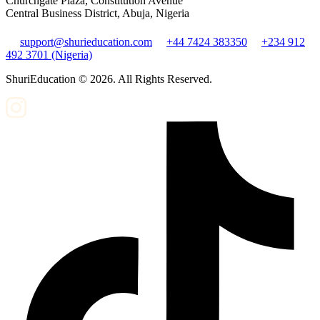
Churchgate Plaza, Constitution Avenue
Central Business District, Abuja, Nigeria
support@shurieducation.com
+44 7424 383350
+234 912
492 3701 (Nigeria)
ShuriEducation ©
2026
. All Rights Reserved.