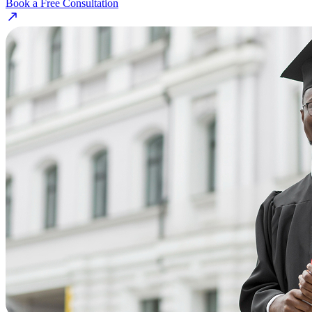
Book a Free Consultation