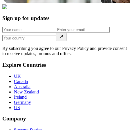
Sign up for updates
By subscribing you agree to our Privacy Policy and provide consent
to receive updates, promos and offers.
Explore Countries
UK
Canada
Australia
New Zealand
Ireland
Germany
US
Company
Success Stories