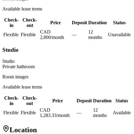
Available lease terms
Check-
Check-
Price
Deposit
Duration
Status
in
out
CAD
12
Flexible
Flexible
—
Unavailable
2,800
/
month
month
s
Studio
Studio
Private
bathroom
Room images
Available lease terms
Check-
Check-
Price
Deposit
Duration
Status
in
out
CAD
12
Flexible
Flexible
—
Available
1,283.33
/
month
month
s
Location