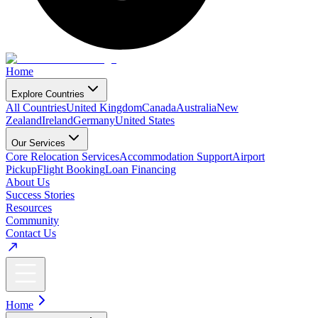
Home
Explore Countries
All Countries
United Kingdom
Canada
Australia
New
Zealand
Ireland
Germany
United States
Our Services
Core Relocation Services
Accommodation Support
Airport
Pickup
Flight Booking
Loan Financing
About Us
Success Stories
Resources
Community
Contact Us
Home