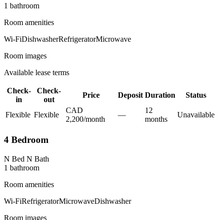
1
bathroom
Room amenities
Wi-Fi
Dishwasher
Refrigerator
Microwave
Room images
Available lease terms
Check-
Check-
Price
Deposit
Duration
Status
in
out
CAD
12
Flexible
Flexible
—
Unavailable
2,200
/
month
month
s
4 Bedroom
N Bed N Bath
1
bathroom
Room amenities
Wi-Fi
Refrigerator
Microwave
Dishwasher
Room images