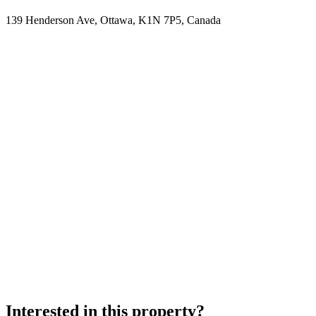
139 Henderson Ave, Ottawa, K1N 7P5, Canada
Interested in this property?