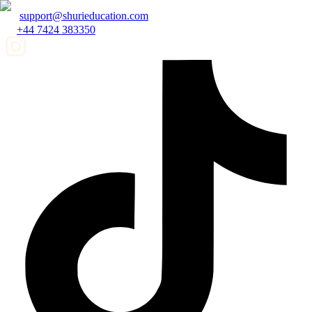
support@shurieducation.com
+44 7424 383350