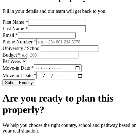
Fill in your details and our team will get back to you.
First Name *
Last Name *
Email *
Phone Number *
University / School
Budget *
Per
Move-in Date *
Move-out Date *
Submit Enquiry
Are you ready to plan this
properly?
We help you choose the right country, school and pathway based on
your real situation.