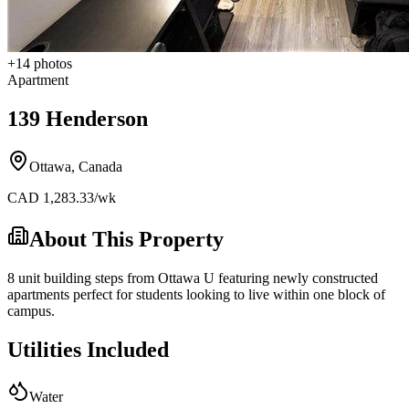
+
14
photos
Apartment
139 Henderson
Ottawa
,
Canada
CAD
1,283.33
/wk
About This Property
8 unit building steps from Ottawa U featuring newly constructed
apartments perfect for students looking to live within one block of
campus.
Utilities Included
Water