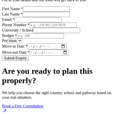
First Name *
Last Name *
Email *
Phone Number *
University / School
Budget *
Per
Move-in Date *
Move-out Date *
Submit Enquiry
Are you ready to plan this
properly?
We help you choose the right country, school and pathway based on
your real situation.
Book a Free Consultation