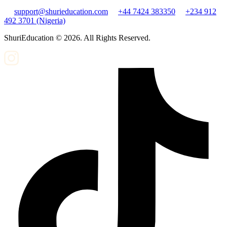
support@shurieducation.com
+44 7424 383350
+234 912
492 3701 (Nigeria)
ShuriEducation ©
2026
. All Rights Reserved.