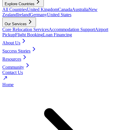
Explore Countries
All Countries
United Kingdom
Canada
Australia
New
Zealand
Ireland
Germany
United States
Our Services
Core Relocation Services
Accommodation Support
Airport
Pickup
Flight Booking
Loan Financing
About Us
Success Stories
Resources
Community
Contact Us
Home