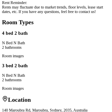
Rent Reminder:
Rents may fluctuate due to market trends, floor levels, lease start
dates, etc. If you have any questions, feel free to contact us!
Room Types
4 bed 2 bath
N Bed N Bath
2
bathroom
s
Room images
3 bed 2 bath
N Bed N Bath
2
bathroom
s
Room images
Location
140 Maroubra Rd, Maroubra, Sydney, 2035, Australia