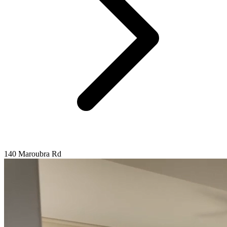
140 Maroubra Rd