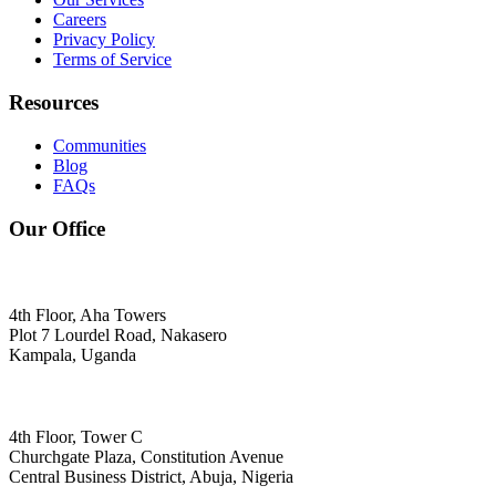
Careers
Privacy Policy
Terms of Service
Resources
Communities
Blog
FAQs
Our Office
4th Floor, Aha Towers
Plot 7 Lourdel Road, Nakasero
Kampala, Uganda
4th Floor, Tower C
Churchgate Plaza, Constitution Avenue
Central Business District, Abuja, Nigeria