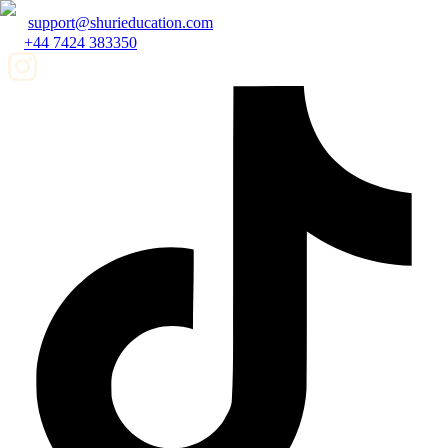
support@shurieducation.com
+44 7424 383350