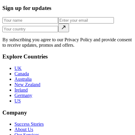
Sign up for updates
By subscribing you agree to our Privacy Policy and provide consent
to receive updates, promos and offers.
Explore Countries
UK
Canada
Australia
New Zealand
Ireland
Germany
US
Company
Success Stories
About Us
Our Services