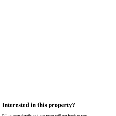
Interested in this property?
Fill in your details and our team will get back to you.