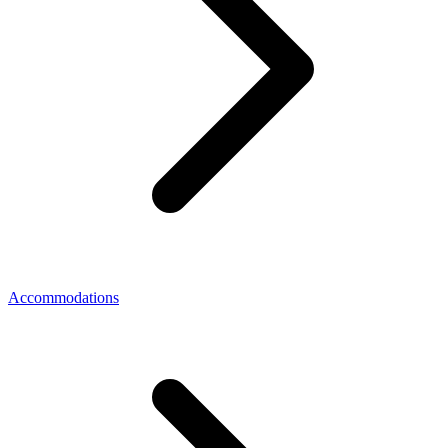
Accommodations