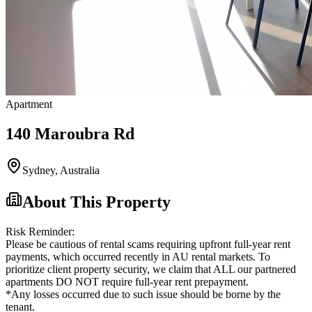
Apartment
140 Maroubra Rd
Sydney
,
Australia
About This Property
Risk Reminder:
Please be cautious of rental scams requiring upfront full-year rent
payments, which occurred recently in AU rental markets. To
prioritize client property security, we claim that ALL our partnered
apartments DO NOT require full-year rent prepayment.
*Any losses occurred due to such issue should be borne by the
tenant.