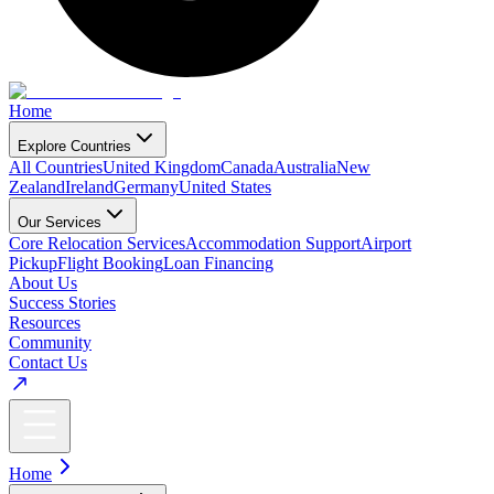
Home
Explore Countries
All Countries
United Kingdom
Canada
Australia
New
Zealand
Ireland
Germany
United States
Our Services
Core Relocation Services
Accommodation Support
Airport
Pickup
Flight Booking
Loan Financing
About Us
Success Stories
Resources
Community
Contact Us
Home