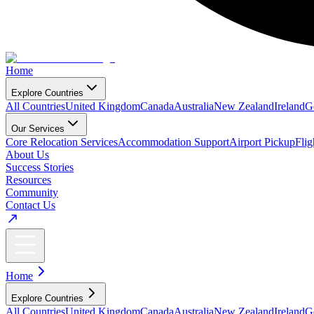
Home
Explore Countries
All Countries
United Kingdom
Canada
Australia
New Zealand
Ireland
G
Our Services
Core Relocation Services
Accommodation Support
Airport Pickup
Fli
About Us
Success Stories
Resources
Community
Contact Us
Home
Explore Countries
All Countries
United Kingdom
Canada
Australia
New Zealand
Ireland
G