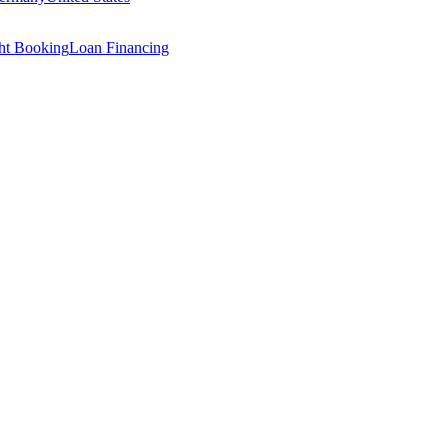
ght Booking
Loan Financing