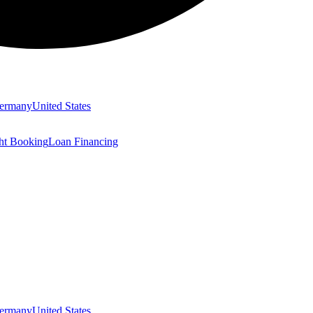
ermany
United States
ght Booking
Loan Financing
ermany
United States