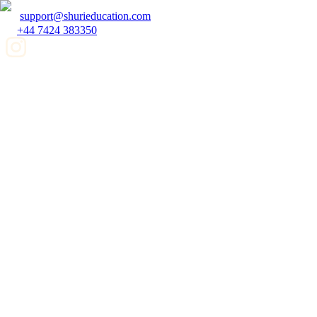
support@shurieducation.com
+44 7424 383350