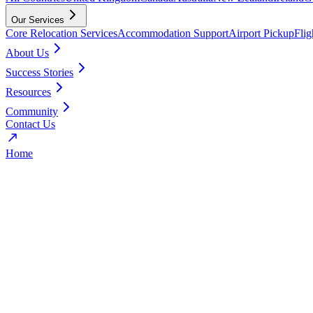
Our Services
Core Relocation Services
Accommodation Support
Airport Pickup
Fli
About Us
Success Stories
Resources
Community
Contact Us
Home