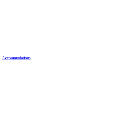
Accommodations