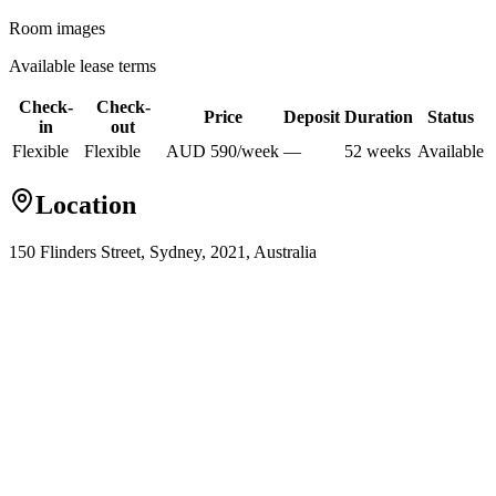
Room images
Available lease terms
Check-
Check-
Price
Deposit
Duration
Status
in
out
Flexible
Flexible
AUD
590
/
week
—
52
week
s
Available
Location
150 Flinders Street, Sydney, 2021, Australia