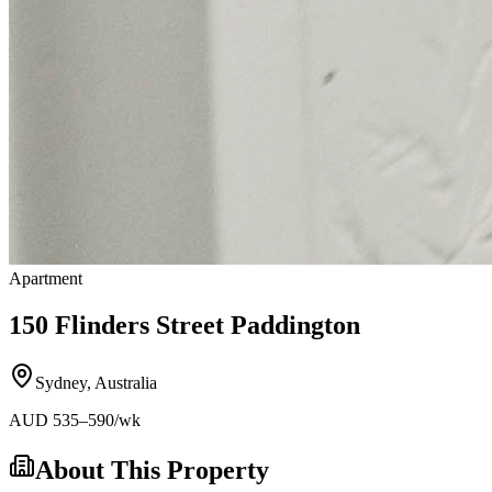
Apartment
150 Flinders Street Paddington
Sydney
,
Australia
AUD
535
–590
/wk
About This Property