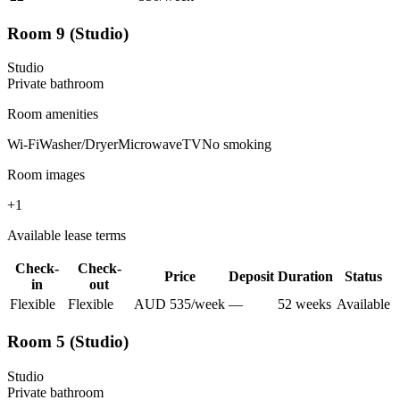
Room 9 (Studio)
Studio
Private
bathroom
Room amenities
Wi-Fi
Washer/Dryer
Microwave
TV
No smoking
Room images
+
1
Available lease terms
Check-
Check-
Price
Deposit
Duration
Status
in
out
Flexible
Flexible
AUD
535
/
week
—
52
week
s
Available
Room 5 (Studio)
Studio
Private
bathroom