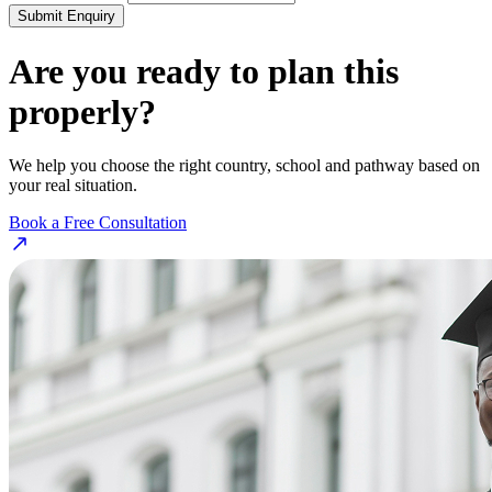
Submit Enquiry
Are you ready to plan this
properly?
We help you choose the right country, school and pathway based on
your real situation.
Book a Free Consultation