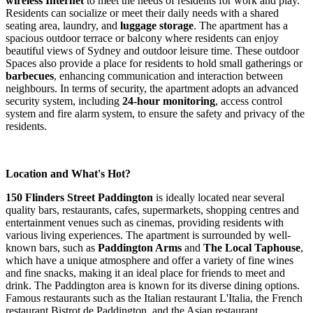
wireless Internet
to meet the needs of residents for work and play.
Residents can socialize or meet their daily needs with a shared
seating area, laundry, and
luggage storage
. The apartment has a
spacious outdoor terrace or balcony where residents can enjoy
beautiful views of Sydney and outdoor leisure time. These outdoor
Spaces also provide a place for residents to hold small gatherings or
barbecues
, enhancing communication and interaction between
neighbours. In terms of security, the apartment adopts an advanced
security system, including
24-hour monitoring
, access control
system and fire alarm system, to ensure the safety and privacy of the
residents.
Location and What's Hot?
150 Flinders Street Paddington
is ideally located near several
quality bars, restaurants, cafes, supermarkets, shopping centres and
entertainment venues such as cinemas, providing residents with
various living experiences. The apartment is surrounded by well-
known bars, such as
Paddington Arms
and
The Local Taphouse
,
which have a unique atmosphere and offer a variety of fine wines
and fine snacks, making it an ideal place for friends to meet and
drink. The Paddington area is known for its diverse dining options.
Famous restaurants such as the Italian restaurant L'Italia, the French
restaurant Bistrot de Paddington, and the Asian restaurant