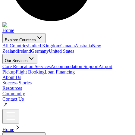
Home
Explore Countries
All Countries
United Kingdom
Canada
Australia
New
Zealand
Ireland
Germany
United States
Our Services
Core Relocation Services
Accommodation Support
Airport
Pickup
Flight Booking
Loan Financing
About Us
Success Stories
Resources
Community
Contact Us
Home