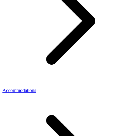
Accommodations