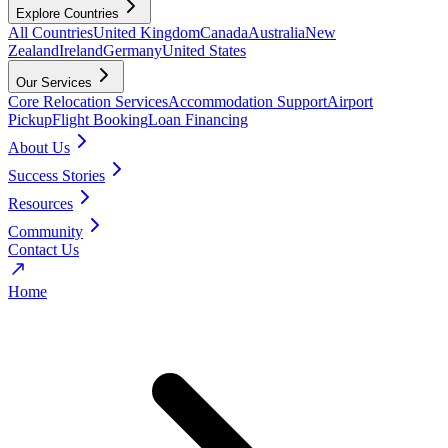
Explore Countries
All Countries
United Kingdom
Canada
Australia
New
Zealand
Ireland
Germany
United States
Our Services
Core Relocation Services
Accommodation Support
Airport
Pickup
Flight Booking
Loan Financing
About Us
Success Stories
Resources
Community
Contact Us
Home