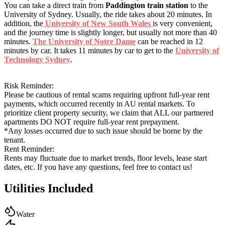
You can take a direct train from
Paddington train station
to the
University of Sydney. Usually, the ride takes about 20 minutes. In
addition, the
University of New South Wales
is very convenient,
and the journey time is slightly longer, but usually not more than 40
minutes.
The University of Notre Dame
can be reached in 12
minutes by car. It takes 11 minutes by car to get to the
University of
Technology Sydney
.
Risk Reminder:
Please be cautious of rental scams requiring upfront full-year rent
payments, which occurred recently in AU rental markets. To
prioritize client property security, we claim that ALL our partnered
apartments DO NOT require full-year rent prepayment.
*Any losses occurred due to such issue should be borne by the
tenant.
Rent Reminder:
Rents may fluctuate due to market trends, floor levels, lease start
dates, etc. If you have any questions, feel free to contact us!
Utilities Included
Water