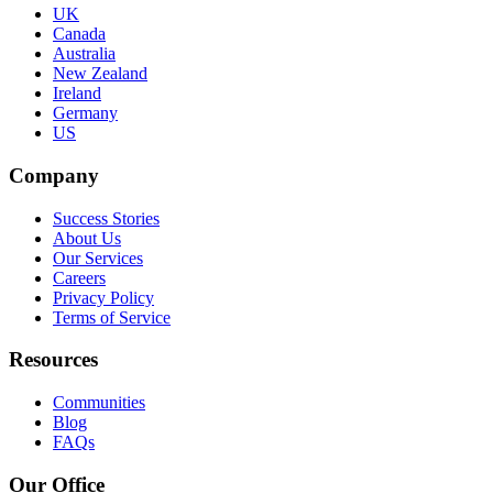
UK
Canada
Australia
New Zealand
Ireland
Germany
US
Company
Success Stories
About Us
Our Services
Careers
Privacy Policy
Terms of Service
Resources
Communities
Blog
FAQs
Our Office