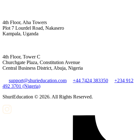
4th Floor, Aha Towers
Plot 7 Lourdel Road, Nakasero
Kampala, Uganda
4th Floor, Tower C
Churchgate Plaza, Constitution Avenue
Central Business District, Abuja, Nigeria
support@shurieducation.com
+44 7424 383350
+234 912
492 3701 (Nigeria)
ShuriEducation ©
2026
. All Rights Reserved.