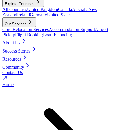
Explore Countries
All Countries
United Kingdom
Canada
Australia
New
Zealand
Ireland
Germany
United States
Our Services
Core Relocation Services
Accommodation Support
Airport
Pickup
Flight Booking
Loan Financing
About Us
Success Stories
Resources
Community
Contact Us
Home