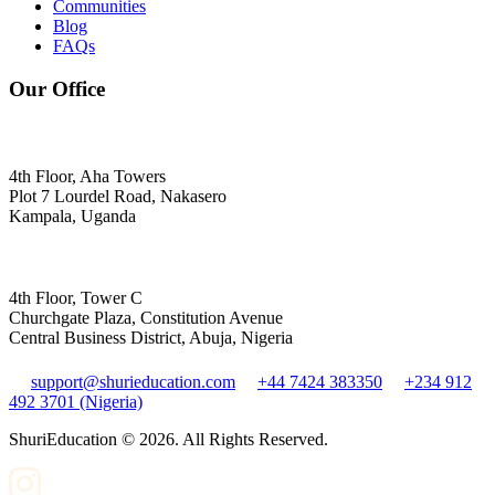
Communities
Blog
FAQs
Our Office
4th Floor, Aha Towers
Plot 7 Lourdel Road, Nakasero
Kampala, Uganda
4th Floor, Tower C
Churchgate Plaza, Constitution Avenue
Central Business District, Abuja, Nigeria
support@shurieducation.com
+44 7424 383350
+234 912
492 3701 (Nigeria)
ShuriEducation ©
2026
. All Rights Reserved.