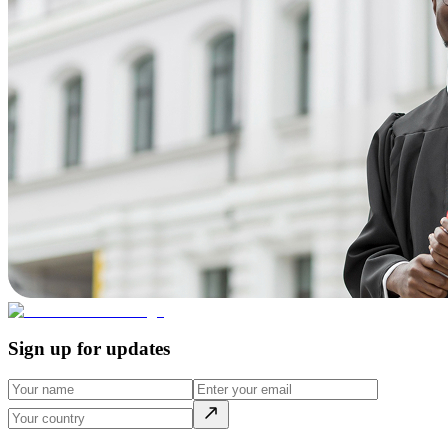
Sign up for updates