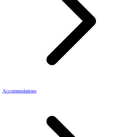
Accommodations