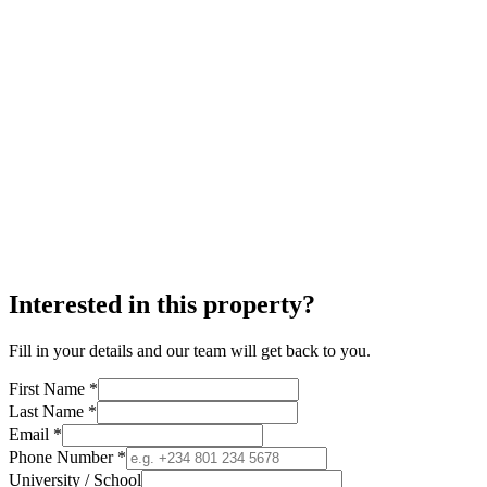
Interested in this property?
Fill in your details and our team will get back to you.
First Name *
Last Name *
Email *
Phone Number *
University / School