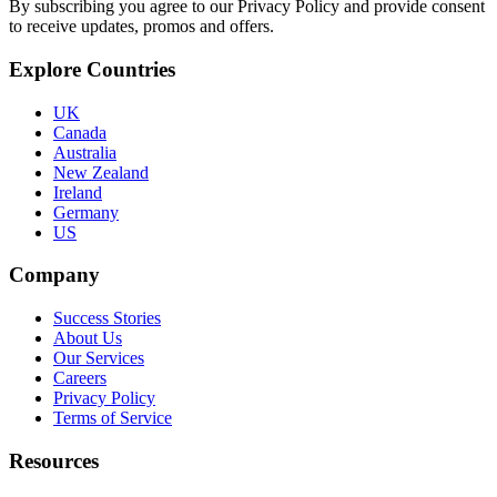
By subscribing you agree to our Privacy Policy and provide consent
to receive updates, promos and offers.
Explore Countries
UK
Canada
Australia
New Zealand
Ireland
Germany
US
Company
Success Stories
About Us
Our Services
Careers
Privacy Policy
Terms of Service
Resources