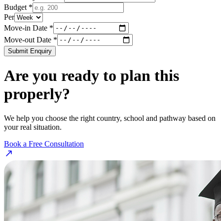
Budget *
Per
Move-in Date *
Move-out Date *
Submit Enquiry
Are you ready to plan this
properly?
We help you choose the right country, school and pathway based on
your real situation.
Book a Free Consultation