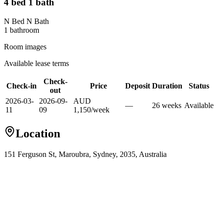
4 bed 1 bath
N Bed N Bath
1
bathroom
Room images
Available lease terms
Check-
Check-in
Price
Deposit
Duration
Status
out
2026-03-
2026-09-
AUD
—
26
week
s
Available
11
09
1,150
/
week
Location
151 Ferguson St, Maroubra, Sydney, 2035, Australia