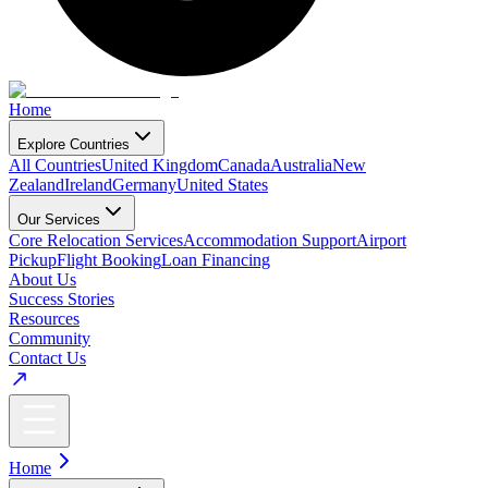
Home
Explore Countries
All Countries
United Kingdom
Canada
Australia
New
Zealand
Ireland
Germany
United States
Our Services
Core Relocation Services
Accommodation Support
Airport
Pickup
Flight Booking
Loan Financing
About Us
Success Stories
Resources
Community
Contact Us
Home