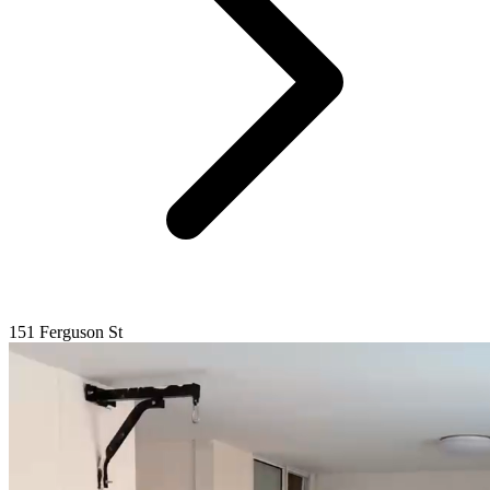
151 Ferguson St