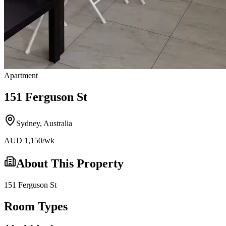
Apartment
151 Ferguson St
Sydney
,
Australia
AUD
1,150
/wk
About This Property
151 Ferguson St
Room Types