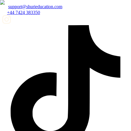
support@shurieducation.com
+44 7424 383350