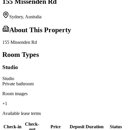
155 Missenden Rd
Sydney
,
Australia
About This Property
155 Missenden Rd
Room Types
Studio
Studio
Private
bathroom
Room images
+
1
Available lease terms
Check-
Check-in
Price
Deposit
Duration
Status
out