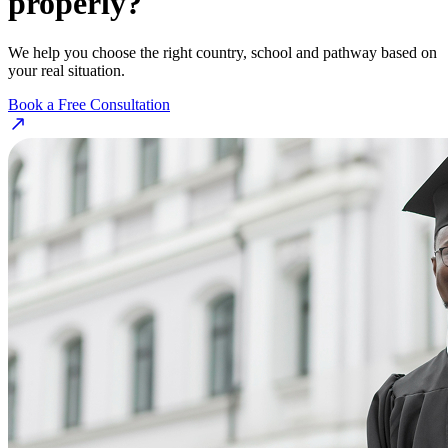
properly?
We help you choose the right country, school and pathway based on
your real situation.
Book a Free Consultation