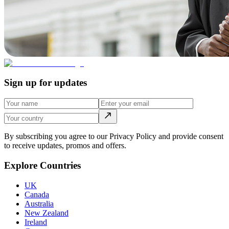
Sign up for updates
By subscribing you agree to our Privacy Policy and provide consent
to receive updates, promos and offers.
Explore Countries
UK
Canada
Australia
New Zealand
Ireland