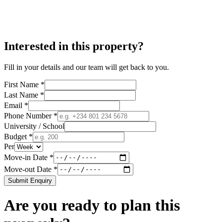
Interested in this property?
Fill in your details and our team will get back to you.
First Name *
Last Name *
Email *
Phone Number *
University / School
Budget *
Per
Move-in Date *
Move-out Date *
Submit Enquiry
Are you ready to plan this