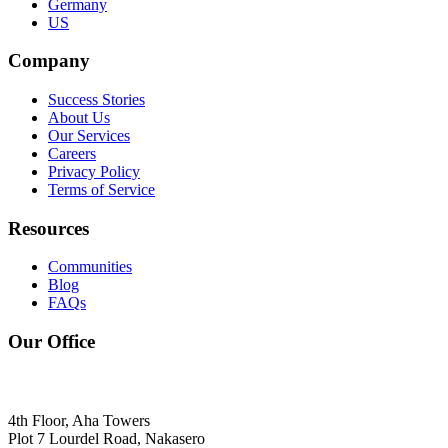
Germany
US
Company
Success Stories
About Us
Our Services
Careers
Privacy Policy
Terms of Service
Resources
Communities
Blog
FAQs
Our Office
4th Floor, Aha Towers
Plot 7 Lourdel Road, Nakasero