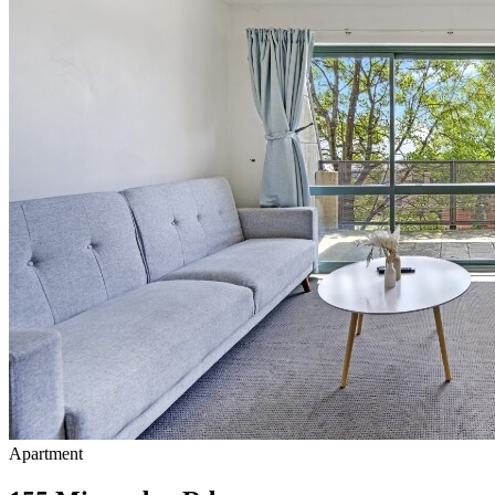
Apartment