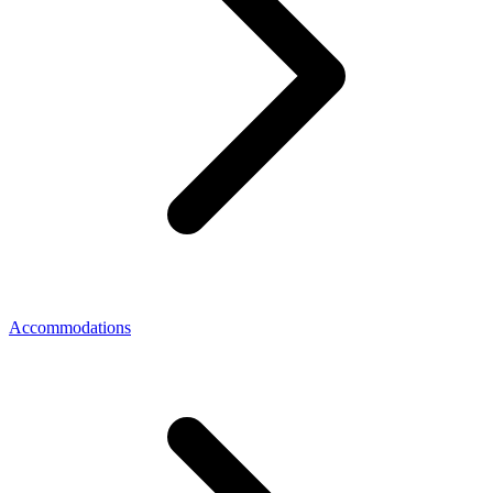
Accommodations