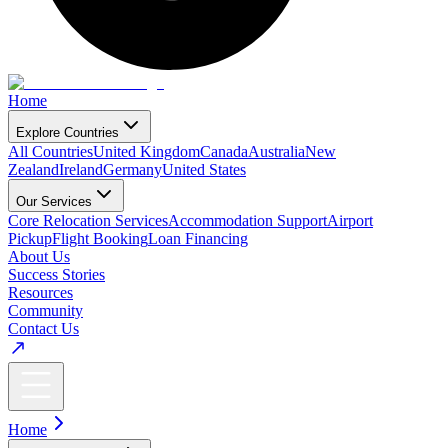
Home
Explore Countries
All Countries
United Kingdom
Canada
Australia
New
Zealand
Ireland
Germany
United States
Our Services
Core Relocation Services
Accommodation Support
Airport
Pickup
Flight Booking
Loan Financing
About Us
Success Stories
Resources
Community
Contact Us
Home