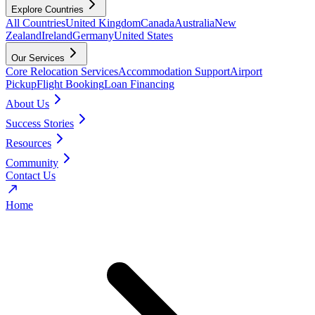
Explore Countries
All Countries
United Kingdom
Canada
Australia
New
Zealand
Ireland
Germany
United States
Our Services
Core Relocation Services
Accommodation Support
Airport
Pickup
Flight Booking
Loan Financing
About Us
Success Stories
Resources
Community
Contact Us
Home