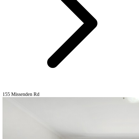
155 Missenden Rd