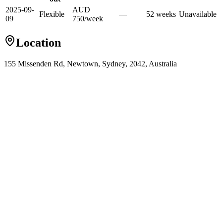
2025-09-
AUD
Flexible
—
52
week
s
Unavailable
09
750
/
week
Location
155 Missenden Rd, Newtown, Sydney, 2042, Australia