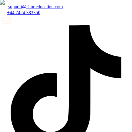
support@shurieducation.com
+44 7424 383350