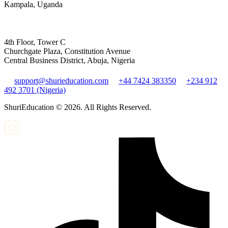
Kampala, Uganda
4th Floor, Tower C
Churchgate Plaza, Constitution Avenue
Central Business District, Abuja, Nigeria
support@shurieducation.com
+44 7424 383350
+234 912
492 3701 (Nigeria)
ShuriEducation ©
2026
. All Rights Reserved.