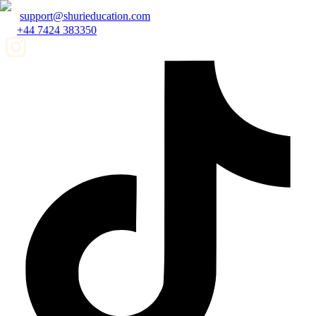
support@shurieducation.com
+44 7424 383350