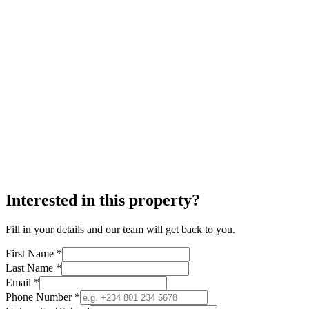
Interested in this property?
Fill in your details and our team will get back to you.
First Name *
Last Name *
Email *
Phone Number *