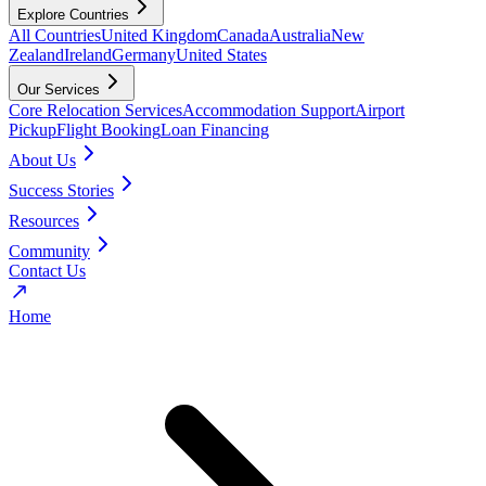
Explore Countries
All Countries
United Kingdom
Canada
Australia
New
Zealand
Ireland
Germany
United States
Our Services
Core Relocation Services
Accommodation Support
Airport
Pickup
Flight Booking
Loan Financing
About Us
Success Stories
Resources
Community
Contact Us
Home