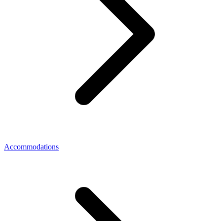
Accommodations