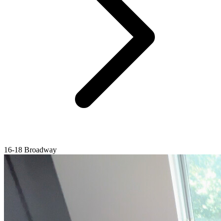
16-18 Broadway