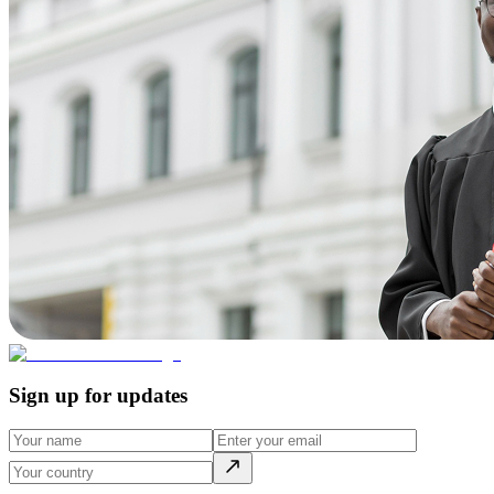
Sign up for updates