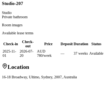
Studio-207
Studio
Private
bathroom
Room images
Available lease terms
Check-
Check-in
Price
Deposit
Duration
Status
out
2025-11-
2026-07-
AUD
—
37
week
s
Available
01
20
780
/
week
Location
16-18 Broadway, Ultimo, Sydney, 2007, Australia