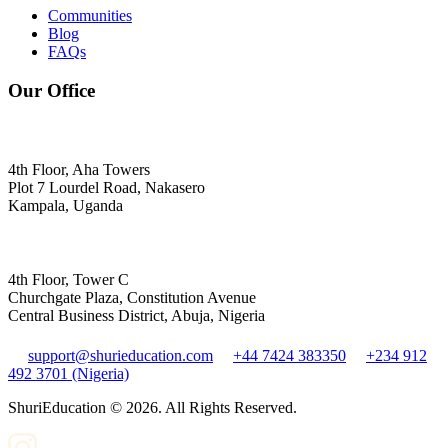
Communities
Blog
FAQs
Our Office
4th Floor, Aha Towers
Plot 7 Lourdel Road, Nakasero
Kampala, Uganda
4th Floor, Tower C
Churchgate Plaza, Constitution Avenue
Central Business District, Abuja, Nigeria
support@shurieducation.com
+44 7424 383350
+234 912
492 3701 (Nigeria)
ShuriEducation ©
2026
. All Rights Reserved.