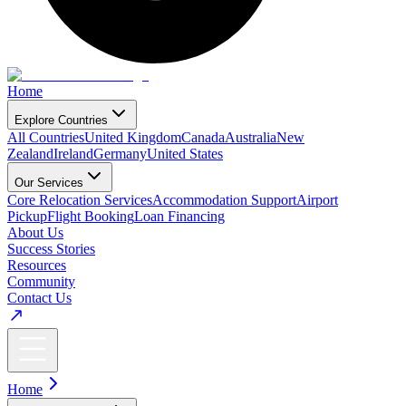
Home
Explore Countries
All Countries
United Kingdom
Canada
Australia
New
Zealand
Ireland
Germany
United States
Our Services
Core Relocation Services
Accommodation Support
Airport
Pickup
Flight Booking
Loan Financing
About Us
Success Stories
Resources
Community
Contact Us
Home