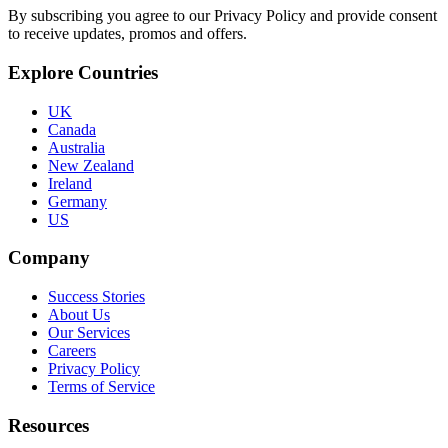
By subscribing you agree to our Privacy Policy and provide consent
to receive updates, promos and offers.
Explore Countries
UK
Canada
Australia
New Zealand
Ireland
Germany
US
Company
Success Stories
About Us
Our Services
Careers
Privacy Policy
Terms of Service
Resources