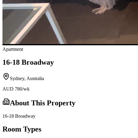
Apartment
16-18 Broadway
Sydney
,
Australia
AUD
780
/wk
About This Property
16-18 Broadway
Room Types