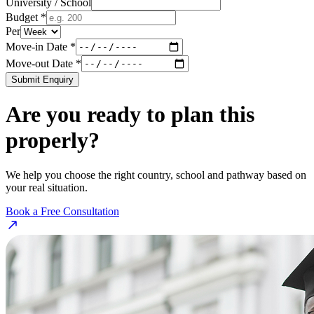
University / School
Budget *
Per
Move-in Date *
Move-out Date *
Submit Enquiry
Are you ready to plan this
properly?
We help you choose the right country, school and pathway based on
your real situation.
Book a Free Consultation