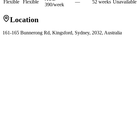
Flexible
Flexible
—
52
week
s
Unavailable
390
/
week
Location
161-165 Bunnerong Rd, Kingsford, Sydney, 2032, Australia