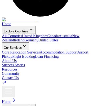
Home
Explore Countries
All Countries
United Kingdom
Canada
Australia
New
Zealand
Ireland
Germany
United States
Our Services
Core Relocation Services
Accommodation Support
Airport
Pickup
Flight Booking
Loan Financing
About Us
Success Stories
Resources
Community
Contact Us
Home