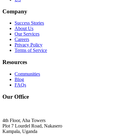
Company
Success Stories
About Us
Our Services
Careers
Privacy Policy
Terms of Service
Resources
Communities
Blog
FAQs
Our Office
4th Floor, Aha Towers
Plot 7 Lourdel Road, Nakasero
Kampala, Uganda