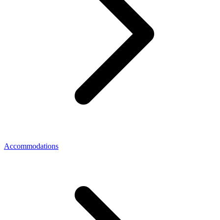
Accommodations