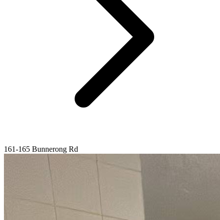
161-165 Bunnerong Rd