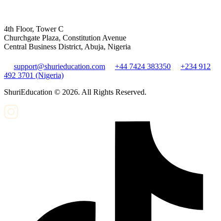
4th Floor, Tower C
Churchgate Plaza, Constitution Avenue
Central Business District, Abuja, Nigeria
support@shurieducation.com
+44 7424 383350
+234 912
492 3701 (Nigeria)
ShuriEducation ©
2026
. All Rights Reserved.