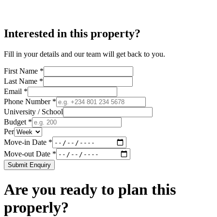
Interested in this property?
Fill in your details and our team will get back to you.
First Name *
Last Name *
Email *
Phone Number *
University / School
Budget *
Per
Move-in Date *
Move-out Date *
Submit Enquiry
Are you ready to plan this
properly?