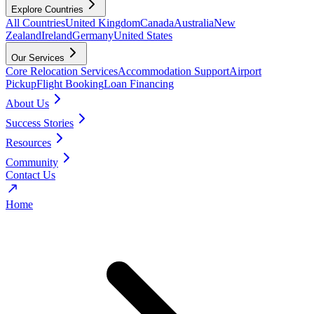
Explore Countries
All Countries
United Kingdom
Canada
Australia
New
Zealand
Ireland
Germany
United States
Our Services
Core Relocation Services
Accommodation Support
Airport
Pickup
Flight Booking
Loan Financing
About Us
Success Stories
Resources
Community
Contact Us
Home