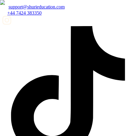
support@shurieducation.com
+44 7424 383350