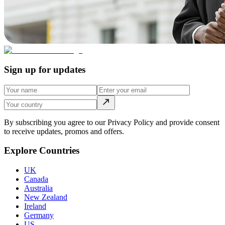
Sign up for updates
By subscribing you agree to our Privacy Policy and provide consent
to receive updates, promos and offers.
Explore Countries
UK
Canada
Australia
New Zealand
Ireland
Germany
US