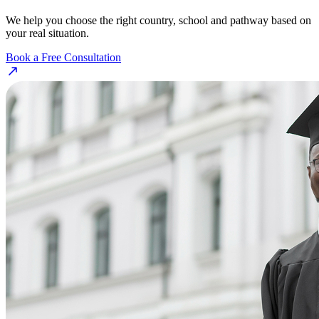
We help you choose the right country, school and pathway based on
your real situation.
Book a Free Consultation