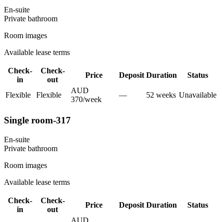
En-suite
Private
bathroom
Room images
Available lease terms
Check-
Check-
Price
Deposit
Duration
Status
in
out
AUD
Flexible
Flexible
—
52
week
s
Unavailable
370
/
week
Single room-317
En-suite
Private
bathroom
Room images
Available lease terms
Check-
Check-
Price
Deposit
Duration
Status
in
out
AUD