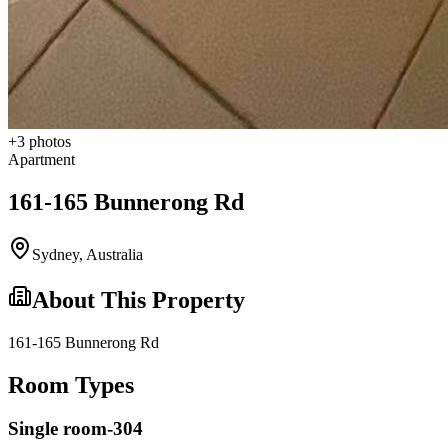
+
3
photos
Apartment
161-165 Bunnerong Rd
Sydney
,
Australia
About This Property
161-165 Bunnerong Rd
Room Types
Single room-304