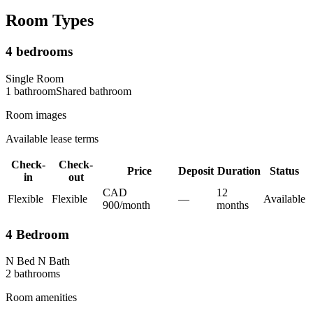
Room Types
4 bedrooms
Single Room
1
bathroom
Shared
bathroom
Room images
Available lease terms
Check-
Check-
Price
Deposit
Duration
Status
in
out
CAD
12
Flexible
Flexible
—
Available
900
/
month
month
s
4 Bedroom
N Bed N Bath
2
bathroom
s
Room amenities