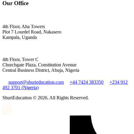
Our Office
4th Floor, Aha Towers
Plot 7 Lourdel Road, Nakasero
Kampala, Uganda
4th Floor, Tower C
Churchgate Plaza, Constitution Avenue
Central Business District, Abuja, Nigeria
support@shurieducation.com
+44 7424 383350
+234 912
492 3701 (Nigeria)
ShuriEducation ©
2026
. All Rights Reserved.