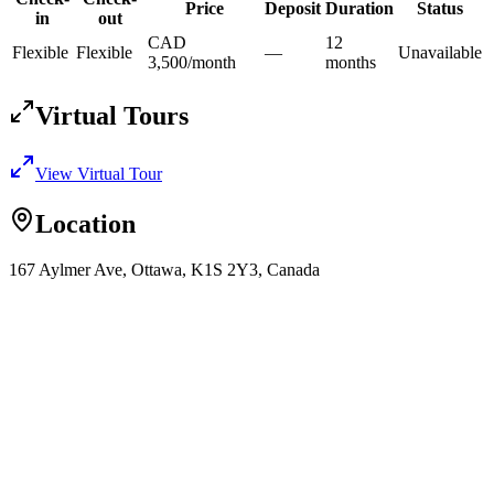
Price
Deposit
Duration
Status
in
out
CAD
12
Flexible
Flexible
—
Unavailable
3,500
/
month
month
s
Virtual Tours
View Virtual Tour
Location
167 Aylmer Ave, Ottawa, K1S 2Y3, Canada