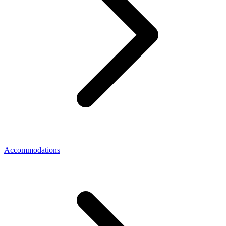
Accommodations