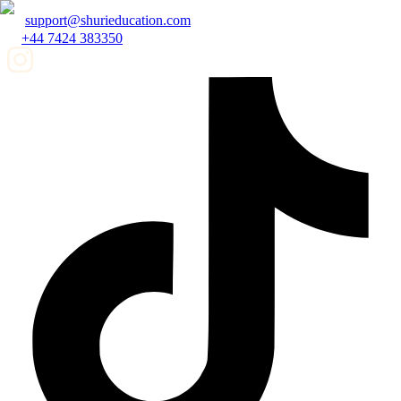
support@shurieducation.com
+44 7424 383350