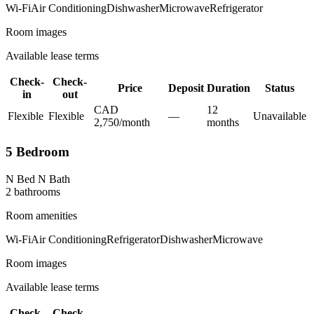
Wi-Fi
Air Conditioning
Dishwasher
Microwave
Refrigerator
Room images
Available lease terms
Check-
Check-
Price
Deposit
Duration
Status
in
out
CAD
12
Flexible
Flexible
—
Unavailable
2,750
/
month
month
s
5 Bedroom
N Bed N Bath
2
bathroom
s
Room amenities
Wi-Fi
Air Conditioning
Refrigerator
Dishwasher
Microwave
Room images
Available lease terms
Check-
Check-