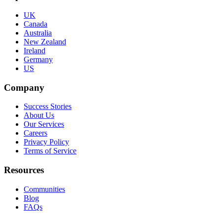
UK
Canada
Australia
New Zealand
Ireland
Germany
US
Company
Success Stories
About Us
Our Services
Careers
Privacy Policy
Terms of Service
Resources
Communities
Blog
FAQs