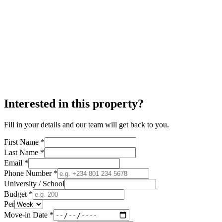
Interested in this property?
Fill in your details and our team will get back to you.
First Name *
Last Name *
Email *
Phone Number *
University / School
Budget *
Per
Move-in Date *