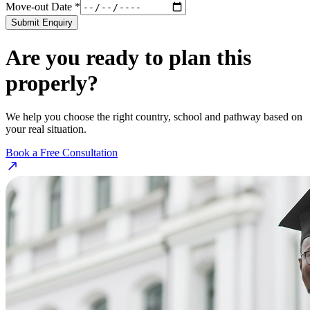
Move-out Date *
Submit Enquiry
Are you ready to plan this
properly?
We help you choose the right country, school and pathway based on
your real situation.
Book a Free Consultation