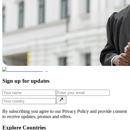
Sign up for updates
By subscribing you agree to our Privacy Policy and provide consent
to receive updates, promos and offers.
Explore Countries