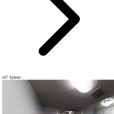
167 Aylmer