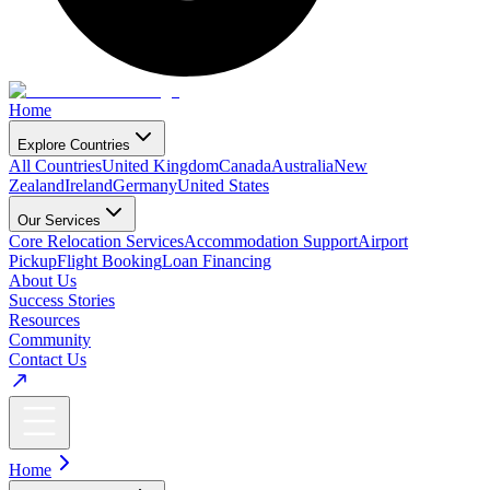
Home
Explore Countries
All Countries
United Kingdom
Canada
Australia
New
Zealand
Ireland
Germany
United States
Our Services
Core Relocation Services
Accommodation Support
Airport
Pickup
Flight Booking
Loan Financing
About Us
Success Stories
Resources
Community
Contact Us
Home