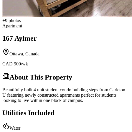
+
9
photos
Apartment
167 Aylmer
Ottawa
,
Canada
CAD
900
/wk
About This Property
Beautifully built 4 unit student condo building steps from Carleton
U featuring newly constructed apartments perfect for students
looking to live within one block of campus.
Utilities Included
Water