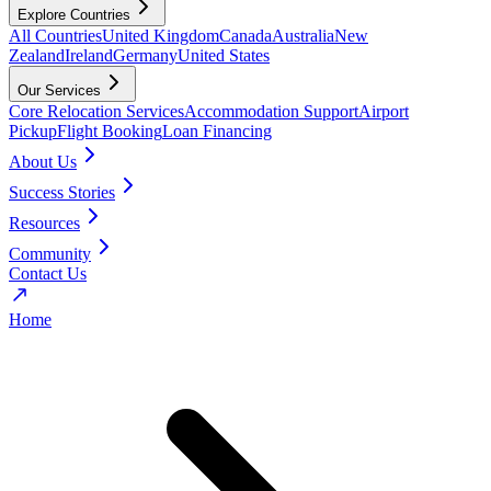
Explore Countries
All Countries
United Kingdom
Canada
Australia
New
Zealand
Ireland
Germany
United States
Our Services
Core Relocation Services
Accommodation Support
Airport
Pickup
Flight Booking
Loan Financing
About Us
Success Stories
Resources
Community
Contact Us
Home