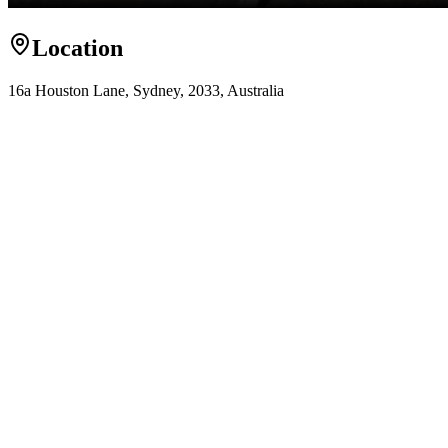
Location
16a Houston Lane, Sydney, 2033, Australia