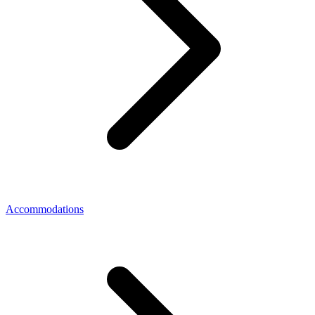
Accommodations