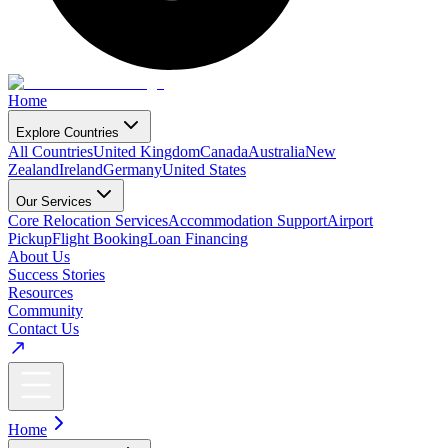
Home
Explore Countries
All Countries
United Kingdom
Canada
Australia
New
Zealand
Ireland
Germany
United States
Our Services
Core Relocation Services
Accommodation Support
Airport
Pickup
Flight Booking
Loan Financing
About Us
Success Stories
Resources
Community
Contact Us
Home