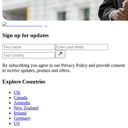
Sign up for updates
By subscribing you agree to our Privacy Policy and provide consent
to receive updates, promos and offers.
Explore Countries
UK
Canada
Australia
New Zealand
Ireland
Germany
US