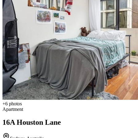
+
6
photos
Apartment
16A Houston Lane