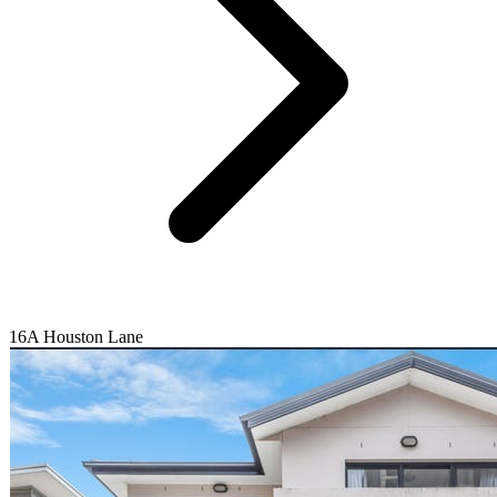
16A Houston Lane