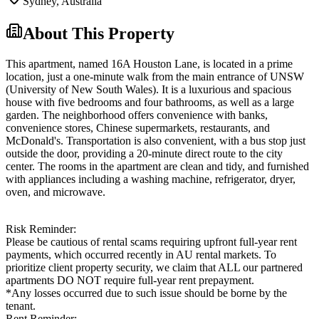
Sydney
,
Australia
About This Property
This apartment, named 16A Houston Lane, is located in a prime
location, just a one-minute walk from the main entrance of UNSW
(University of New South Wales). It is a luxurious and spacious
house with five bedrooms and four bathrooms, as well as a large
garden. The neighborhood offers convenience with banks,
convenience stores, Chinese supermarkets, restaurants, and
McDonald's. Transportation is also convenient, with a bus stop just
outside the door, providing a 20-minute direct route to the city
center. The rooms in the apartment are clean and tidy, and furnished
with appliances including a washing machine, refrigerator, dryer,
oven, and microwave.
Risk Reminder:
Please be cautious of rental scams requiring upfront full-year rent
payments, which occurred recently in AU rental markets. To
prioritize client property security, we claim that ALL our partnered
apartments DO NOT require full-year rent prepayment.
*Any losses occurred due to such issue should be borne by the
tenant.
Rent Reminder: