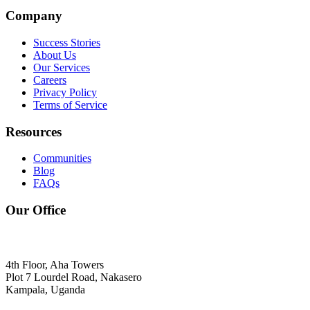
Company
Success Stories
About Us
Our Services
Careers
Privacy Policy
Terms of Service
Resources
Communities
Blog
FAQs
Our Office
4th Floor, Aha Towers
Plot 7 Lourdel Road, Nakasero
Kampala, Uganda