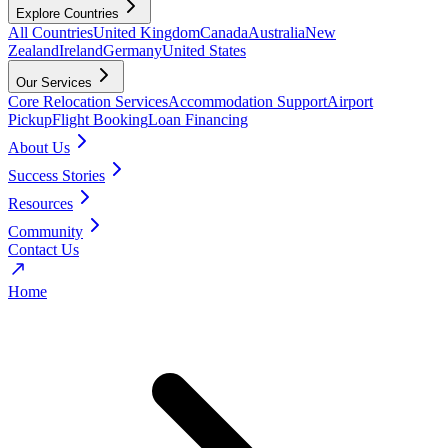
Explore Countries
All Countries
United Kingdom
Canada
Australia
New
Zealand
Ireland
Germany
United States
Our Services
Core Relocation Services
Accommodation Support
Airport
Pickup
Flight Booking
Loan Financing
About Us
Success Stories
Resources
Community
Contact Us
Home