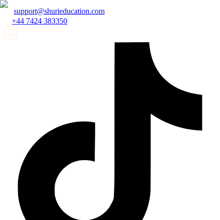
support@shurieducation.com
+44 7424 383350