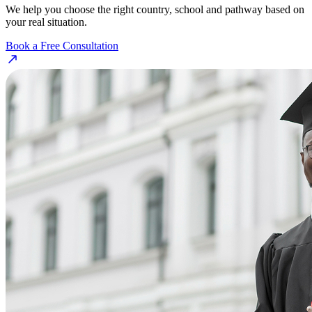
We help you choose the right country, school and pathway based on
your real situation.
Book a Free Consultation