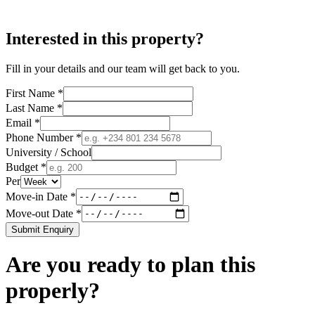
Interested in this property?
Fill in your details and our team will get back to you.
First Name *
Last Name *
Email *
Phone Number *
University / School
Budget *
Per
Move-in Date *
Move-out Date *
Submit Enquiry
Are you ready to plan this
properly?