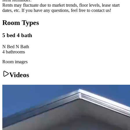
Rents may fluctuate due to market trends, floor levels, lease start
dates, etc. If you have any questions, feel free to contact us!
Room Types
5 bed 4 bath
N Bed N Bath
4
bathroom
s
Room images
Videos