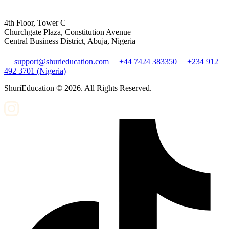
4th Floor, Tower C
Churchgate Plaza, Constitution Avenue
Central Business District, Abuja, Nigeria
support@shurieducation.com
+44 7424 383350
+234 912
492 3701 (Nigeria)
ShuriEducation ©
2026
. All Rights Reserved.