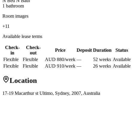
N Bed N Bath
1
bathroom
Room images
+
11
Available lease terms
Check-
Check-
Price
Deposit
Duration
Status
in
out
Flexible
Flexible
AUD
880
/
week
—
52
week
s
Available
Flexible
Flexible
AUD
910
/
week
—
26
week
s
Available
Location
17-19 Macarthur st Ultimo, Sydney, 2007, Australia