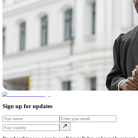
Sign up for updates