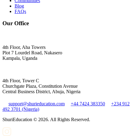
Communities
Blog
FAQs
Our Office
4th Floor, Aha Towers
Plot 7 Lourdel Road, Nakasero
Kampala, Uganda
4th Floor, Tower C
Churchgate Plaza, Constitution Avenue
Central Business District, Abuja, Nigeria
support@shurieducation.com
+44 7424 383350
+234 912
492 3701 (Nigeria)
ShuriEducation ©
2026
. All Rights Reserved.