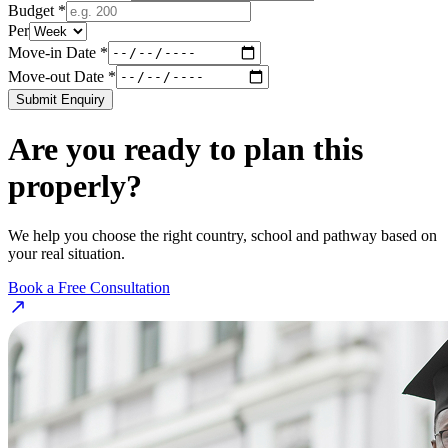
Budget *
Per
Move-in Date *
Move-out Date *
Submit Enquiry
Are you ready to plan this
properly?
We help you choose the right country, school and pathway based on
your real situation.
Book a Free Consultation