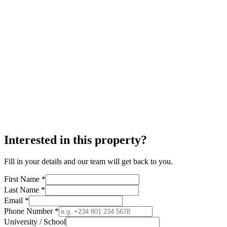
Interested in this property?
Fill in your details and our team will get back to you.
First Name *
Last Name *
Email *
Phone Number *
University / School