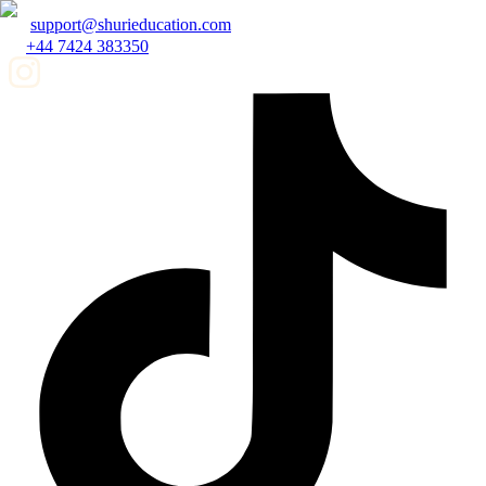
support@shurieducation.com
+44 7424 383350