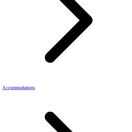
Accommodations