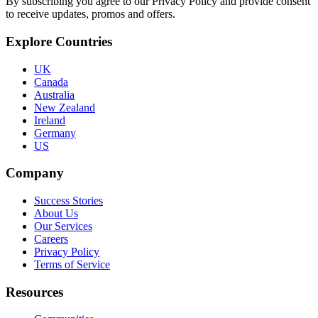
By subscribing you agree to our Privacy Policy and provide consent
to receive updates, promos and offers.
Explore Countries
UK
Canada
Australia
New Zealand
Ireland
Germany
US
Company
Success Stories
About Us
Our Services
Careers
Privacy Policy
Terms of Service
Resources