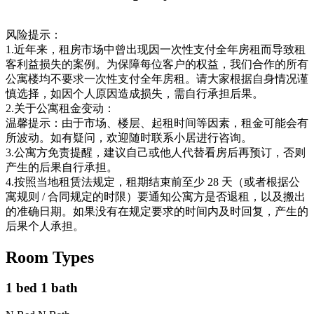
风险提示：
1.近年来，租房市场中曾出现因一次性支付全年房租而导致租
客利益损失的案例。为保障每位客户的权益，我们合作的所有
公寓楼均不要求一次性支付全年房租。请大家根据自身情况谨
慎选择，如因个人原因造成损失，需自行承担后果。
2.关于公寓租金变动：
温馨提示：由于市场、楼层、起租时间等因素，租金可能会有
所波动。如有疑问，欢迎随时联系小居进行咨询。
3.公寓方免责提醒，建议自己或他人代替看房后再预订，否则
产生的后果自行承担。
4.按照当地租赁法规定，租期结束前至少 28 天（或者根据公
寓规则 / 合同规定的时限）要通知公寓方是否退租，以及搬出
的准确日期。如果没有在规定要求的时间内及时回复，产生的
后果个人承担。
Room Types
1 bed 1 bath