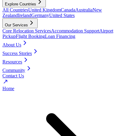
Explore Countries
All Countries
United Kingdom
Canada
Australia
New
Zealand
Ireland
Germany
United States
Our Services
Core Relocation Services
Accommodation Support
Airport
Pickup
Flight Booking
Loan Financing
About Us
Success Stories
Resources
Community
Contact Us
Home