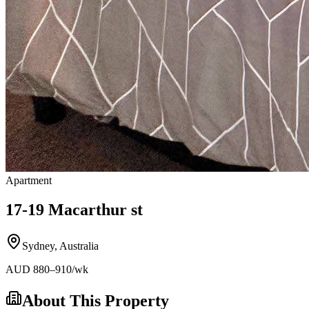
Apartment
17-19 Macarthur st
Sydney
,
Australia
AUD
880
–910
/wk
About This Property