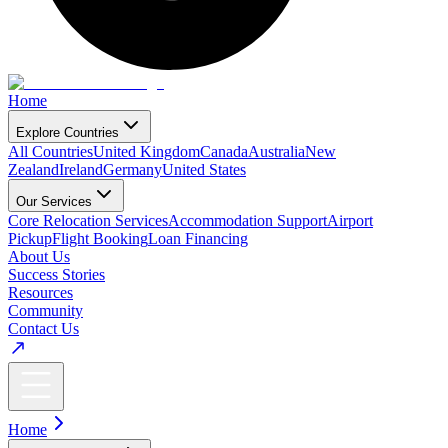
Home
Explore Countries
All Countries
United Kingdom
Canada
Australia
New
Zealand
Ireland
Germany
United States
Our Services
Core Relocation Services
Accommodation Support
Airport
Pickup
Flight Booking
Loan Financing
About Us
Success Stories
Resources
Community
Contact Us
Home