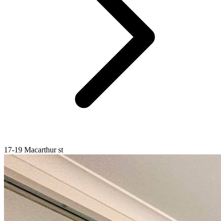
17-19 Macarthur st