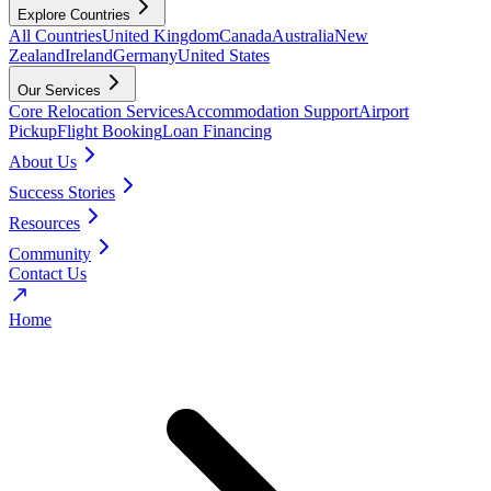
Explore Countries
All Countries
United Kingdom
Canada
Australia
New
Zealand
Ireland
Germany
United States
Our Services
Core Relocation Services
Accommodation Support
Airport
Pickup
Flight Booking
Loan Financing
About Us
Success Stories
Resources
Community
Contact Us
Home