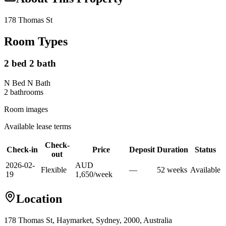
178 Thomas St
Room Types
2 bed 2 bath
N Bed N Bath
2
bathroom
s
Room images
Available lease terms
Check-
Check-in
Price
Deposit
Duration
Status
out
2026-02-
AUD
Flexible
—
52
week
s
Available
19
1,650
/
week
Location
178 Thomas St, Haymarket, Sydney, 2000, Australia