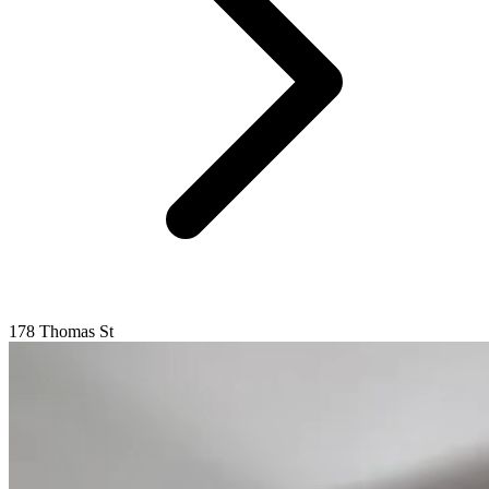
178 Thomas St