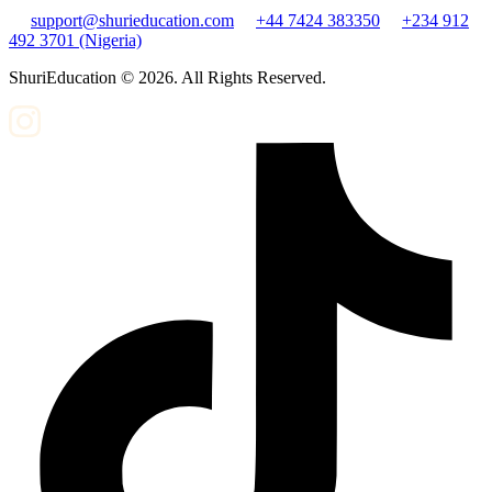
support@shurieducation.com
+44 7424 383350
+234 912
492 3701 (Nigeria)
ShuriEducation ©
2026
. All Rights Reserved.