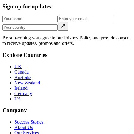
Sign up for updates
By subscribing you agree to our Privacy Policy and provide consent
to receive updates, promos and offers.
Explore Countries
UK
Canada
Australia
New Zealand
Ireland
Germany
US
Company
Success Stories
About Us
Our Services