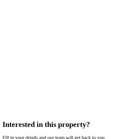
Interested in this property?
Fill in your details and our team will get back to you.