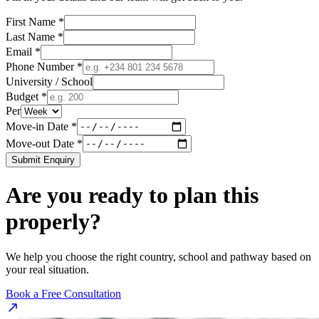
First Name *
Last Name *
Email *
Phone Number *
University / School
Budget *
Per
Move-in Date *
Move-out Date *
Submit Enquiry
Are you ready to plan this
properly?
We help you choose the right country, school and pathway based on
your real situation.
Book a Free Consultation