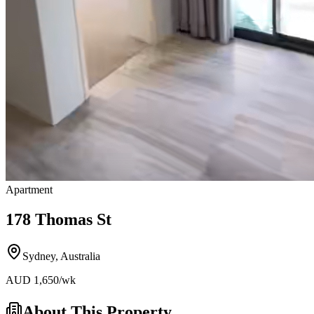
Apartment
178 Thomas St
Sydney
,
Australia
AUD
1,650
/wk
About This Property