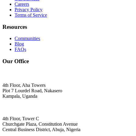
Careers
Privacy Policy
Terms of Service
Resources
Communities
Blog
FAQs
Our Office
4th Floor, Aha Towers
Plot 7 Lourdel Road, Nakasero
Kampala, Uganda
4th Floor, Tower C
Churchgate Plaza, Constitution Avenue
Central Business District, Abuja, Nigeria