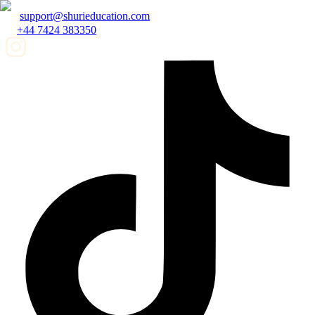
support@shurieducation.com
+44 7424 383350