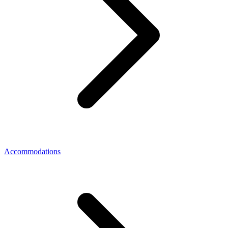
Accommodations