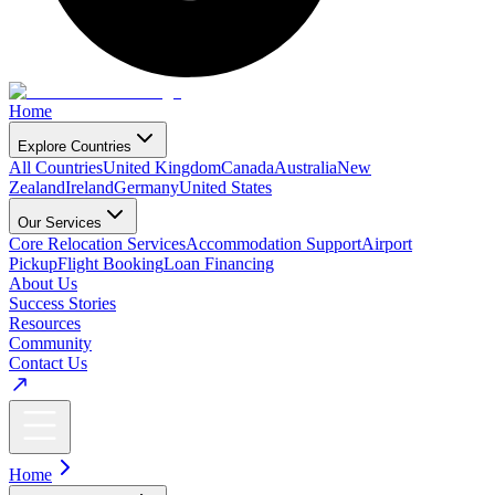
Home
Explore Countries
All Countries
United Kingdom
Canada
Australia
New
Zealand
Ireland
Germany
United States
Our Services
Core Relocation Services
Accommodation Support
Airport
Pickup
Flight Booking
Loan Financing
About Us
Success Stories
Resources
Community
Contact Us
Home