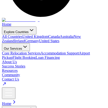
Home
Explore Countries
All Countries
United Kingdom
Canada
Australia
New
Zealand
Ireland
Germany
United States
Our Services
Core Relocation Services
Accommodation Support
Airport
Pickup
Flight Booking
Loan Financing
About Us
Success Stories
Resources
Community
Contact Us
Home