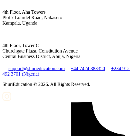
4th Floor, Aha Towers
Plot 7 Lourdel Road, Nakasero
Kampala, Uganda
4th Floor, Tower C
Churchgate Plaza, Constitution Avenue
Central Business District, Abuja, Nigeria
support@shurieducation.com
+44 7424 383350
+234 912
492 3701 (Nigeria)
ShuriEducation ©
2026
. All Rights Reserved.