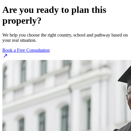
Are you ready to plan this
properly?
We help you choose the right country, school and pathway based on
your real situation.
Book a Free Consultation