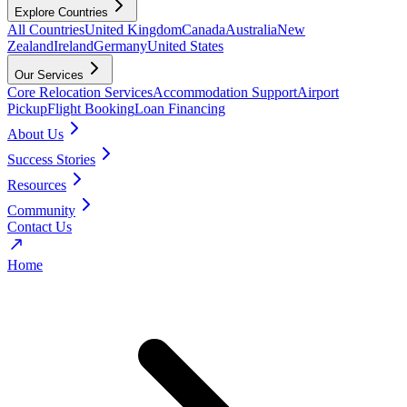
Explore Countries
All Countries
United Kingdom
Canada
Australia
New
Zealand
Ireland
Germany
United States
Our Services
Core Relocation Services
Accommodation Support
Airport
Pickup
Flight Booking
Loan Financing
About Us
Success Stories
Resources
Community
Contact Us
Home