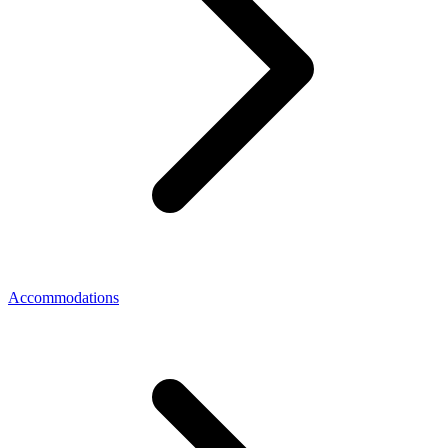
Accommodations