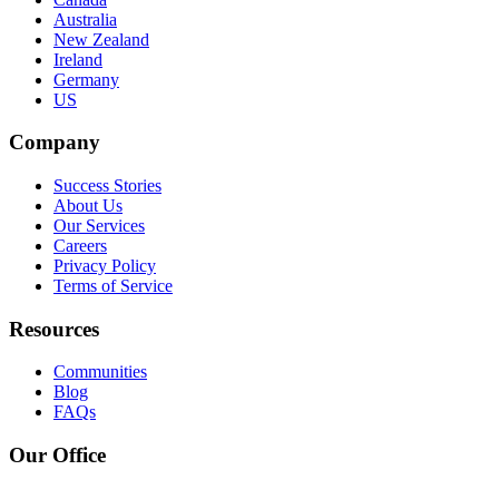
Australia
New Zealand
Ireland
Germany
US
Company
Success Stories
About Us
Our Services
Careers
Privacy Policy
Terms of Service
Resources
Communities
Blog
FAQs
Our Office