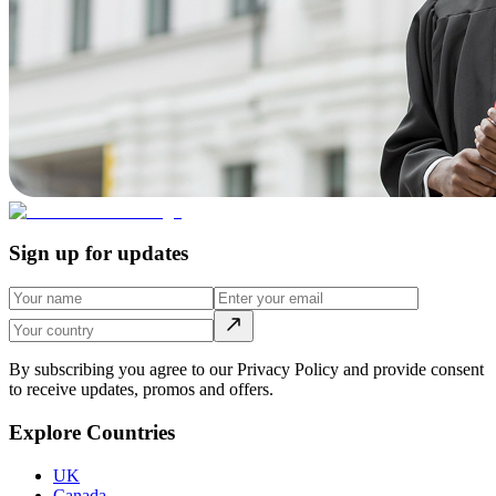
Sign up for updates
By subscribing you agree to our Privacy Policy and provide consent
to receive updates, promos and offers.
Explore Countries
UK
Canada