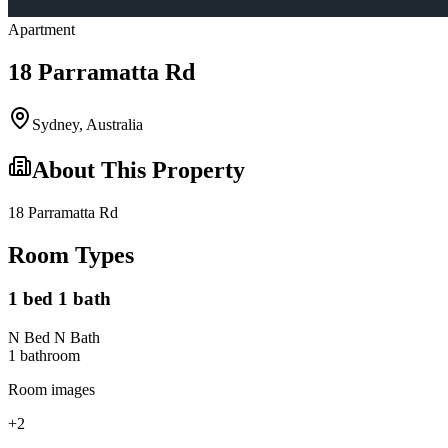
Apartment
18 Parramatta Rd
Sydney
,
Australia
About This Property
18 Parramatta Rd
Room Types
1 bed 1 bath
N Bed N Bath
1
bathroom
Room images
+
2