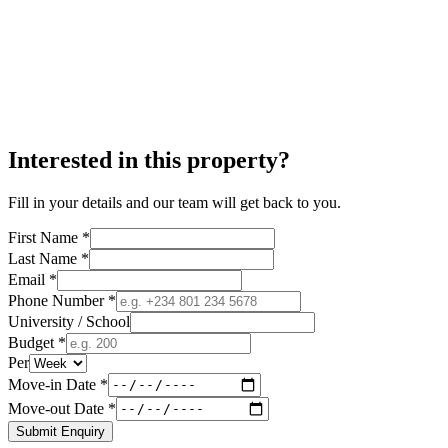
Interested in this property?
Fill in your details and our team will get back to you.
First Name *
Last Name *
Email *
Phone Number *
University / School
Budget *
Per
Move-in Date *
Move-out Date *
Submit Enquiry