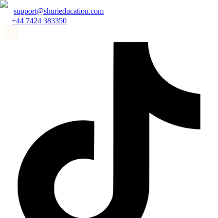
support@shurieducation.com
+44 7424 383350