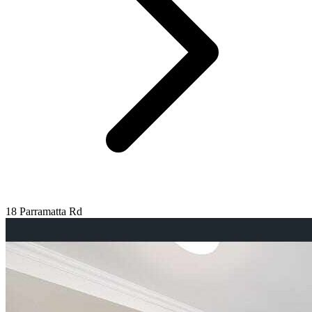
18 Parramatta Rd