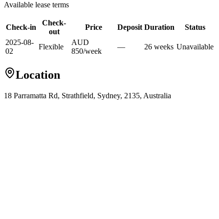
Available lease terms
Check-
Check-in
Price
Deposit
Duration
Status
out
2025-08-
AUD
Flexible
—
26
week
s
Unavailable
02
850
/
week
Location
18 Parramatta Rd, Strathfield, Sydney, 2135, Australia