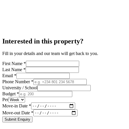
Interested in this property?
Fill in your details and our team will get back to you.
First Name *
Last Name *
Email *
Phone Number *
University / School
Budget *
Per
Move-in Date *
Move-out Date *
Submit Enquiry