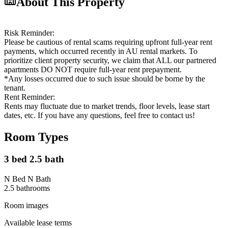
About This Property
Risk Reminder:
Please be cautious of rental scams requiring upfront full-year rent
payments, which occurred recently in AU rental markets. To
prioritize client property security, we claim that ALL our partnered
apartments DO NOT require full-year rent prepayment.
*Any losses occurred due to such issue should be borne by the
tenant.
Rent Reminder:
Rents may fluctuate due to market trends, floor levels, lease start
dates, etc. If you have any questions, feel free to contact us!
Room Types
3 bed 2.5 bath
N Bed N Bath
2.5
bathroom
s
Room images
Available lease terms