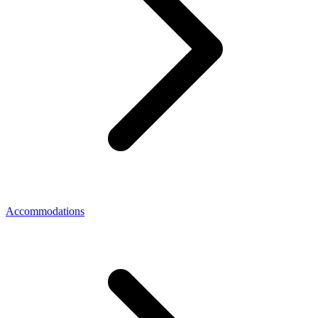
Accommodations