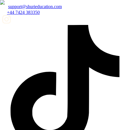
support@shurieducation.com
+44 7424 383350