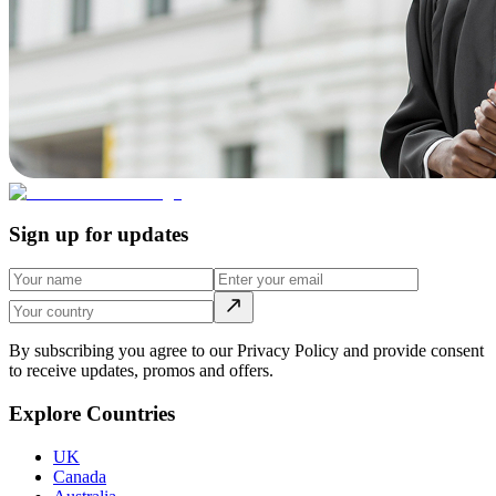
Sign up for updates
By subscribing you agree to our Privacy Policy and provide consent
to receive updates, promos and offers.
Explore Countries
UK
Canada