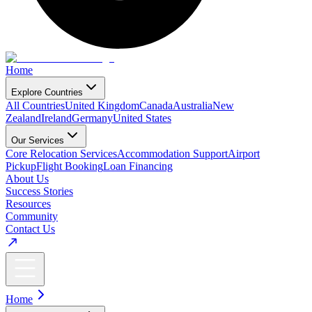
Home
Explore Countries
All Countries
United Kingdom
Canada
Australia
New
Zealand
Ireland
Germany
United States
Our Services
Core Relocation Services
Accommodation Support
Airport
Pickup
Flight Booking
Loan Financing
About Us
Success Stories
Resources
Community
Contact Us
Home