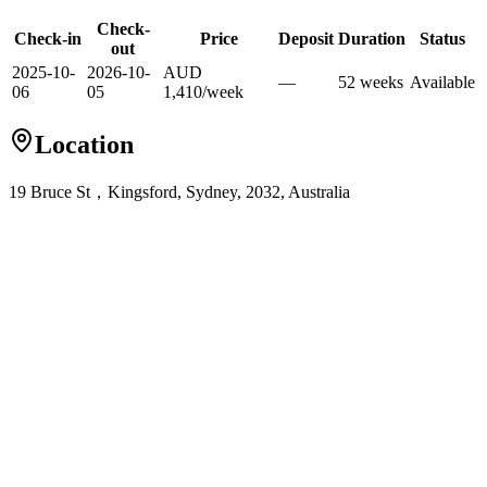
Check-
Check-in
Price
Deposit
Duration
Status
out
2025-10-
2026-10-
AUD
—
52
week
s
Available
06
05
1,410
/
week
Location
19 Bruce St，Kingsford, Sydney, 2032, Australia