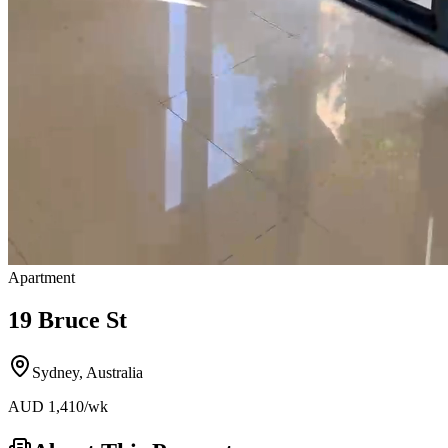
Apartment
19 Bruce St
Sydney
,
Australia
AUD
1,410
/wk