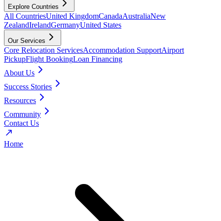
Explore Countries
All Countries
United Kingdom
Canada
Australia
New
Zealand
Ireland
Germany
United States
Our Services
Core Relocation Services
Accommodation Support
Airport
Pickup
Flight Booking
Loan Financing
About Us
Success Stories
Resources
Community
Contact Us
Home