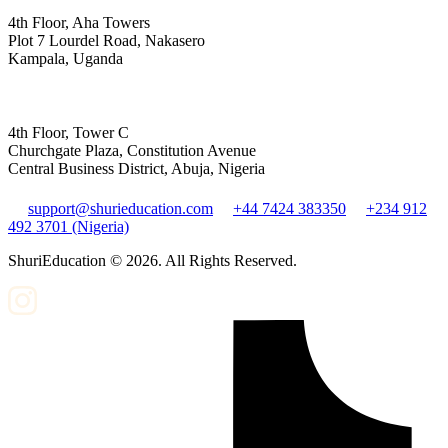
4th Floor, Aha Towers
Plot 7 Lourdel Road, Nakasero
Kampala, Uganda
4th Floor, Tower C
Churchgate Plaza, Constitution Avenue
Central Business District, Abuja, Nigeria
support@shurieducation.com
+44 7424 383350
+234 912
492 3701 (Nigeria)
ShuriEducation ©
2026
. All Rights Reserved.