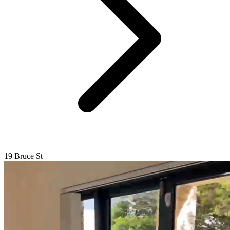
19 Bruce St