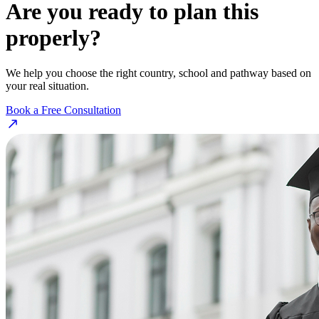
Are you ready to plan this
properly?
We help you choose the right country, school and pathway based on
your real situation.
Book a Free Consultation