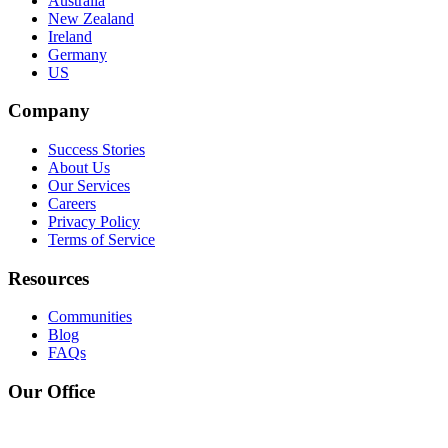
Australia
New Zealand
Ireland
Germany
US
Company
Success Stories
About Us
Our Services
Careers
Privacy Policy
Terms of Service
Resources
Communities
Blog
FAQs
Our Office