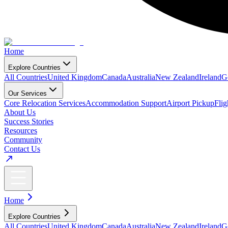
Home
Explore Countries
All Countries
United Kingdom
Canada
Australia
New Zealand
Ireland
G
Our Services
Core Relocation Services
Accommodation Support
Airport Pickup
Fli
About Us
Success Stories
Resources
Community
Contact Us
Home
Explore Countries
All Countries
United Kingdom
Canada
Australia
New Zealand
Ireland
G