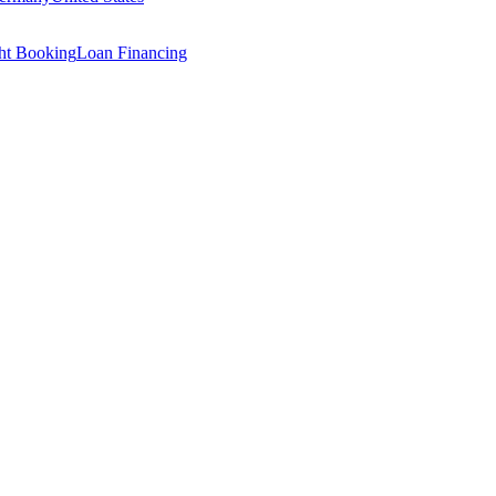
ght Booking
Loan Financing