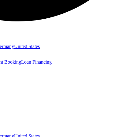
ermany
United States
ght Booking
Loan Financing
ermany
United States