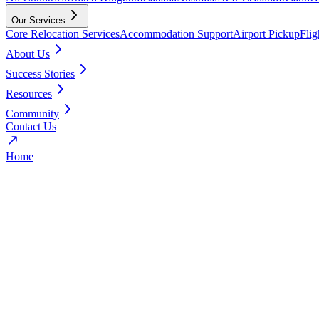
Our Services
Core Relocation Services
Accommodation Support
Airport Pickup
Fli
About Us
Success Stories
Resources
Community
Contact Us
Home