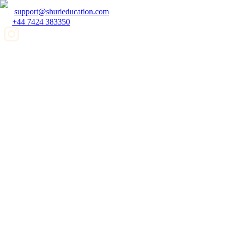
support@shurieducation.com
+44 7424 383350