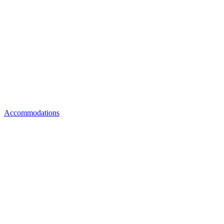
Accommodations