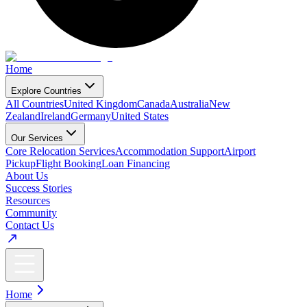
Home
Explore Countries
All Countries
United Kingdom
Canada
Australia
New
Zealand
Ireland
Germany
United States
Our Services
Core Relocation Services
Accommodation Support
Airport
Pickup
Flight Booking
Loan Financing
About Us
Success Stories
Resources
Community
Contact Us
Home