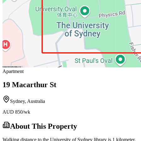
Apartment
19 Macarthur St
Sydney
,
Australia
AUD
850
/wk
About This Property
Walking distance to the University of Sydney library is 1 kilometer,