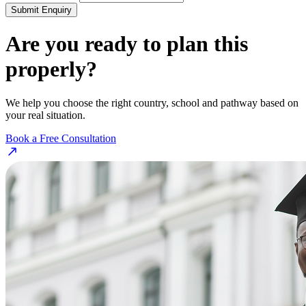
Submit Enquiry
Are you ready to plan this
properly?
We help you choose the right country, school and pathway based on
your real situation.
Book a Free Consultation