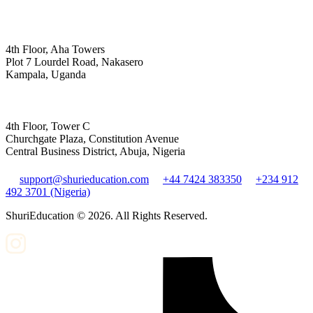
4th Floor, Aha Towers
Plot 7 Lourdel Road, Nakasero
Kampala, Uganda
4th Floor, Tower C
Churchgate Plaza, Constitution Avenue
Central Business District, Abuja, Nigeria
support@shurieducation.com
+44 7424 383350
+234 912
492 3701 (Nigeria)
ShuriEducation ©
2026
. All Rights Reserved.