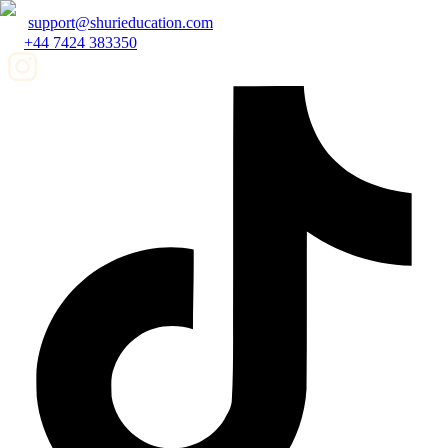
support@shurieducation.com
+44 7424 383350