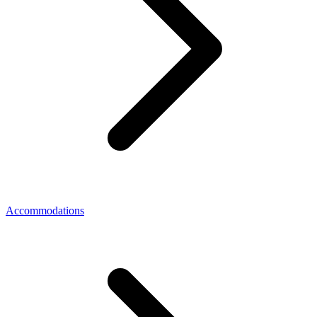
Accommodations