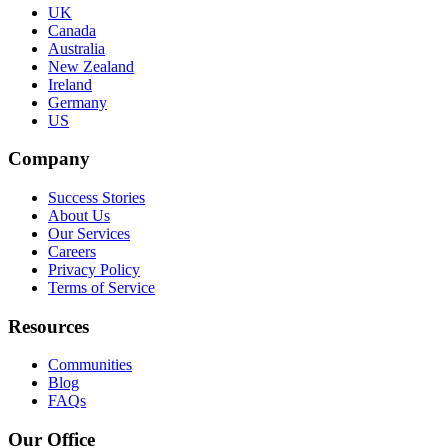
UK
Canada
Australia
New Zealand
Ireland
Germany
US
Company
Success Stories
About Us
Our Services
Careers
Privacy Policy
Terms of Service
Resources
Communities
Blog
FAQs
Our Office