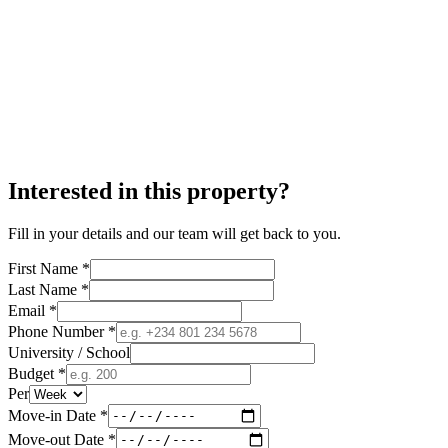
Interested in this property?
Fill in your details and our team will get back to you.
First Name *
Last Name *
Email *
Phone Number *
University / School
Budget *
Per
Move-in Date *
Move-out Date *