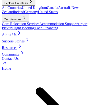
Explore Countries
All Countries
United Kingdom
Canada
Australia
New
Zealand
Ireland
Germany
United States
Our Services
Core Relocation Services
Accommodation Support
Airport
Pickup
Flight Booking
Loan Financing
About Us
Success Stories
Resources
Community
Contact Us
Home