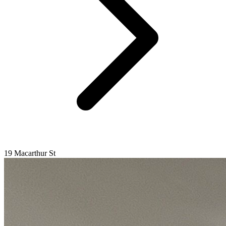
19 Macarthur St