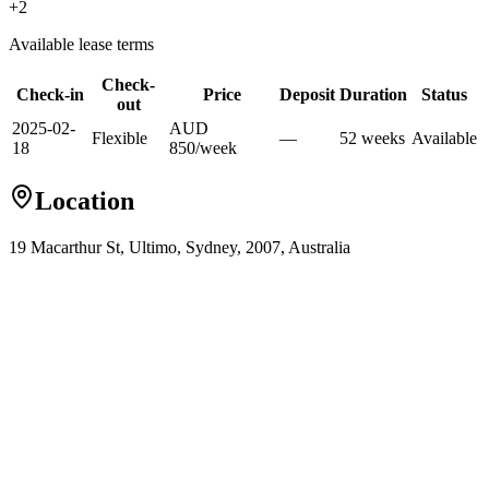
+
2
Available lease terms
Check-
Check-in
Price
Deposit
Duration
Status
out
2025-02-
AUD
Flexible
—
52
week
s
Available
18
850
/
week
Location
19 Macarthur St, Ultimo, Sydney, 2007, Australia