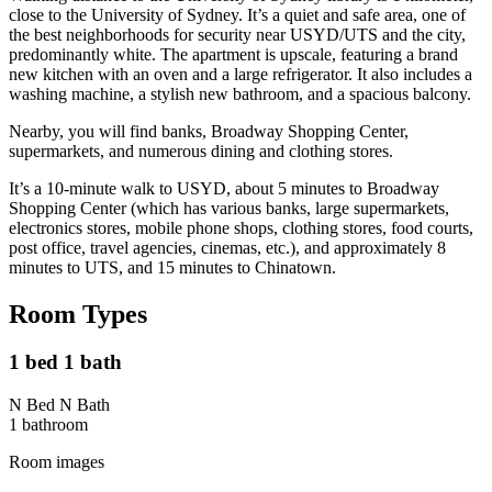
close to the University of Sydney. It’s a quiet and safe area, one of
the best neighborhoods for security near USYD/UTS and the city,
predominantly white. The apartment is upscale, featuring a brand
new kitchen with an oven and a large refrigerator. It also includes a
washing machine, a stylish new bathroom, and a spacious balcony.
Nearby, you will find banks, Broadway Shopping Center,
supermarkets, and numerous dining and clothing stores.
It’s a 10-minute walk to USYD, about 5 minutes to Broadway
Shopping Center (which has various banks, large supermarkets,
electronics stores, mobile phone shops, clothing stores, food courts,
post office, travel agencies, cinemas, etc.), and approximately 8
minutes to UTS, and 15 minutes to Chinatown.
Room Types
1 bed 1 bath
N Bed N Bath
1
bathroom
Room images