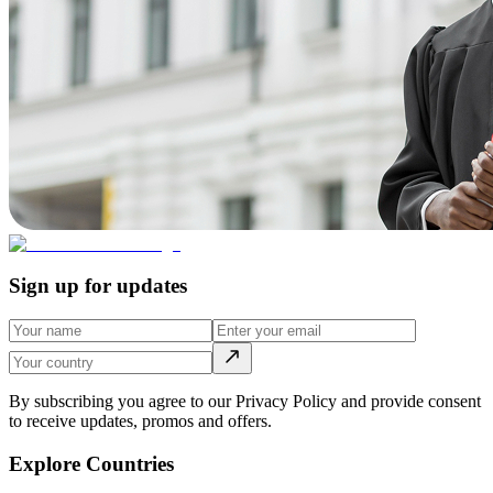
Sign up for updates
By subscribing you agree to our Privacy Policy and provide consent
to receive updates, promos and offers.
Explore Countries