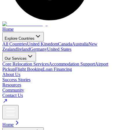
Home
Explore Countries
All Countries
United Kingdom
Canada
Australia
New
Zealand
Ireland
Germany
United States
Our Services
Core Relocation Services
Accommodation Support
Airport
Pickup
Flight Booking
Loan Financing
About Us
Success Stories
Resources
Community
Contact Us
Home