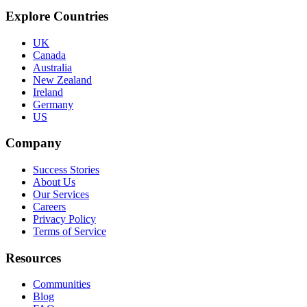
Explore Countries
UK
Canada
Australia
New Zealand
Ireland
Germany
US
Company
Success Stories
About Us
Our Services
Careers
Privacy Policy
Terms of Service
Resources
Communities
Blog