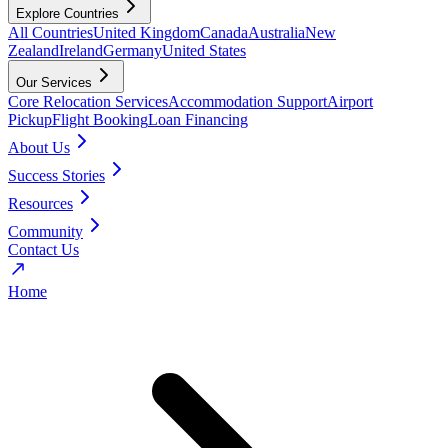
Explore Countries
All Countries
United Kingdom
Canada
Australia
New
Zealand
Ireland
Germany
United States
Our Services
Core Relocation Services
Accommodation Support
Airport
Pickup
Flight Booking
Loan Financing
About Us
Success Stories
Resources
Community
Contact Us
Home