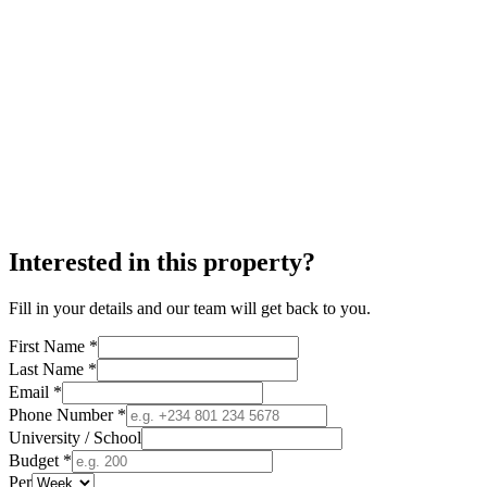
Interested in this property?
Fill in your details and our team will get back to you.
First Name *
Last Name *
Email *
Phone Number *
University / School
Budget *
Per