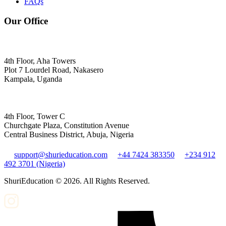
FAQs
Our Office
4th Floor, Aha Towers
Plot 7 Lourdel Road, Nakasero
Kampala, Uganda
4th Floor, Tower C
Churchgate Plaza, Constitution Avenue
Central Business District, Abuja, Nigeria
support@shurieducation.com
+44 7424 383350
+234 912
492 3701 (Nigeria)
ShuriEducation ©
2026
. All Rights Reserved.