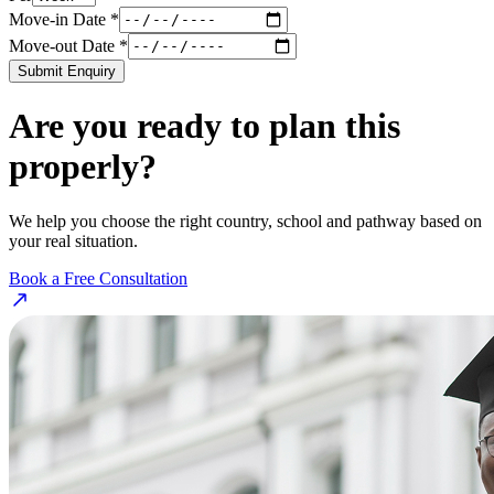
Move-in Date *
Move-out Date *
Submit Enquiry
Are you ready to plan this
properly?
We help you choose the right country, school and pathway based on
your real situation.
Book a Free Consultation