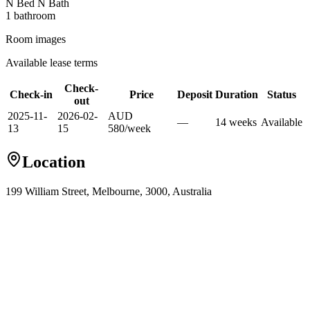
N Bed N Bath
1
bathroom
Room images
Available lease terms
Check-
Check-in
Price
Deposit
Duration
Status
out
2025-11-
2026-02-
AUD
—
14
week
s
Available
13
15
580
/
week
Location
199 William Street, Melbourne, 3000, Australia