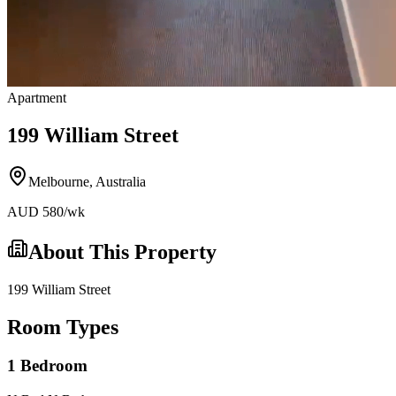
Apartment
199 William Street
Melbourne
,
Australia
AUD
580
/wk
About This Property
199 William Street
Room Types
1 Bedroom