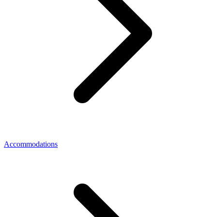
Accommodations