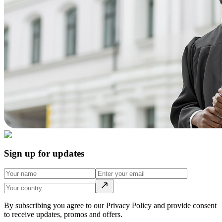
Sign up for updates
By subscribing you agree to our Privacy Policy and provide consent
to receive updates, promos and offers.