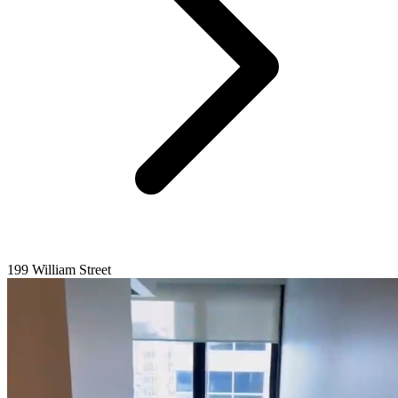
199 William Street