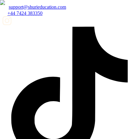
support@shurieducation.com
+44 7424 383350