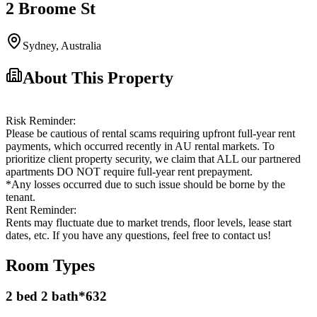
2 Broome St
Sydney
,
Australia
About This Property
Risk Reminder:
Please be cautious of rental scams requiring upfront full-year rent
payments, which occurred recently in AU rental markets. To
prioritize client property security, we claim that ALL our partnered
apartments DO NOT require full-year rent prepayment.
*Any losses occurred due to such issue should be borne by the
tenant.
Rent Reminder:
Rents may fluctuate due to market trends, floor levels, lease start
dates, etc. If you have any questions, feel free to contact us!
Room Types
2 bed 2 bath*632