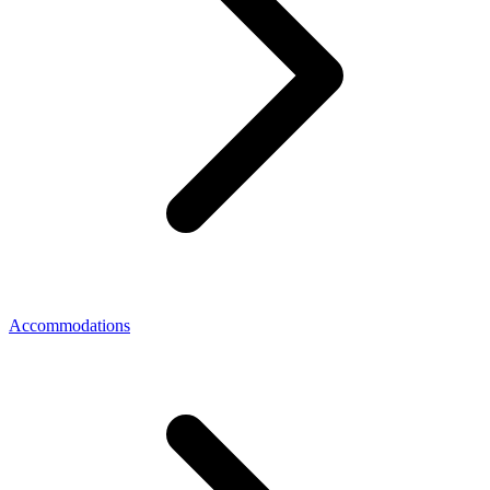
Accommodations