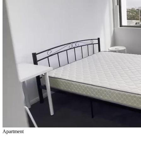
Apartment