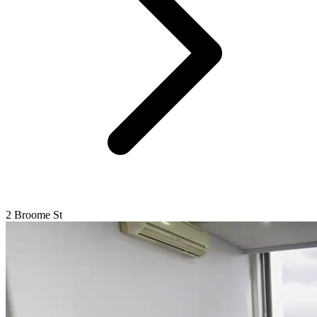
2 Broome St