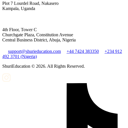
Plot 7 Lourdel Road, Nakasero
Kampala, Uganda
4th Floor, Tower C
Churchgate Plaza, Constitution Avenue
Central Business District, Abuja, Nigeria
support@shurieducation.com
+44 7424 383350
+234 912
492 3701 (Nigeria)
ShuriEducation ©
2026
. All Rights Reserved.