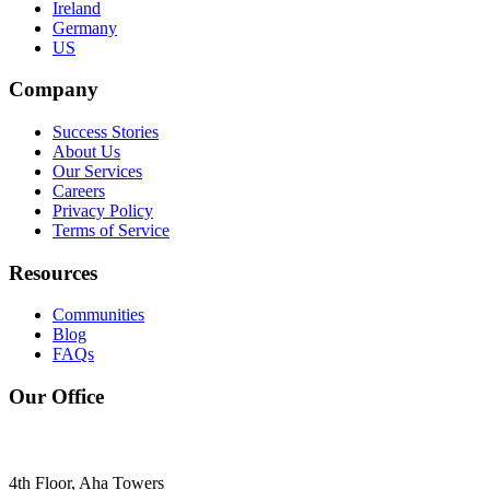
Ireland
Germany
US
Company
Success Stories
About Us
Our Services
Careers
Privacy Policy
Terms of Service
Resources
Communities
Blog
FAQs
Our Office
4th Floor, Aha Towers