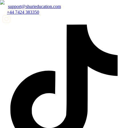
support@shurieducation.com
+44 7424 383350