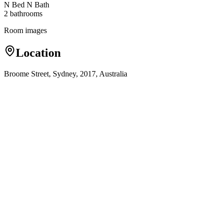
N Bed N Bath
2
bathroom
s
Room images
Location
Broome Street, Sydney, 2017, Australia