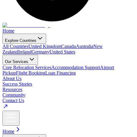
Home
Explore Countries
All Countries
United Kingdom
Canada
Australia
New
Zealand
Ireland
Germany
United States
Our Services
Core Relocation Services
Accommodation Support
Airport
Pickup
Flight Booking
Loan Financing
About Us
Success Stories
Resources
Community
Contact Us
Home