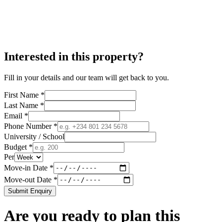
Interested in this property?
Fill in your details and our team will get back to you.
First Name *
Last Name *
Email *
Phone Number *
University / School
Budget *
Per
Move-in Date *
Move-out Date *
Submit Enquiry
Are you ready to plan this