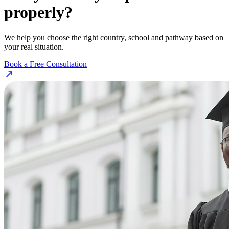
properly?
We help you choose the right country, school and pathway based on
your real situation.
Book a Free Consultation