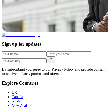
Sign up for updates
By subscribing you agree to our Privacy Policy and provide consent
to receive updates, promos and offers.
Explore Countries
UK
Canada
Australia
New Zealand