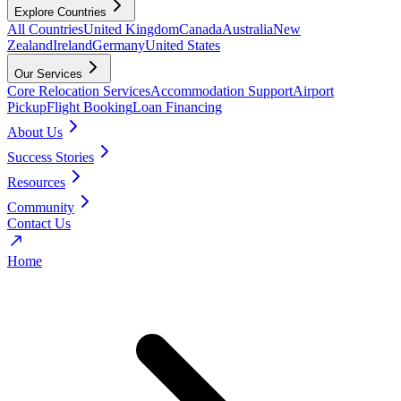
Explore Countries
All Countries
United Kingdom
Canada
Australia
New
Zealand
Ireland
Germany
United States
Our Services
Core Relocation Services
Accommodation Support
Airport
Pickup
Flight Booking
Loan Financing
About Us
Success Stories
Resources
Community
Contact Us
Home