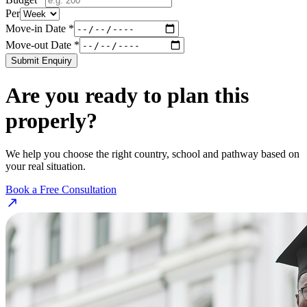
Per
Move-in Date *
Move-out Date *
Submit Enquiry
Are you ready to plan this
properly?
We help you choose the right country, school and pathway based on
your real situation.
Book a Free Consultation