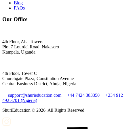
Blog
FAQs
Our Office
4th Floor, Aha Towers
Plot 7 Lourdel Road, Nakasero
Kampala, Uganda
4th Floor, Tower C
Churchgate Plaza, Constitution Avenue
Central Business District, Abuja, Nigeria
support@shurieducation.com
+44 7424 383350
+234 912
492 3701 (Nigeria)
ShuriEducation ©
2026
. All Rights Reserved.