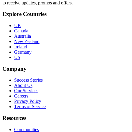
to receive updates, promos and offers.
Explore Countries
UK
Canada
Australia
New Zealand
Ireland
Germany
US
Company
Success Stories
About Us
Our Services
Careers
Privacy Policy
Terms of Service
Resources
Communities