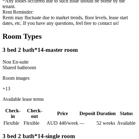
*Any losses occurred due to such issue should be borne by the
tenant.
Rent Reminder:
Rents may fluctuate due to market trends, floor levels, lease start
dates, etc. If you have any questions, feel free to contact us!
Room Types
3 bed 2 bath*14-master room
Non En-suite
Shared
bathroom
Room images
+
13
Available lease terms
Check-
Check-
Price
Deposit
Duration
Status
in
out
Flexible
Flexible
AUD
440
/
week
—
52
week
s
Available
3 bed 2 bath*14-single room