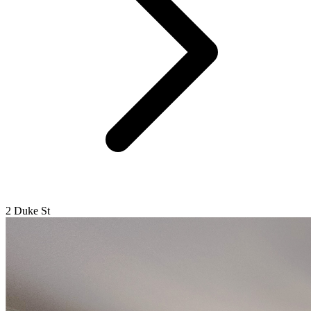
2 Duke St