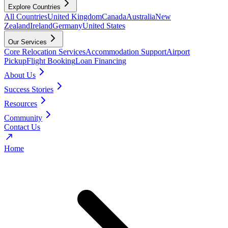
Explore Countries
All Countries
United Kingdom
Canada
Australia
New
Zealand
Ireland
Germany
United States
Our Services
Core Relocation Services
Accommodation Support
Airport
Pickup
Flight Booking
Loan Financing
About Us
Success Stories
Resources
Community
Contact Us
Home