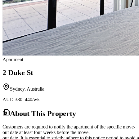
Apartment
2 Duke St
Sydney
,
Australia
AUD
380
–440
/wk
About This Property
Customers are required to notify the apartment of the specific move-
out date at least four weeks before the move-
out date. It is essential to strictly adhere to this notice period to avoi