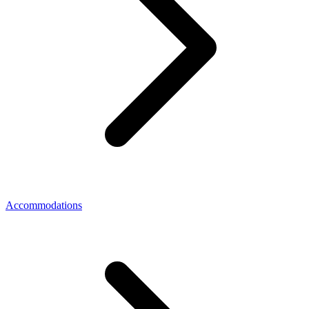
Accommodations