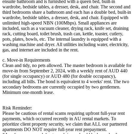
ensuite bathroom and is furnished with a queen bed, built-in
wardrobe, bedside tables, a dresser, desk, and chair. The second and
third bedrooms share a bathroom and each has a double bed, built-in
wardrobe, bedside tables, a dresser, desk, and chair. Equipped with
unlimited high-speed NBN (100Mbps). Small appliances are
included, such as a vacuum cleaner, drying rack, knife set, draining
rack, cutting board, toilet brush, trash can, kettle, toaster, cutlery,
pots, plates, bowls, etc. The internal laundry is equipped with a
washing machine and dryer. All utilities including water, electricity,
gas, and internet are included in the rent.
c. Move-in Requirements
Clean and tidy, no pets allowed. The master bedroom is available for
move-in from September 2, 2024, with a weekly rent of AUD 440
(for single occupancy) or AUD 480 (for double occupancy),
including all bills. The bond is equivalent to 4 weeks' rent. The two
secondary bedrooms are currently occupied by two gentlemen.
Minimum one-month lease.
Risk Reminder:
Please be cautious of rental scams requiring upfront full-year rent
payments, which occurred recently in AU rental markets. To
prioritize client property security, we claim that ALL our partnered
apartments DO NOT require full-year rent prepayment.