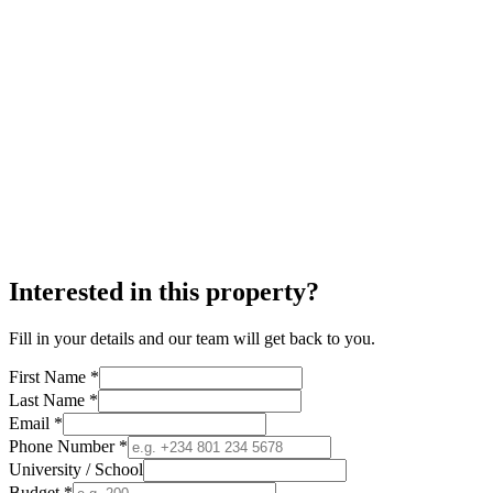
Interested in this property?
Fill in your details and our team will get back to you.
First Name *
Last Name *
Email *
Phone Number *
University / School
Budget *