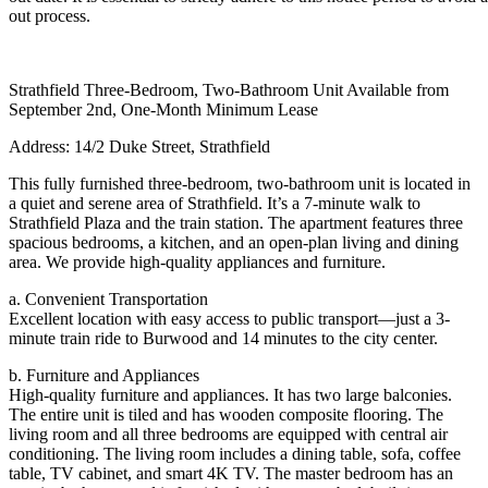
out process.
Strathfield Three-Bedroom, Two-Bathroom Unit Available from
September 2nd, One-Month Minimum Lease
Address: 14/2 Duke Street, Strathfield
This fully furnished three-bedroom, two-bathroom unit is located in
a quiet and serene area of Strathfield. It’s a 7-minute walk to
Strathfield Plaza and the train station. The apartment features three
spacious bedrooms, a kitchen, and an open-plan living and dining
area. We provide high-quality appliances and furniture.
a. Convenient Transportation
Excellent location with easy access to public transport—just a 3-
minute train ride to Burwood and 14 minutes to the city center.
b. Furniture and Appliances
High-quality furniture and appliances. It has two large balconies.
The entire unit is tiled and has wooden composite flooring. The
living room and all three bedrooms are equipped with central air
conditioning. The living room includes a dining table, sofa, coffee
table, TV cabinet, and smart 4K TV. The master bedroom has an