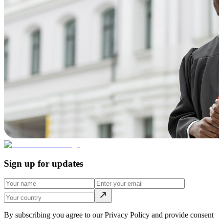
Sign up for updates
By subscribing you agree to our Privacy Policy and provide consent