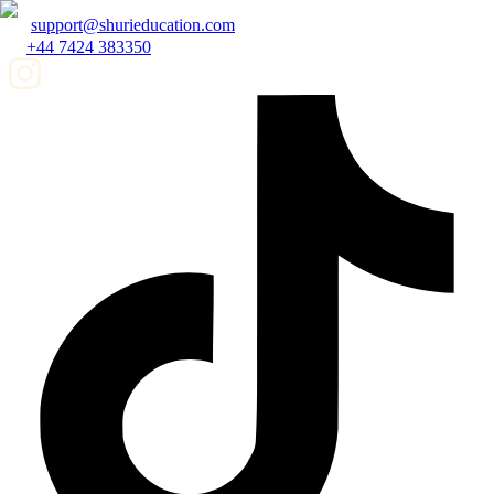
support@shurieducation.com
+44 7424 383350