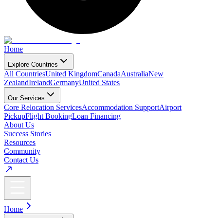
Home
Explore Countries
All Countries
United Kingdom
Canada
Australia
New
Zealand
Ireland
Germany
United States
Our Services
Core Relocation Services
Accommodation Support
Airport
Pickup
Flight Booking
Loan Financing
About Us
Success Stories
Resources
Community
Contact Us
Home