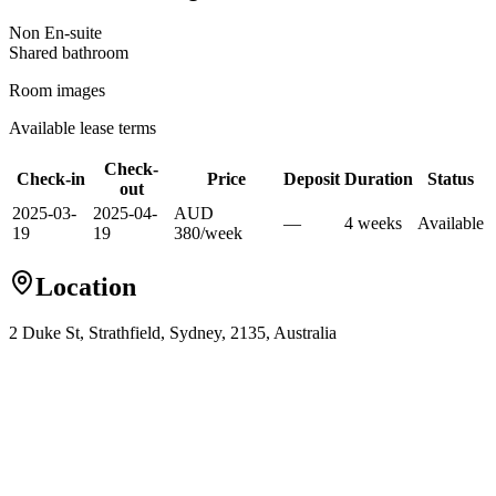
Non En-suite
Shared
bathroom
Room images
Available lease terms
Check-
Check-in
Price
Deposit
Duration
Status
out
2025-03-
2025-04-
AUD
—
4
week
s
Available
19
19
380
/
week
Location
2 Duke St, Strathfield, Sydney, 2135, Australia