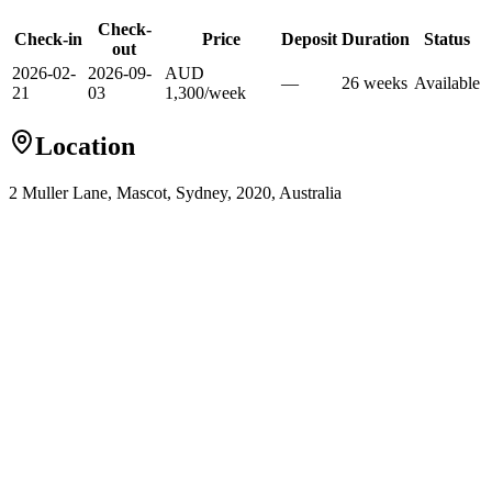
Check-
Check-in
Price
Deposit
Duration
Status
out
2026-02-
2026-09-
AUD
—
26
week
s
Available
21
03
1,300
/
week
Location
2 Muller Lane, Mascot, Sydney, 2020, Australia