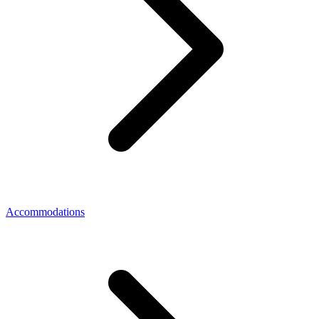
Accommodations