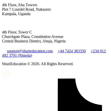
4th Floor, Aha Towers
Plot 7 Lourdel Road, Nakasero
Kampala, Uganda
4th Floor, Tower C
Churchgate Plaza, Constitution Avenue
Central Business District, Abuja, Nigeria
support@shurieducation.com
+44 7424 383350
+234 912
492 3701 (Nigeria)
ShuriEducation ©
2026
. All Rights Reserved.