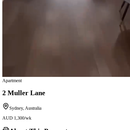
Apartment
2 Muller Lane
Sydney
,
Australia
AUD
1,300
/wk