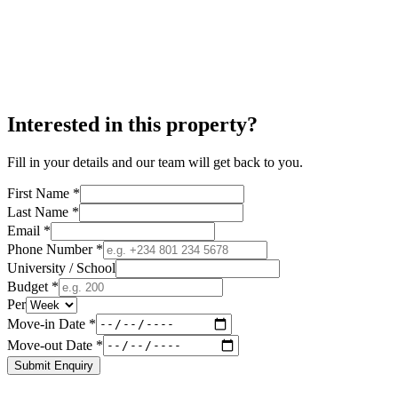
Interested in this property?
Fill in your details and our team will get back to you.
First Name *
Last Name *
Email *
Phone Number *
University / School
Budget *
Per
Move-in Date *
Move-out Date *
Submit Enquiry