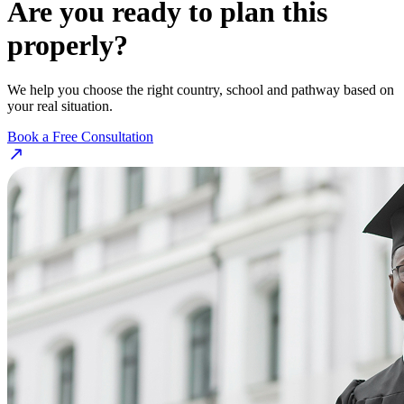
Are you ready to plan this
properly?
We help you choose the right country, school and pathway based on
your real situation.
Book a Free Consultation