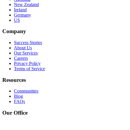
New Zealand
Ireland
Germany
US
Company
Success Stories
About Us
Our Services
Careers
Privacy Policy
Terms of Service
Resources
Communities
Blog
FAQs
Our Office