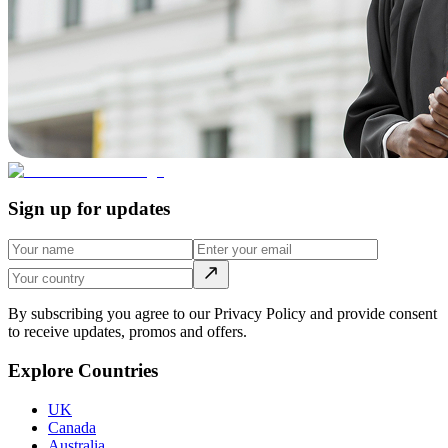
Sign up for updates
By subscribing you agree to our Privacy Policy and provide consent
to receive updates, promos and offers.
Explore Countries
UK
Canada
Australia