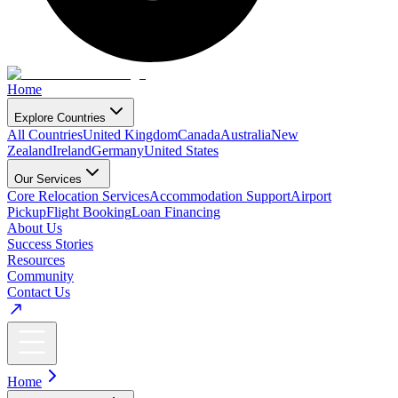
Home
Explore Countries
All Countries
United Kingdom
Canada
Australia
New
Zealand
Ireland
Germany
United States
Our Services
Core Relocation Services
Accommodation Support
Airport
Pickup
Flight Booking
Loan Financing
About Us
Success Stories
Resources
Community
Contact Us
Home