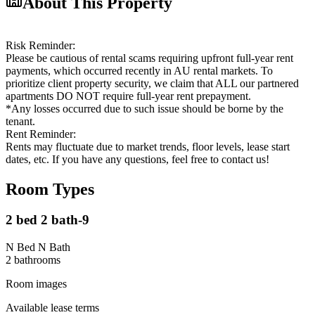
About This Property
Risk Reminder:
Please be cautious of rental scams requiring upfront full-year rent
payments, which occurred recently in AU rental markets. To
prioritize client property security, we claim that ALL our partnered
apartments DO NOT require full-year rent prepayment.
*Any losses occurred due to such issue should be borne by the
tenant.
Rent Reminder:
Rents may fluctuate due to market trends, floor levels, lease start
dates, etc. If you have any questions, feel free to contact us!
Room Types
2 bed 2 bath-9
N Bed N Bath
2
bathroom
s
Room images
Available lease terms