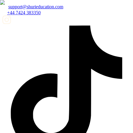
support@shurieducation.com
+44 7424 383350