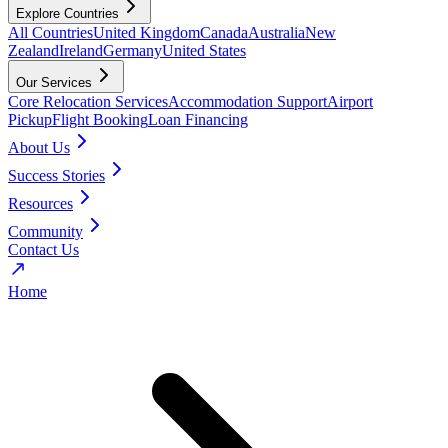
Explore Countries
All Countries
United Kingdom
Canada
Australia
New
Zealand
Ireland
Germany
United States
Our Services
Core Relocation Services
Accommodation Support
Airport
Pickup
Flight Booking
Loan Financing
About Us
Success Stories
Resources
Community
Contact Us
Home