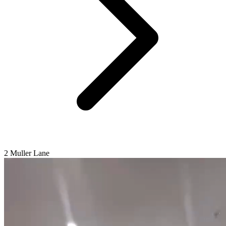
2 Muller Lane