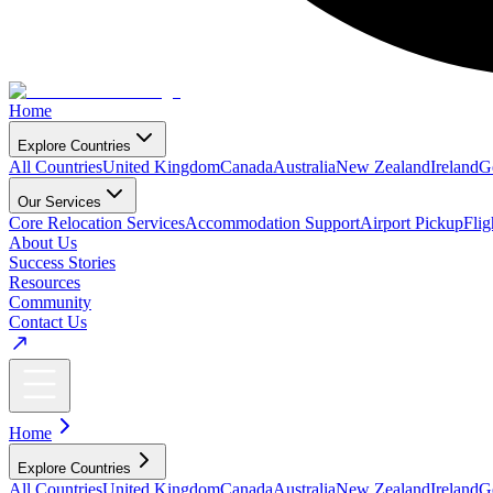
Home
Explore Countries
All Countries
United Kingdom
Canada
Australia
New Zealand
Ireland
G
Our Services
Core Relocation Services
Accommodation Support
Airport Pickup
Fli
About Us
Success Stories
Resources
Community
Contact Us
Home
Explore Countries
All Countries
United Kingdom
Canada
Australia
New Zealand
Ireland
G