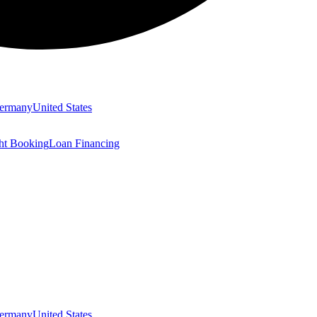
ermany
United States
ght Booking
Loan Financing
ermany
United States