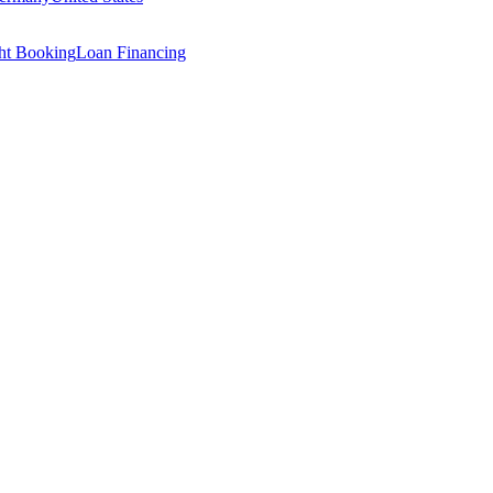
ght Booking
Loan Financing