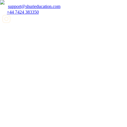
support@shurieducation.com
+44 7424 383350