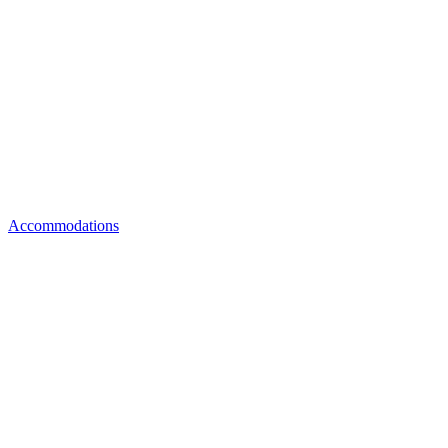
Accommodations