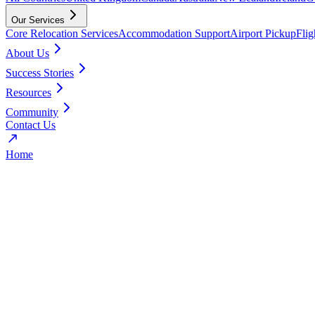
Our Services
Core Relocation Services
Accommodation Support
Airport Pickup
Fli
About Us
Success Stories
Resources
Community
Contact Us
Home