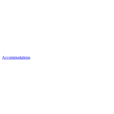
Accommodations