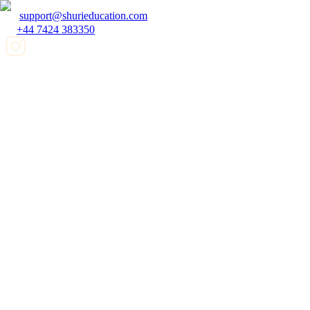
support@shurieducation.com
+44 7424 383350