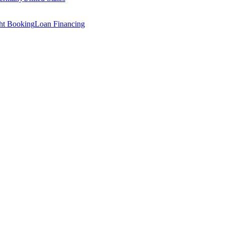
ght Booking
Loan Financing