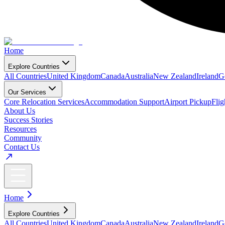
Home
Explore Countries
All Countries
United Kingdom
Canada
Australia
New Zealand
Ireland
G
Our Services
Core Relocation Services
Accommodation Support
Airport Pickup
Fli
About Us
Success Stories
Resources
Community
Contact Us
Home
Explore Countries
All Countries
United Kingdom
Canada
Australia
New Zealand
Ireland
G