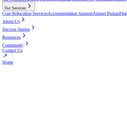
Our Services
Core Relocation Services
Accommodation Support
Airport Pickup
Fli
About Us
Success Stories
Resources
Community
Contact Us
Home