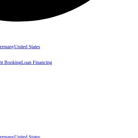
ermany
United States
ght Booking
Loan Financing
ermany
United States