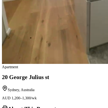
Apartment
20 George Julius st
Sydney
,
Australia
AUD
1,200
–1,300
/wk