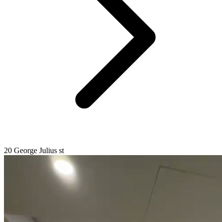
20 George Julius st