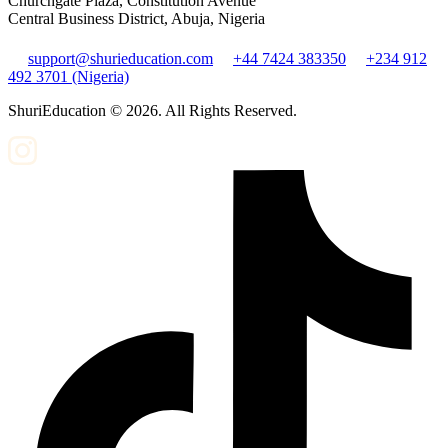
Churchgate Plaza, Constitution Avenue
Central Business District, Abuja, Nigeria
support@shurieducation.com
+44 7424 383350
+234 912
492 3701 (Nigeria)
ShuriEducation ©
2026
. All Rights Reserved.