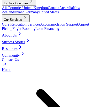
Explore Countries
All Countries
United Kingdom
Canada
Australia
New
Zealand
Ireland
Germany
United States
Our Services
Core Relocation Services
Accommodation Support
Airport
Pickup
Flight Booking
Loan Financing
About Us
Success Stories
Resources
Community
Contact Us
Home