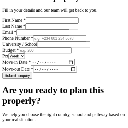
Fill in your details and our team will get back to you.
First Name *
Last Name *
Email *
Phone Number *
University / School
Budget *
Per
Move-in Date *
Move-out Date *
Submit Enquiry
Are you ready to plan this
properly?
We help you choose the right country, school and pathway based on
your real situation.