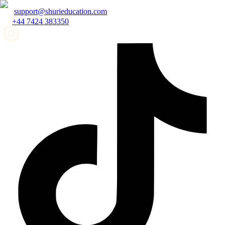
support@shurieducation.com
+44 7424 383350