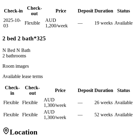
Check-
Check-in
Price
Deposit
Duration
Status
out
2025-10-
AUD
Flexible
—
19
week
s
Available
03
1,200
/
week
2 bed 2 bath*325
N Bed N Bath
2
bathroom
s
Room images
Available lease terms
Check-
Check-
Price
Deposit
Duration
Status
in
out
AUD
Flexible
Flexible
—
26
week
s
Available
1,300
/
week
AUD
Flexible
Flexible
—
52
week
s
Available
1,300
/
week
Location