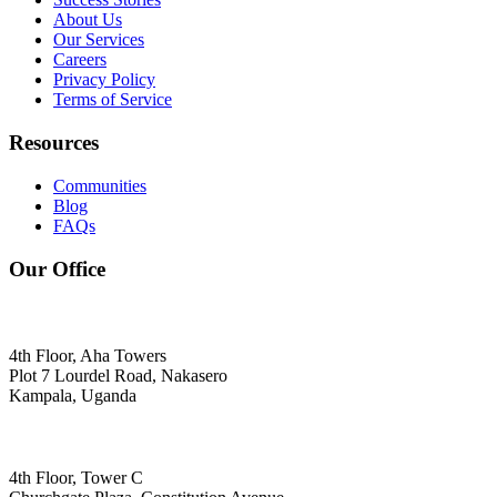
About Us
Our Services
Careers
Privacy Policy
Terms of Service
Resources
Communities
Blog
FAQs
Our Office
4th Floor, Aha Towers
Plot 7 Lourdel Road, Nakasero
Kampala, Uganda
4th Floor, Tower C