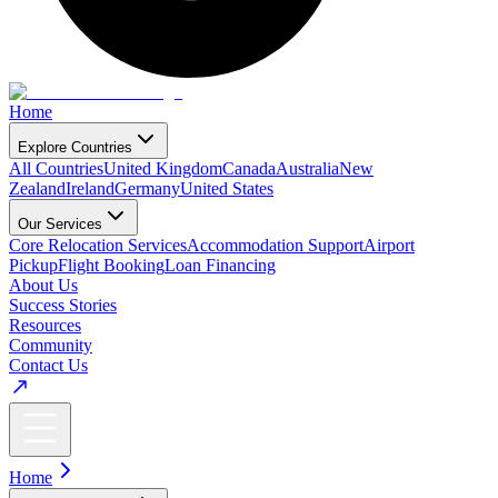
Home
Explore Countries
All Countries
United Kingdom
Canada
Australia
New
Zealand
Ireland
Germany
United States
Our Services
Core Relocation Services
Accommodation Support
Airport
Pickup
Flight Booking
Loan Financing
About Us
Success Stories
Resources
Community
Contact Us
Home