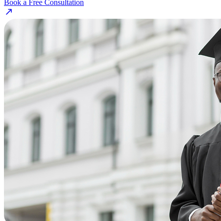
Book a Free Consultation