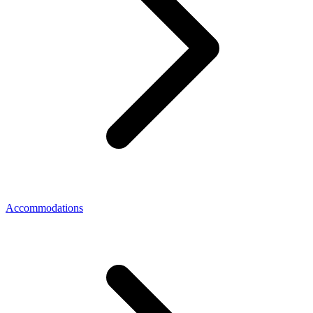
Accommodations