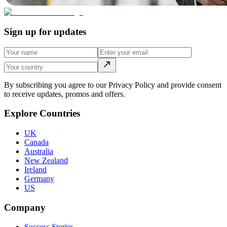
Sign up for updates
By subscribing you agree to our Privacy Policy and provide consent
to receive updates, promos and offers.
Explore Countries
UK
Canada
Australia
New Zealand
Ireland
Germany
US
Company
Success Stories