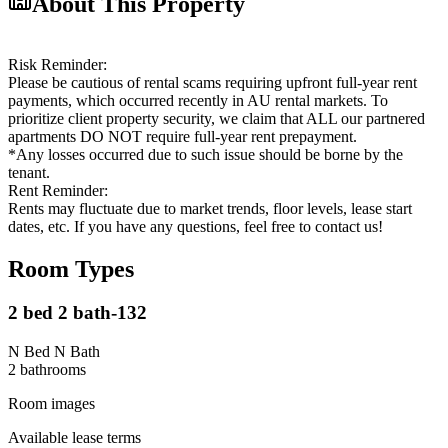
About This Property
Risk Reminder:
Please be cautious of rental scams requiring upfront full-year rent
payments, which occurred recently in AU rental markets. To
prioritize client property security, we claim that ALL our partnered
apartments DO NOT require full-year rent prepayment.
*Any losses occurred due to such issue should be borne by the
tenant.
Rent Reminder:
Rents may fluctuate due to market trends, floor levels, lease start
dates, etc. If you have any questions, feel free to contact us!
Room Types
2 bed 2 bath-132
N Bed N Bath
2
bathroom
s
Room images
Available lease terms