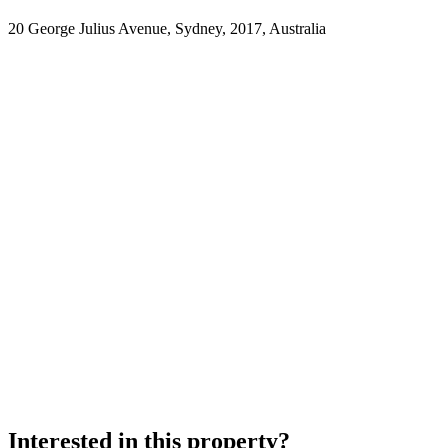
20 George Julius Avenue, Sydney, 2017, Australia
Interested in this property?