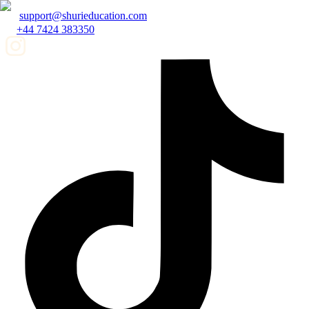
support@shurieducation.com
+44 7424 383350