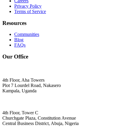
Careers
Privacy Policy
Terms of Service
Resources
Communities
Blog
FAQs
Our Office
4th Floor, Aha Towers
Plot 7 Lourdel Road, Nakasero
Kampala, Uganda
4th Floor, Tower C
Churchgate Plaza, Constitution Avenue
Central Business District, Abuja, Nigeria