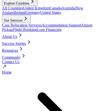
Explore Countries
All Countries
United Kingdom
Canada
Australia
New
Zealand
Ireland
Germany
United States
Our Services
Core Relocation Services
Accommodation Support
Airport
Pickup
Flight Booking
Loan Financing
About Us
Success Stories
Resources
Community
Contact Us
Home