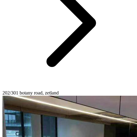
202/301 botany road, zetland