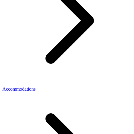
Accommodations