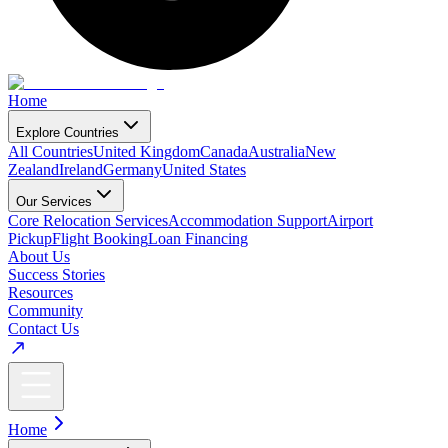
Home
Explore Countries
All Countries
United Kingdom
Canada
Australia
New
Zealand
Ireland
Germany
United States
Our Services
Core Relocation Services
Accommodation Support
Airport
Pickup
Flight Booking
Loan Financing
About Us
Success Stories
Resources
Community
Contact Us
Home