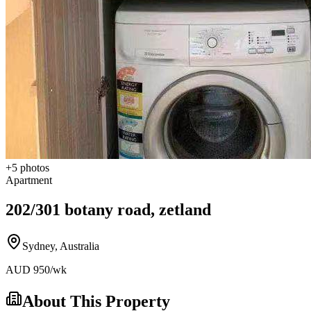
+
5
photos
Apartment
202/301 botany road, zetland
Sydney
,
Australia
AUD
950
/wk
About This Property