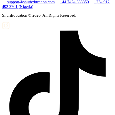
support@shurieducation.com
+44 7424 383350
+234 912
492 3701 (Nigeria)
ShuriEducation ©
2026
. All Rights Reserved.