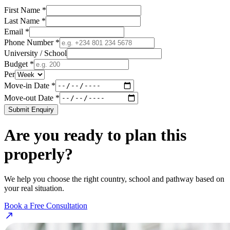
First Name *
Last Name *
Email *
Phone Number *
University / School
Budget *
Per
Move-in Date *
Move-out Date *
Submit Enquiry
Are you ready to plan this
properly?
We help you choose the right country, school and pathway based on
your real situation.
Book a Free Consultation