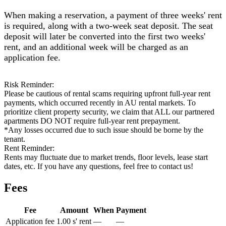
When making a reservation, a payment of three weeks' rent
is required, along with a two-week seat deposit. The seat
deposit will later be converted into the first two weeks'
rent, and an additional week will be charged as an
application fee.
Risk Reminder:
Please be cautious of rental scams requiring upfront full-year rent
payments, which occurred recently in AU rental markets. To
prioritize client property security, we claim that ALL our partnered
apartments DO NOT require full-year rent prepayment.
*Any losses occurred due to such issue should be borne by the
tenant.
Rent Reminder:
Rents may fluctuate due to market trends, floor levels, lease start
dates, etc. If you have any questions, feel free to contact us!
Fees
Fee
Amount
When
Payment
Application fee
1.00 s' rent
—
—