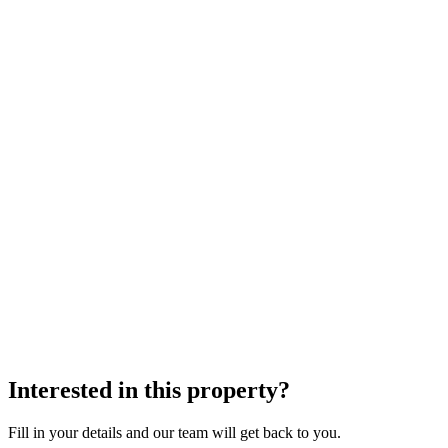
Interested in this property?
Fill in your details and our team will get back to you.