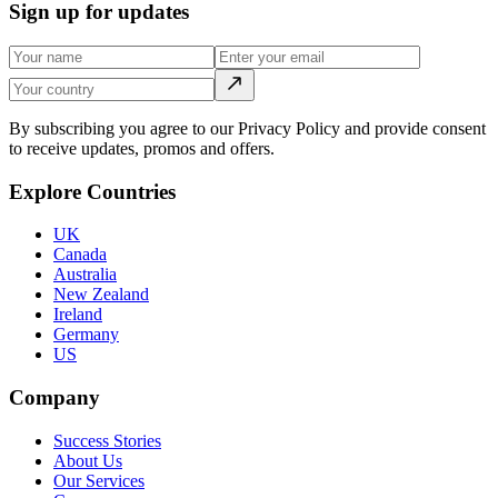
Sign up for updates
By subscribing you agree to our Privacy Policy and provide consent
to receive updates, promos and offers.
Explore Countries
UK
Canada
Australia
New Zealand
Ireland
Germany
US
Company
Success Stories
About Us
Our Services