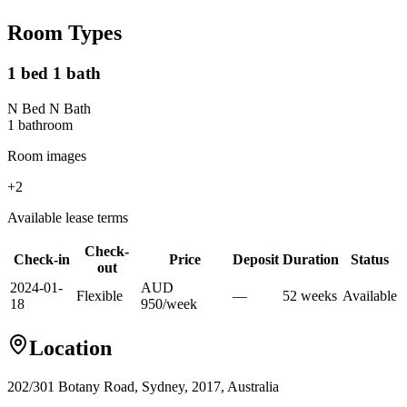
Room Types
1 bed 1 bath
N Bed N Bath
1
bathroom
Room images
+
2
Available lease terms
Check-
Check-in
Price
Deposit
Duration
Status
out
2024-01-
AUD
Flexible
—
52
week
s
Available
18
950
/
week
Location
202/301 Botany Road, Sydney, 2017, Australia