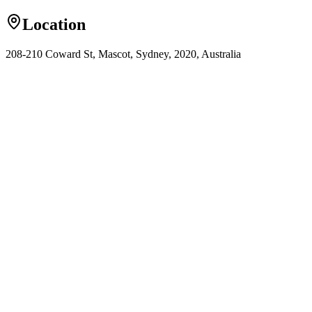
Location
208-210 Coward St, Mascot, Sydney, 2020, Australia