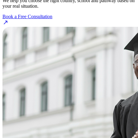
We help you choose the right country, school and pathway based on
your real situation.
Book a Free Consultation