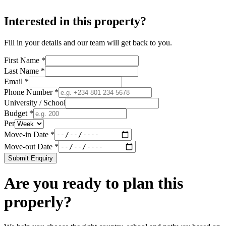
Interested in this property?
Fill in your details and our team will get back to you.
First Name *
Last Name *
Email *
Phone Number *
University / School
Budget *
Per
Move-in Date *
Move-out Date *
Submit Enquiry
Are you ready to plan this
properly?