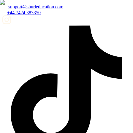
support@shurieducation.com
+44 7424 383350