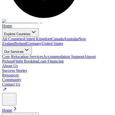
Home
Explore Countries
All Countries
United Kingdom
Canada
Australia
New
Zealand
Ireland
Germany
United States
Our Services
Core Relocation Services
Accommodation Support
Airport
Pickup
Flight Booking
Loan Financing
About Us
Success Stories
Resources
Community
Contact Us
Home