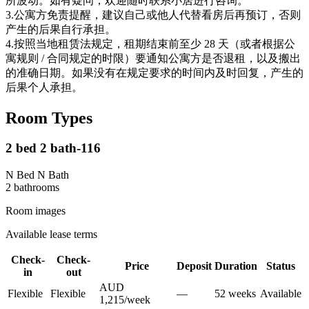
所波动。如有疑问，欢迎随时联系小居进行咨询。
3.公寓方免责提醒，建议自己或他人代替看房后再预订，否则
产生的后果自行承担。
4.按照当地租赁法规定，租期结束前至少 28 天（或者根据公
寓规则 / 合同规定的时限）要通知公寓方是否退租，以及搬出
的准确日期。如果没有在规定要求的时间内及时回复，产生的
后果个人承担。
Room Types
2 bed 2 bath-116
N Bed N Bath
2
bathroom
s
Room images
Available lease terms
Check-
Check-
Price
Deposit
Duration
Status
in
out
AUD
Flexible
Flexible
—
52
week
s
Available
1,215
/
week