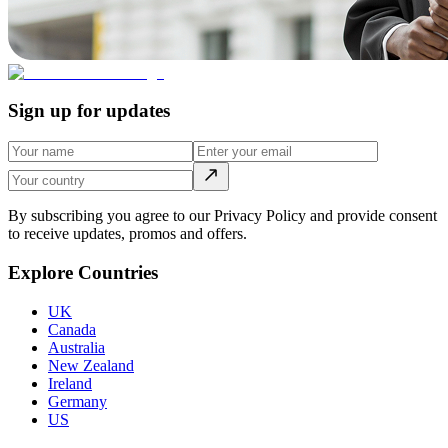
Sign up for updates
By subscribing you agree to our Privacy Policy and provide consent
to receive updates, promos and offers.
Explore Countries
UK
Canada
Australia
New Zealand
Ireland
Germany
US