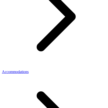
Accommodations