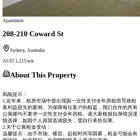
Apartment
208-210 Coward St
Sydney
,
Australia
AUD
1,215
/wk
About This Property
风险提示：
1.近年来，租房市场中曾出现因一次性支付全年房租而导致租
客利益损失的案例。为保障每位客户的权益，我们合作的所有
公寓楼均不要求一次性支付全年房租。请大家根据自身情况谨
慎选择，如因个人原因造成损失，需自行承担后果。
2.关于公寓租金变动：
温馨提示：由于市场、楼层、起租时间等因素，租金可能会有