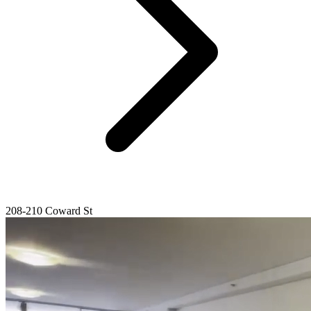
208-210 Coward St