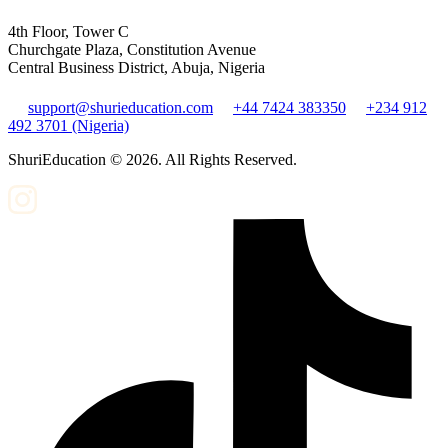
4th Floor, Tower C
Churchgate Plaza, Constitution Avenue
Central Business District, Abuja, Nigeria
support@shurieducation.com
+44 7424 383350
+234 912
492 3701 (Nigeria)
ShuriEducation ©
2026
. All Rights Reserved.