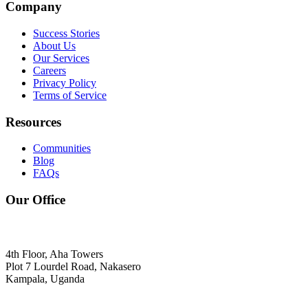
Company
Success Stories
About Us
Our Services
Careers
Privacy Policy
Terms of Service
Resources
Communities
Blog
FAQs
Our Office
4th Floor, Aha Towers
Plot 7 Lourdel Road, Nakasero
Kampala, Uganda