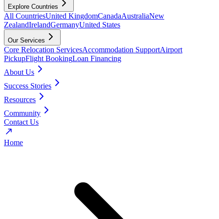
Explore Countries
All Countries
United Kingdom
Canada
Australia
New
Zealand
Ireland
Germany
United States
Our Services
Core Relocation Services
Accommodation Support
Airport
Pickup
Flight Booking
Loan Financing
About Us
Success Stories
Resources
Community
Contact Us
Home